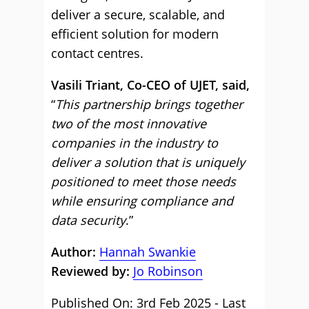
deliver a secure, scalable, and
efficient solution for modern
contact centres.
Vasili Triant, Co-CEO of UJET, said,
“
This partnership brings together
two of the most innovative
companies in the industry to
deliver a solution that is uniquely
positioned to meet those needs
while ensuring compliance and
data security
.”
Author:
Hannah Swankie
Reviewed by:
Jo Robinson
Published On: 3rd Feb 2025 - Last