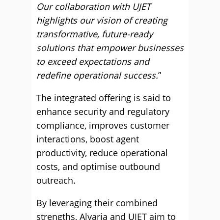
Our collaboration with UJET
highlights our vision of creating
transformative, future-ready
solutions that empower businesses
to exceed expectations and
redefine operational success.
”
The integrated offering is said to
enhance security and regulatory
compliance, improves customer
interactions, boost agent
productivity, reduce operational
costs, and optimise outbound
outreach.
By leveraging their combined
strengths, Alvaria and UJET aim to