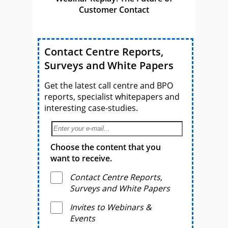
Customer Contact
Contact Centre Reports,
Surveys and White Papers
Get the latest call centre and BPO
reports, specialist whitepapers and
interesting case-studies.
Choose the content that you
want to receive.
Contact Centre Reports,
Surveys and White Papers
Invites to Webinars &
Events