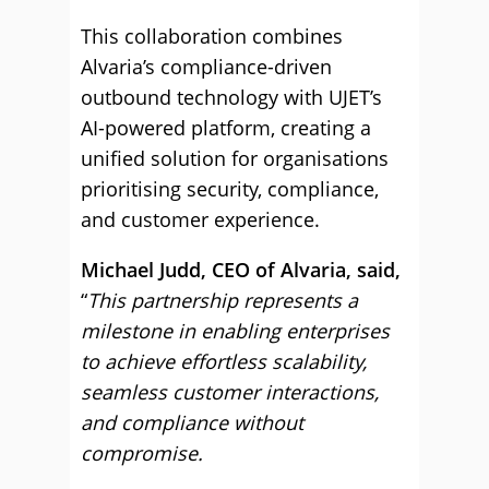
This collaboration combines
Alvaria’s compliance-driven
outbound technology with UJET’s
AI-powered platform, creating a
unified solution for organisations
prioritising security, compliance,
and customer experience.
Michael Judd, CEO of Alvaria, said,
“
This partnership represents a
milestone in enabling enterprises
to achieve effortless scalability,
seamless customer interactions,
and compliance without
compromise.