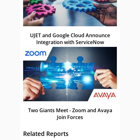
UJET and Google Cloud Announce
Integration with ServiceNow
Two Giants Meet - Zoom and Avaya
Join Forces
Related Reports