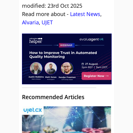
modified: 23rd Oct 2025
Read more about -
Latest News
,
Alvaria
,
UJET
Recommended Articles