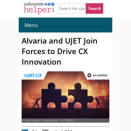
Menu
Alvaria and UJET Join
Forces to Drive CX
Innovation
© StunningArt - Shutterstock - 1573480822