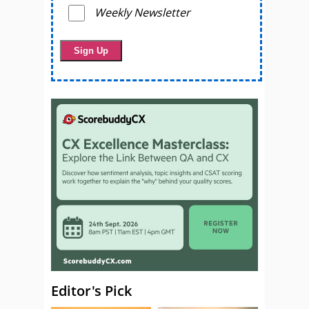
Weekly Newsletter
Editor's Pick