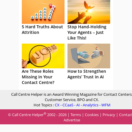
5 Hard Truths About
Stop Hand-Holding
Attrition
Your Agents – Just
Like This!
Are These Roles
How to Strengthen
Missing in Your
Agents’ Trust in AI
Contact Centre?
Call Centre Helper is an Award Winning Magazine for Contact Centers
Customer Service, BPO and CX.
Hot Topics :
CX
-
CCaaS
-
AI
-
Analytics
-
WFM
®
© Call Centre Helper
2002 - 2026 |
Terms
|
Cookies
|
Privacy
|
Contac
Advertise