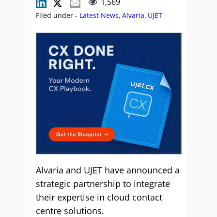
1,569
Filed under -
Latest News
,
Alvaria
,
UJET
Alvaria and UJET have announced a
strategic partnership to integrate
their expertise in cloud contact
centre solutions.