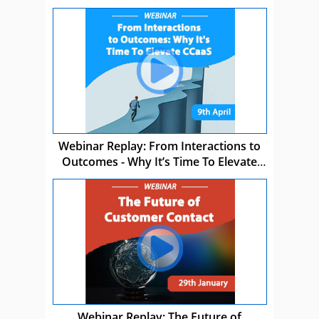
Webinar Replay: From Interactions to
Outcomes - Why It’s Time To Elevate
CCaaS
Webinar Replay: The Future of