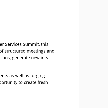
er Services Summit, this
s of structured meetings and
 plans, generate new ideas
ents as well as forging
ortunity to create fresh