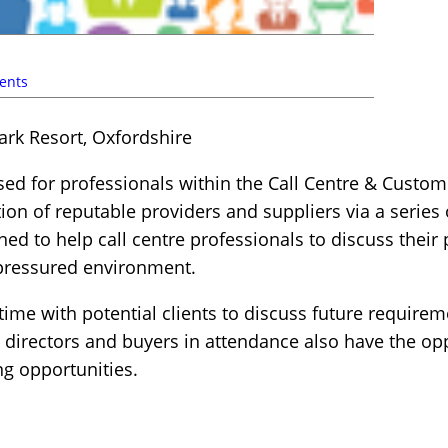
ents
ark Resort, Oxfordshire
sed for professionals within the Call Centre & Custom
ction of reputable providers and suppliers via a serie
d to help call centre professionals to discuss their
-pressured environment.
ime with potential clients to discuss future requirem
 directors and buyers in attendance also have the opp
g opportunities.
s