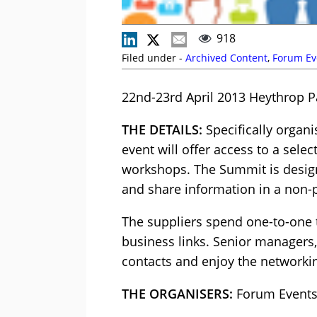
918
Filed under -
Archived Content
,
Forum Ev
22nd-23rd April 2013 Heythrop P
THE DETAILS:
Specifically organi
event will offer access to a sele
workshops. The Summit is designe
and share information in a non
The suppliers spend one-to-one t
business links. Senior managers,
contacts and enjoy the networkin
THE ORGANISERS:
Forum Event