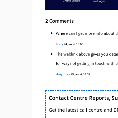
2 Comments
Where can I get more info about t
Tony
24 Jan at 13:08
The weblink above gives you detai
for ways of getting in touch with 
rboynton
29 Jan at 14:57
Contact Centre Reports, S
Get the latest call centre and 