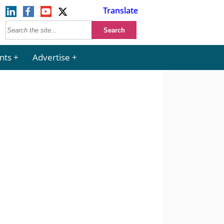
Translate
nts
Advertise