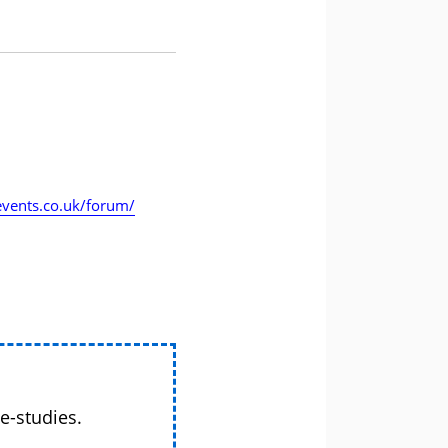
vents.co.uk/forum/
e-studies.