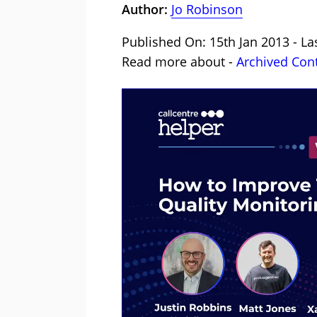
Author:
Jo Robinson
Published On: 15th Jan 2013 - La
Read more about -
Archived Con