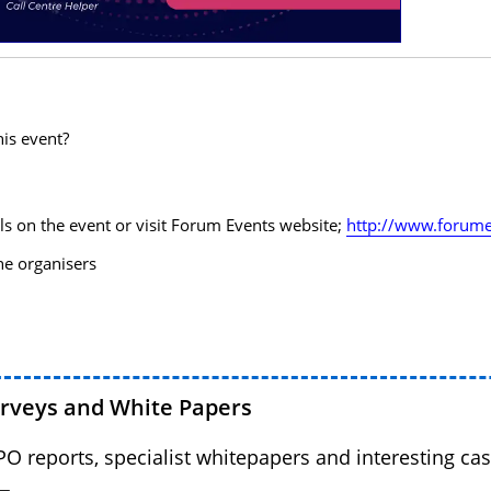
his event?
ls on the event or visit Forum Events website;
http://www.forume
the organisers
urveys and White Papers
BPO reports, specialist whitepapers and interesting cas