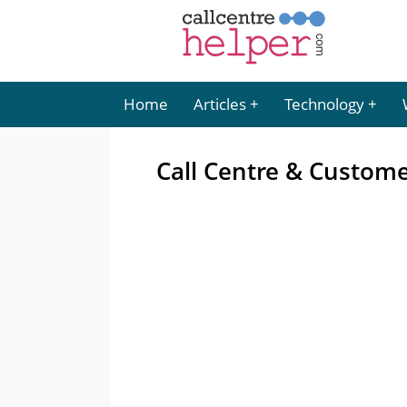
Home
Articles
Technology
Call Centre & Custom