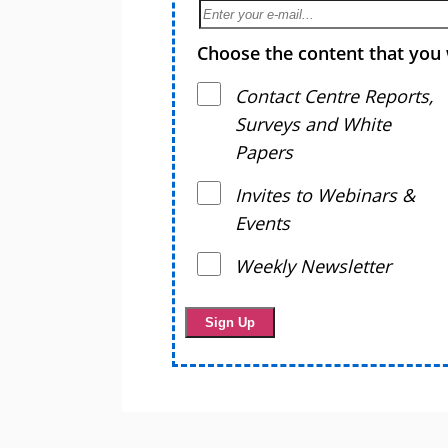
Choose the content that you 
Contact Centre Reports,
Surveys and White
Papers
Invites to Webinars &
Events
Weekly Newsletter