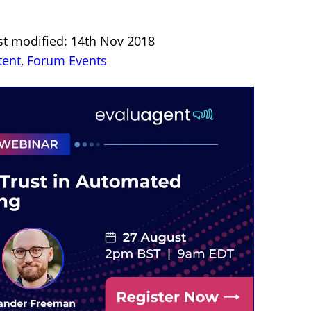
st modified: 14th Nov 2018
tent
,
Forum Events