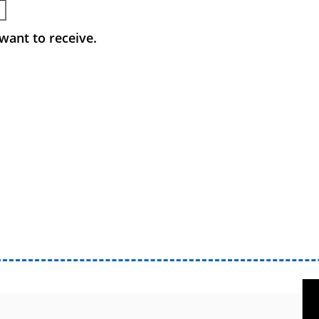
want to receive.