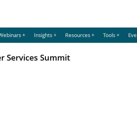
Webinars
Insights
Resources
Tools
Eve
er Services Summit