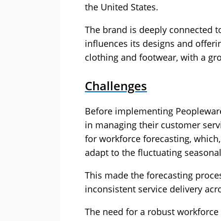
the United States.
The brand is deeply connected to
influences its designs and offeri
clothing and footwear, with a g
Challenges
Before implementing Peopleware, 
in managing their customer serv
for workforce forecasting, which, 
adapt to the fluctuating season
This made the forecasting proces
inconsistent service delivery acr
The need for a robust workfor