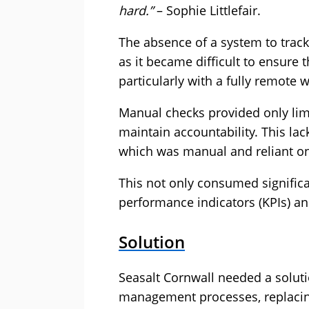
hard.”
– Sophie Littlefair.
The absence of a system to trac
as it became difficult to ensure
particularly with a fully remote 
Manual checks provided only limit
maintain accountability. This lack
which was manual and reliant on
This not only consumed significan
performance indicators (KPIs) a
Solution
Seasalt Cornwall needed a solut
management processes, replaci