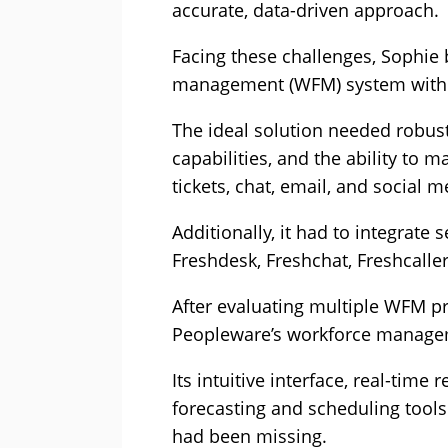
accurate, data-driven approach.
Facing these challenges, Sophie 
management (WFM) system with a
The ideal solution needed robust 
capabilities, and the ability to 
tickets, chat, email, and social m
Additionally, it had to integrate 
Freshdesk, Freshchat, Freshcalle
After evaluating multiple WFM p
Peopleware’s workforce manageme
Its intuitive interface, real-time
forecasting and scheduling tools 
had been missing.