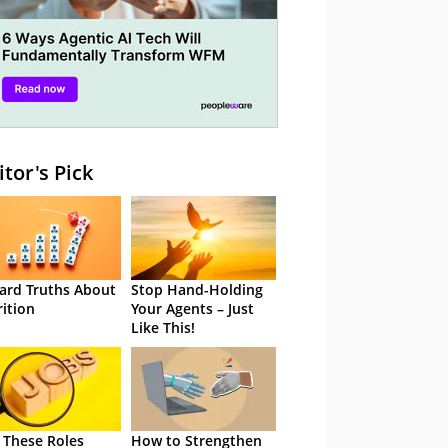
itor's Pick
ard Truths About
Stop Hand-Holding
rition
Your Agents – Just
Like This!
 These Roles
How to Strengthen