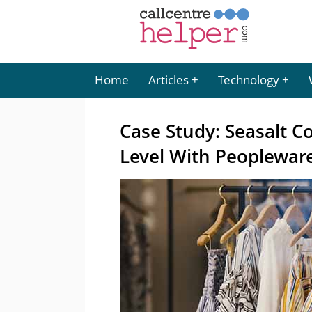
Home
Articles
Technology
Case Study: Seasalt C
Level With Peoplewar