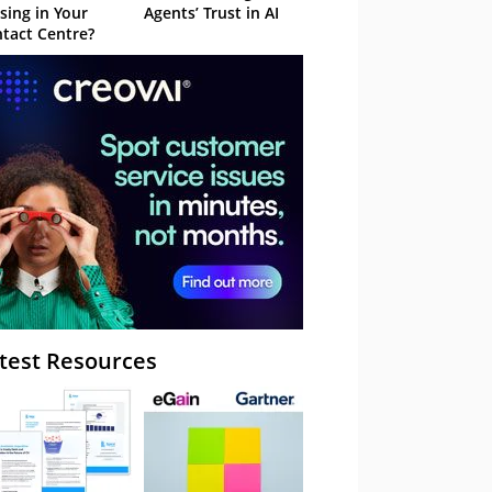
sing in Your
Agents’ Trust in AI
tact Centre?
test Resources