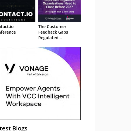
tact.io
The Customer
ference
Feedback Gaps
Regulated
Organisations Need
to Close Before 2027
– Webinar
test Blogs