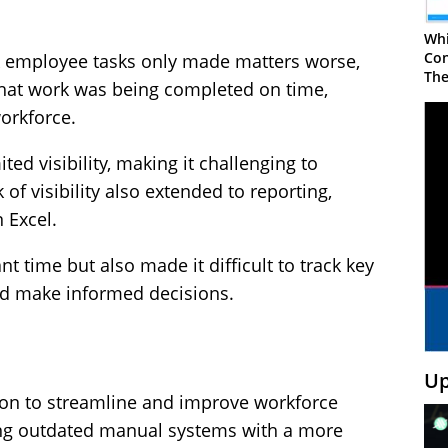
Whi
Con
k employee tasks only made matters worse,
The
 that work was being completed on time,
workforce.
ed visibility, making it challenging to
 of visibility also extended to reporting,
 Excel.
t time but also made it difficult to track key
nd make informed decisions.
Up
ion to streamline and improve workforce
ng outdated manual systems with a more