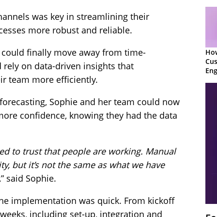
channels was key in streamlining their
cesses more robust and reliable.
 could finally move away from time-
Ho
Cu
ely on data-driven insights that
Eng
 team more efficiently.
Ret
r forecasting, Sophie and her team could now
more confidence, knowing they had the data
ed to trust that people are working. Manual
ty, but it’s not the same as what we have
,
” said Sophie.
he implementation was quick. From kickoff
 weeks, including set-up, integration and