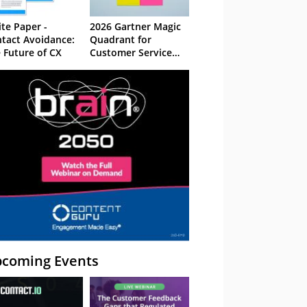
te Paper -
2026 Gartner Magic
tact Avoidance:
Quadrant for
 Future of CX
Customer Service
Knowledge
Management
Systems
coming Events