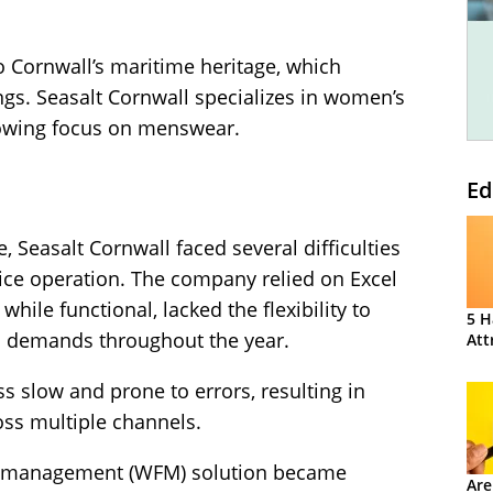
 Cornwall’s maritime heritage, which
ngs. Seasalt Cornwall specializes in women’s
rowing focus on menswear.
Ed
Seasalt Cornwall faced several difficulties
ice operation. The company relied on Excel
while functional, lacked the flexibility to
5 H
al demands throughout the year.
Att
s slow and prone to errors, resulting in
oss multiple channels.
ce management (WFM) solution became
Are