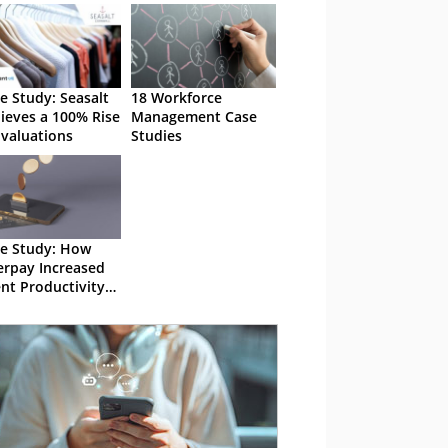
e Study: Seasalt
18 Workforce
ieves a 100% Rise
Management Case
Evaluations
Studies
e Study: How
erpay Increased
nt Productivity
%