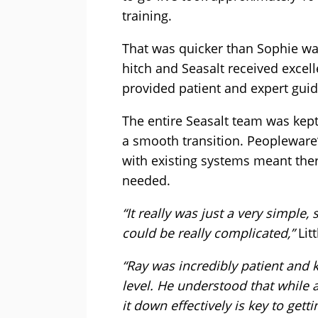
training.
That was quicker than Sophie wa
hitch and Seasalt received exce
provided patient and expert gui
The entire Seasalt team was kep
a smooth transition. Peopleware
with existing systems meant the
needed.
“It really was just a very simple
could be really complicated,”
Lit
“Ray was incredibly patient and k
level. He understood that while 
it down effectively is key to getti