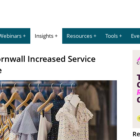
Webinars
Insights
Resources
Tools
Eve
ornwall Increased Service
e
Re