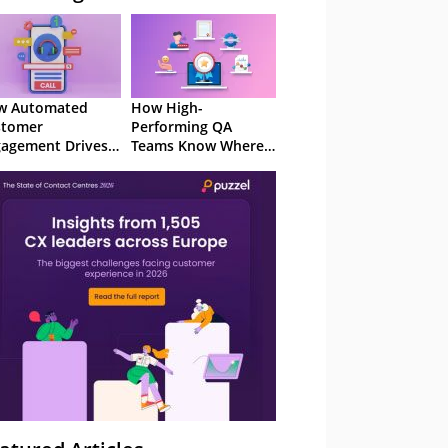
w Automated
How High-
stomer
Performing QA
agement Drives
Teams Know Where
ention
to Focus