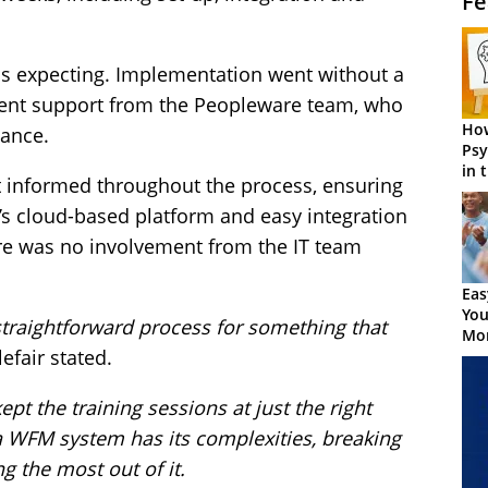
Fe
s expecting. Implementation went without a
llent support from the Peopleware team, who
How
dance.
Psy
in 
t informed throughout the process, ensuring
Cen
’s cloud-based platform and easy integration
re was no involvement from the IT team
Eas
You
, straightforward process for something that
Mor
tlefair stated.
ept the training sessions at just the right
a WFM system has its complexities, breaking
ng the most out of it.