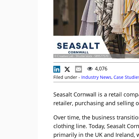
© Creative Lab - Shutterstock - 589577570
4,076
Filed under -
Industry News
,
Case Studie
Seasalt Cornwall is a retail comp
retailer, purchasing and selling 
Over time, the business transiti
clothing line. Today, Seasalt Cor
primarily in the UK and Ireland, w