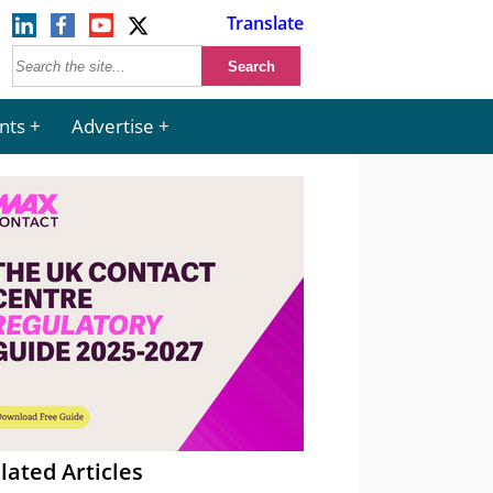
Translate
nts
Advertise
lated Articles