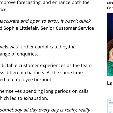
 improve forecasting, and enhance both the
Mis
Con
nce.
naccurate and open to error. It wasn’t quick
id
Sophie Littlefair, Senior Customer Service
evels was further complicated by the
range of enquiries.
edictable customer experiences as the team
s different channels. At the same time,
ted to employee burnout.
La
hemselves spending long periods on calls
 which led to exhaustion.
somebody all day every day is really, really