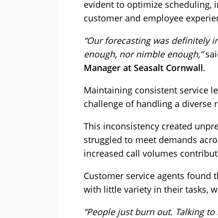
evident to optimize scheduling,
customer and employee experie
“Our forecasting was definitely i
enough, nor nimble enough,”
sa
Manager at Seasalt Cornwall
.
Maintaining consistent service l
challenge of handling a diverse 
This inconsistency created unpr
struggled to meet demands acros
increased call volumes contribu
Customer service agents found t
with little variety in their tasks,
“People just burn out. Talking to 