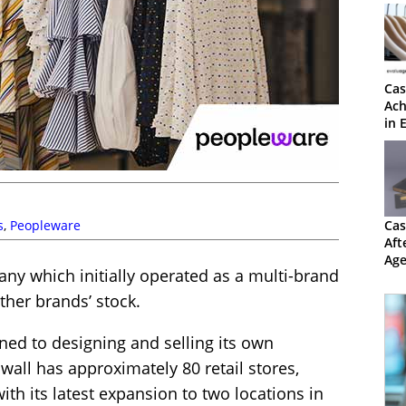
Cas
Ach
in 
s
,
Peopleware
Cas
Aft
Age
any which initially operated as a multi-brand
30
other brands’ stock.
oned to designing and selling its own
nwall has approximately 80 retail stores,
ith its latest expansion to two locations in