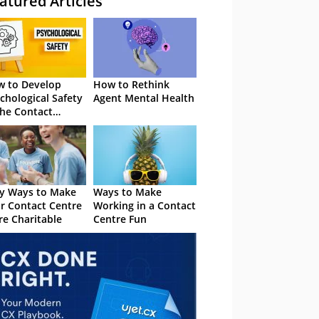
atured Articles
 to Develop
How to Rethink
chological Safety
Agent Mental Health
the Contact
tre
y Ways to Make
Ways to Make
r Contact Centre
Working in a Contact
e Charitable
Centre Fun