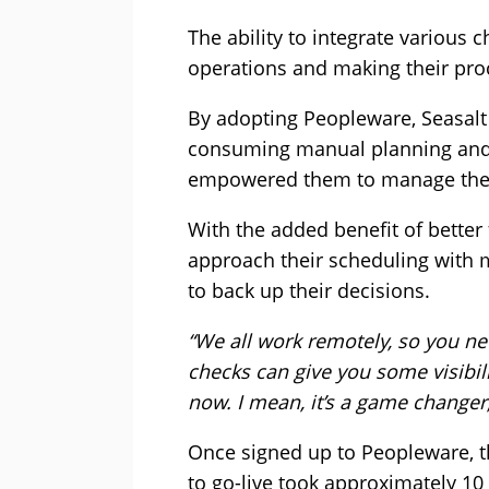
The ability to integrate various 
operations and making their pro
By adopting Peopleware, Seasalt
consuming manual planning and r
empowered them to manage their
With the added benefit of bette
approach their scheduling with 
to back up their decisions.
“We all work remotely, so you ne
checks can give you some visibili
now. I mean, it’s a game changer
Once signed up to Peopleware, t
to go-live took approximately 10