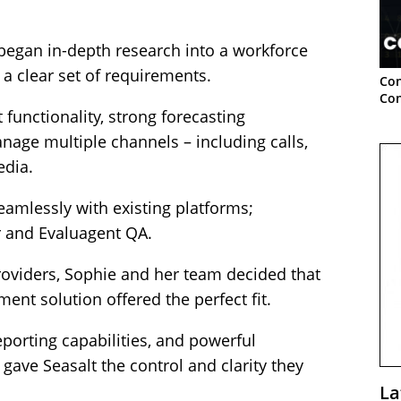
began in-depth research into a workforce
 clear set of requirements.
Con
Con
functionality, strong forecasting
manage multiple channels – including calls,
edia.
seamlessly with existing platforms;
r and Evaluagent QA.
roviders, Sophie and her team decided that
nt solution offered the perfect fit.
 reporting capabilities, and powerful
gave Seasalt the control and clarity they
La