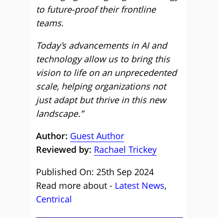
to future-proof their frontline
teams
.
Today’s advancements in AI and
technology allow us to bring this
vision to life on an unprecedented
scale, helping organizations not
just adapt but thrive in this new
landscape.”
Author:
Guest Author
Reviewed by:
Rachael Trickey
Published On: 25th Sep 2024
Read more about -
Latest News
,
Centrical