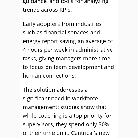
guidance, and tools for analyzing
trends across KPIs.
Early adopters from industries
such as financial services and
energy report saving an average of
4 hours per week in administrative
tasks, giving managers more time
to focus on team development and
human connections.
The solution addresses a
significant need in workforce
management: studies show that
while coaching is a top priority for
supervisors, they spend only 30%
of their time on it. Centrical’s new