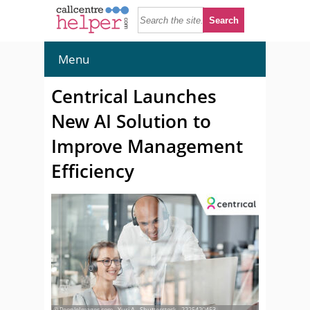
Menu
Centrical Launches
New AI Solution to
Improve Management
Efficiency
© PeopleImages.com - Yuri A - Shutterstock - 2225420453