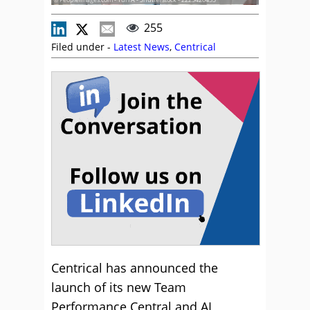
255
Filed under -
Latest News
,
Centrical
Centrical has announced the
launch of its new Team
Performance Central and AI