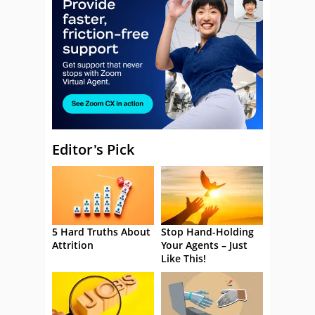
Editor's Pick
5 Hard Truths About
Stop Hand-Holding
Attrition
Your Agents – Just
Like This!