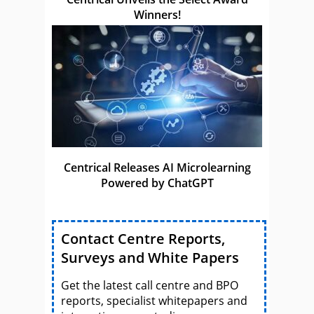
Winners!
Centrical Releases AI Microlearning
Powered by ChatGPT
Contact Centre Reports,
Surveys and White Papers
Get the latest call centre and BPO
reports, specialist whitepapers and