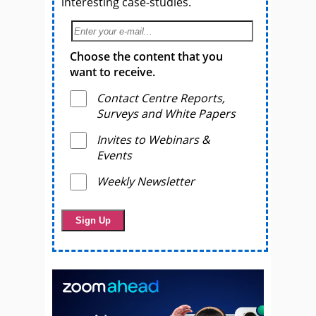
interesting case-studies.
Choose the content that you
want to receive.
Contact Centre Reports,
Surveys and White Papers
Invites to Webinars &
Events
Weekly Newsletter