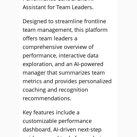
Assistant for Team Leaders.
Designed to streamline frontline
team management, this platform
offers team leaders a
comprehensive overview of
performance, interactive data
exploration, and an AI-powered
manager that summarizes team
metrics and provides personalized
coaching and recognition
recommendations.
Key features include a
customizable performance
dashboard, AI-driven next-step