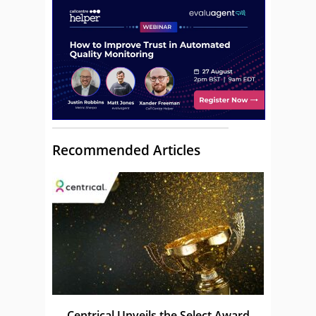
Recommended Articles
Centrical Unveils the Select Award