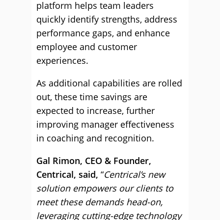
platform helps team leaders
quickly identify strengths, address
performance gaps, and enhance
employee and customer
experiences.
As additional capabilities are rolled
out, these time savings are
expected to increase, further
improving manager effectiveness
in coaching and recognition.
Gal Rimon, CEO & Founder,
Centrical, said,
“
Centrical’s new
solution empowers our clients to
meet these demands head-on,
leveraging cutting-edge technology