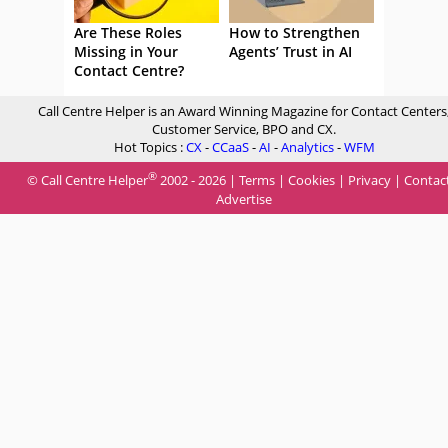
Are These Roles
How to Strengthen
Missing in Your
Agents’ Trust in AI
Contact Centre?
Call Centre Helper is an Award Winning Magazine for Contact Centers
Customer Service, BPO and CX.
Hot Topics :
CX
-
CCaaS
-
AI
-
Analytics
-
WFM
®
© Call Centre Helper
2002 - 2026 |
Terms
|
Cookies
|
Privacy
|
Contac
Advertise