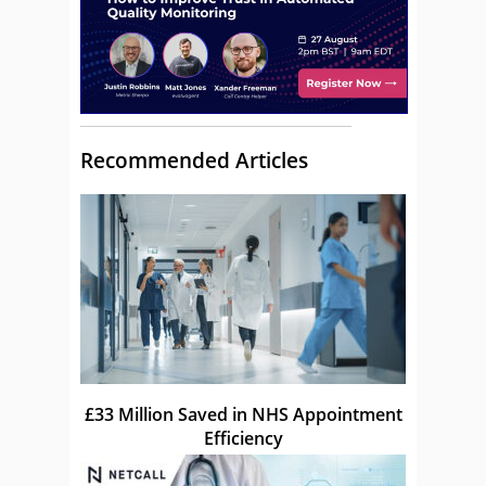
Recommended Articles
£33 Million Saved in NHS Appointment
Efficiency