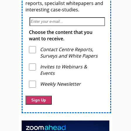
reports, specialist whitepapers and
interesting case-studies.
Choose the content that you
want to receive.
Contact Centre Reports,
Surveys and White Papers
Invites to Webinars &
Events
Weekly Newsletter