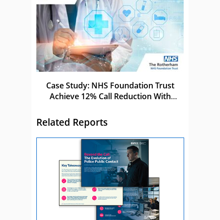
Case Study: NHS Foundation Trust
Achieve 12% Call Reduction With
Netcall
Related Reports