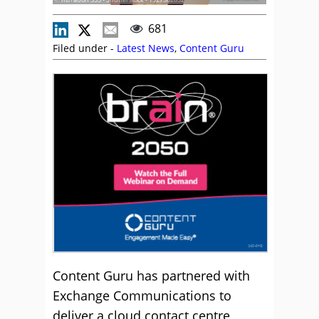
681
Filed under -
Latest News
,
Content Guru
Content Guru has partnered with
Exchange Communications to
deliver a cloud contact centre