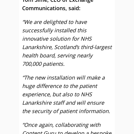
Communications, said:
“We are delighted to have
successfully installed this
innovative solution for NHS
Lanarkshire, Scotland’s third-largest
health board, serving nearly
700,000 patients.
“The new installation will make a
huge difference to the patient
experience, but also to NHS
Lanarkshire staff and will ensure
the security of patient information.
“Once again, collaborating with
Content Guru to develop a bespoke