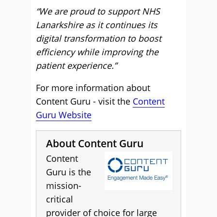
“We are proud to support NHS
Lanarkshire as it continues its
digital transformation to boost
efficiency while improving the
patient experience.”
For more information about
Content Guru - visit the
Content
Guru Website
About Content Guru
Content
Guru is the
mission-
critical
provider of choice for large