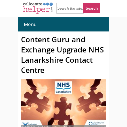
Menu
Content Guru and
Exchange Upgrade NHS
Lanarkshire Contact
Centre
© maradon 333 - Shutterstock - 1927562852