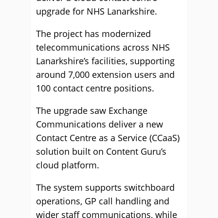
upgrade for NHS Lanarkshire.
The project has modernized
telecommunications across NHS
Lanarkshire’s facilities, supporting
around 7,000 extension users and
100 contact centre positions.
The upgrade saw Exchange
Communications deliver a new
Contact Centre as a Service (CCaaS)
solution built on Content Guru’s
cloud platform.
The system supports switchboard
operations, GP call handling and
wider staff communications, while