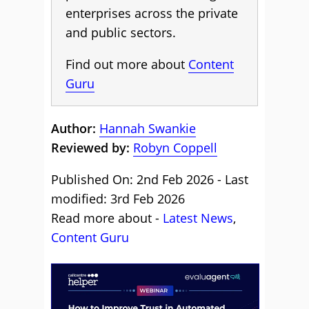
enterprises across the private
and public sectors.
Find out more about
Content
Guru
Author:
Hannah Swankie
Reviewed by:
Robyn Coppell
Published On: 2nd Feb 2026 - Last
modified: 3rd Feb 2026
Read more about -
Latest News
,
Content Guru