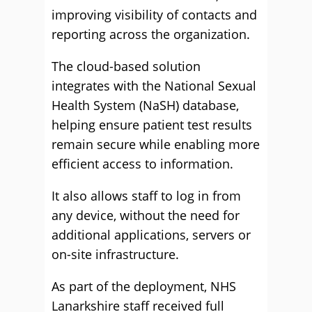
improving visibility of contacts and
reporting across the organization.
The cloud-based solution
integrates with the National Sexual
Health System (NaSH) database,
helping ensure patient test results
remain secure while enabling more
efficient access to information.
It also allows staff to log in from
any device, without the need for
additional applications, servers or
on-site infrastructure.
As part of the deployment, NHS
Lanarkshire staff received full