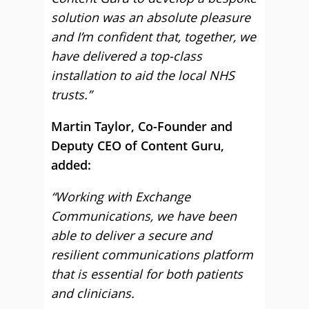
solution was an absolute pleasure
and I’m confident that, together, we
have delivered a top-class
installation to aid the local NHS
trusts.”
Martin Taylor, Co-Founder and
Deputy CEO of Content Guru,
added:
“Working with Exchange
Communications, we have been
able to deliver a secure and
resilient communications platform
that is essential for both patients
and clinicians.