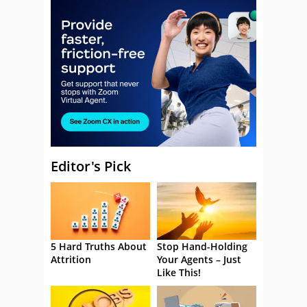
Editor's Pick
5 Hard Truths About
Stop Hand-Holding
Attrition
Your Agents – Just
Like This!