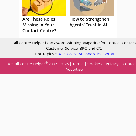
Are These Roles
How to Strengthen
Missing in Your
Agents’ Trust in AI
Contact Centre?
Call Centre Helper is an Award Winning Magazine for Contact Centers
Customer Service, BPO and CX.
Hot Topics :
CX
-
CCaaS
-
AI
-
Analytics
-
WFM
®
© Call Centre Helper
2002 - 2026 |
Terms
|
Cookies
|
Privacy
|
Contac
Advertise