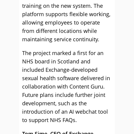
training on the new system. The
platform supports flexible working,
allowing employees to operate
from different locations while
maintaining service continuity.
The project marked a first for an
NHS board in Scotland and
included Exchange-developed
sexual health software delivered in
collaboration with Content Guru.
Future plans include further joint
development, such as the
introduction of an AI webchat tool
to support NHS FAQs.
Tom Sime, CEO of Exchange