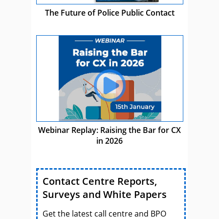
The Future of Police Public Contact
Webinar Replay: Raising the Bar for CX
in 2026
Contact Centre Reports,
Surveys and White Papers
Get the latest call centre and BPO