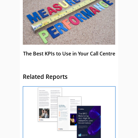
The Best KPIs to Use in Your Call Centre
Related Reports