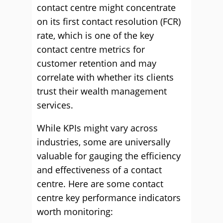
contact centre might concentrate
on its first contact resolution (FCR)
rate, which is one of the key
contact centre metrics for
customer retention and may
correlate with whether its clients
trust their wealth management
services.
While KPIs might vary across
industries, some are universally
valuable for gauging the efficiency
and effectiveness of a contact
centre. Here are some contact
centre key performance indicators
worth monitoring: