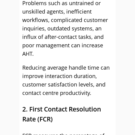
Problems such as untrained or
unskilled agents, inefficient
workflows, complicated customer
inquiries, outdated systems, an
influx of after-contact tasks, and
poor management can increase
AHT.
Reducing average handle time can
improve interaction duration,
customer satisfaction levels, and
contact centre productivity.
2. First Contact Resolution
Rate (FCR)