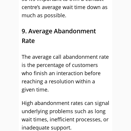
centre’s average wait time down as
much as possible.
9. Average Abandonment
Rate
The average call abandonment rate
is the percentage of customers
who finish an interaction before
reaching a resolution within a
given time.
High abandonment rates can signal
underlying problems such as long
wait times, inefficient processes, or
inadequate support.