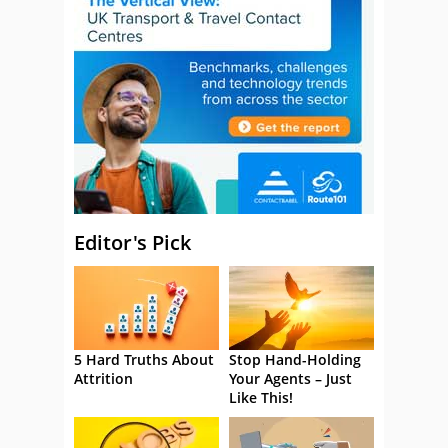
Editor's Pick
5 Hard Truths About
Stop Hand-Holding
Attrition
Your Agents – Just
Like This!