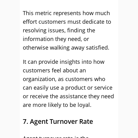
This metric represents how much
effort customers must dedicate to
resolving issues, finding the
information they need, or
otherwise walking away satisfied.
It can provide insights into how
customers feel about an
organization, as customers who
can easily use a product or service
or receive the assistance they need
are more likely to be loyal.
7. Agent Turnover Rate