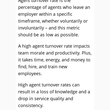
Agent turnover rate is the
percentage of agents who leave an
employer within a specific
timeframe, whether voluntarily or
involuntarily – and this metric
should be as low as possible.
A high agent turnover rate impacts
team morale and productivity. Plus,
it takes time, energy, and money to
find, hire, and train new
employees.
High agent turnover rates can
result in a loss of knowledge and a
drop in service quality and
consistency.