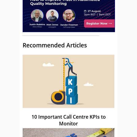
Recommended Articles
10 Important Call Centre KPIs to
Monitor