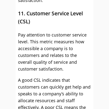
satisfaction.
11. Customer Service Level
(CSL)
Pay attention to customer service
level. This metric measures how
accessible a company is to
customers and relates to the
overall quality of service and
customer satisfaction.
A good CSL indicates that
customers can quickly get help and
speaks to a company’s ability to
allocate resources and staff
effectively. A poor CSL means the