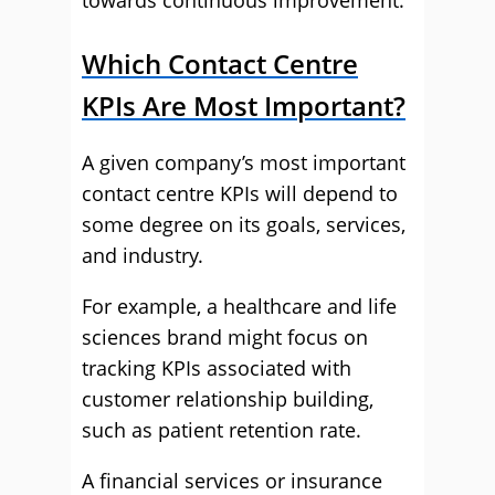
towards continuous improvement.
Which Contact Centre
KPIs Are Most Important?
A given company’s most important
contact centre KPIs will depend to
some degree on its goals, services,
and industry.
For example, a healthcare and life
sciences brand might focus on
tracking KPIs associated with
customer relationship building,
such as patient retention rate.
A financial services or insurance