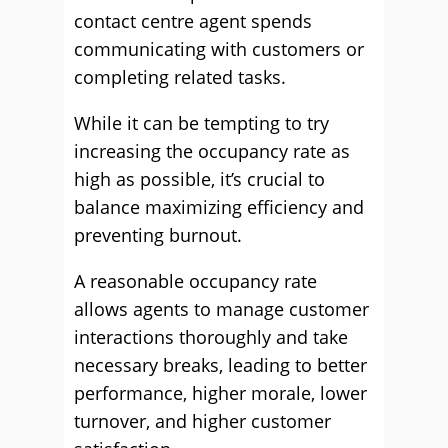
contact centre agent spends
communicating with customers or
completing related tasks.
While it can be tempting to try
increasing the occupancy rate as
high as possible, it’s crucial to
balance maximizing efficiency and
preventing burnout.
A reasonable occupancy rate
allows agents to manage customer
interactions thoroughly and take
necessary breaks, leading to better
performance, higher morale, lower
turnover, and higher customer