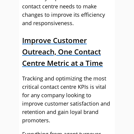
contact centre needs to make
changes to improve its efficiency
and responsiveness.
Improve Customer
Outreach, One Contact
Centre Metric at a Time
Tracking and optimizing the most
critical contact centre KPIs is vital
for any company looking to
improve customer satisfaction and
retention and gain loyal brand
promoters.