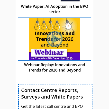
White Paper: AI Adoption in the BPO
sector
Webinar Replay: Innovations and
Trends for 2026 and Beyond
Contact Centre Reports,
Surveys and White Papers
Get the latest call centre and BPO