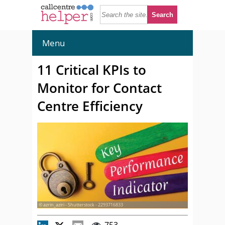
Menu
11 Critical KPIs to
Monitor for Contact
Centre Efficiency
© azrin_aziri - Shutterstock - 2293716833