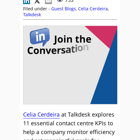
753
Filed under -
Guest Blogs
,
Celia Cerdeira
,
Talkdesk
Celia Cerdeira
at Talkdesk explores
11 essential contact centre KPIs to
help a company monitor efficiency