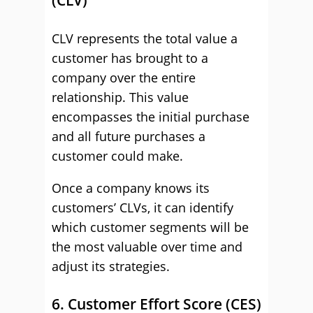
(CLV)
CLV represents the total value a
customer has brought to a
company over the entire
relationship. This value
encompasses the initial purchase
and all future purchases a
customer could make.
Once a company knows its
customers’ CLVs, it can identify
which customer segments will be
the most valuable over time and
adjust its strategies.
6. Customer Effort Score (CES)