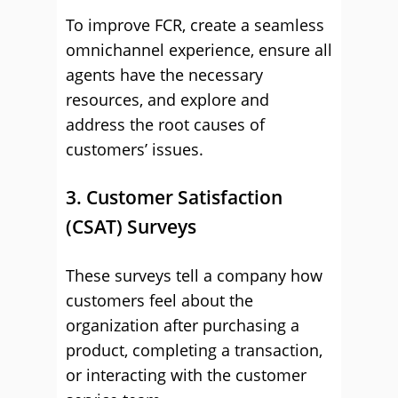
To improve FCR, create a seamless
omnichannel experience, ensure all
agents have the necessary
resources, and explore and
address the root causes of
customers’ issues.
3. Customer Satisfaction
(CSAT) Surveys
These surveys tell a company how
customers feel about the
organization after purchasing a
product, completing a transaction,
or interacting with the customer