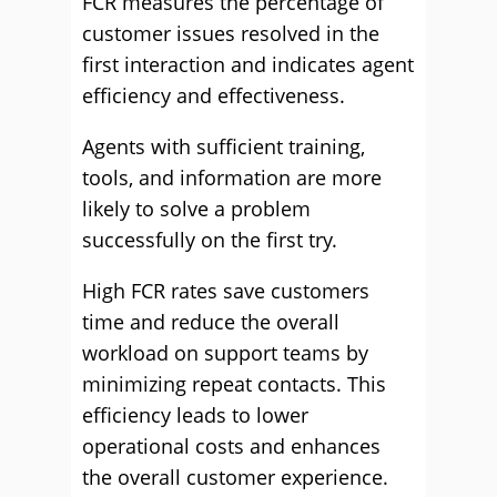
FCR measures the percentage of
customer issues resolved in the
first interaction and indicates agent
efficiency and effectiveness.
Agents with sufficient training,
tools, and information are more
likely to solve a problem
successfully on the first try.
High FCR rates save customers
time and reduce the overall
workload on support teams by
minimizing repeat contacts. This
efficiency leads to lower
operational costs and enhances
the overall customer experience.