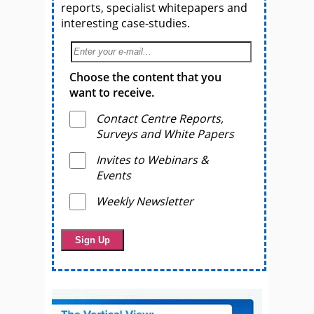
reports, specialist whitepapers and
interesting case-studies.
Choose the content that you
want to receive.
Contact Centre Reports,
Surveys and White Papers
Invites to Webinars &
Events
Weekly Newsletter