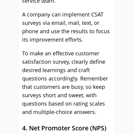
service team.
A company can implement CSAT
surveys via email, mail, text, or
phone and use the results to focus
its improvement efforts.
To make an effective customer
satisfaction survey, clearly define
desired learnings and craft
questions accordingly. Remember
that customers are busy, so keep
surveys short and sweet, with
questions based on rating scales
and multiple-choice answers.
4. Net Promoter Score (NPS)