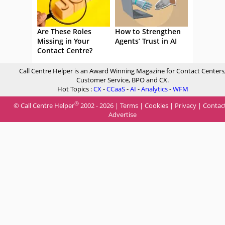
Are These Roles
How to Strengthen
Missing in Your
Agents’ Trust in AI
Contact Centre?
Call Centre Helper is an Award Winning Magazine for Contact Centers
Customer Service, BPO and CX.
Hot Topics :
CX
-
CCaaS
-
AI
-
Analytics
-
WFM
®
© Call Centre Helper
2002 - 2026 |
Terms
|
Cookies
|
Privacy
|
Contac
Advertise