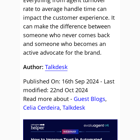
Everything from agent turnover
rate to average handle time can
impact the customer experience. It
can make the difference between
someone who never comes back
and someone who becomes an
active advocate for the brand.
Author:
Talkdesk
Published On: 16th Sep 2024 - Last
modified: 22nd Oct 2024
Read more about -
Guest Blogs
,
Celia Cerdeira
,
Talkdesk