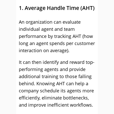
1. Average Handle Time (AHT)
An organization can evaluate
individual agent and team
performance by tracking AHT (how
long an agent spends per customer
interaction on average).
It can then identify and reward top-
performing agents and provide
additional training to those falling
behind. Knowing AHT can help a
company schedule its agents more
efficiently, eliminate bottlenecks,
and improve inefficient workflows.