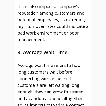
It can also impact a company’s
reputation among customers and
potential employees, as extremely
high turnover rates could indicate a
bad work environment or poor
management.
8. Average Wait Time
Average wait time refers to how
long customers wait before
connecting with an agent. If
customers are left waiting long
enough, they can grow frustrated
and abandon a queue altogether,
so it’s important to trim a contact