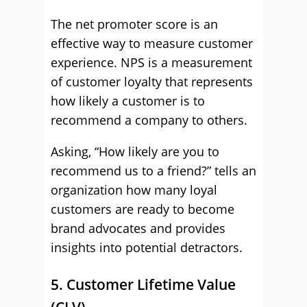
The net promoter score is an
effective way to measure customer
experience. NPS is a measurement
of customer loyalty that represents
how likely a customer is to
recommend a company to others.
Asking, “How likely are you to
recommend us to a friend?” tells an
organization how many loyal
customers are ready to become
brand advocates and provides
insights into potential detractors.
5. Customer Lifetime Value