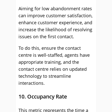
Aiming for low abandonment rates
can improve customer satisfaction,
enhance customer experience, and
increase the likelihood of resolving
issues on the first contact.
To do this, ensure the contact
centre is well-staffed, agents have
appropriate training, and the
contact centre relies on updated
technology to streamline
interactions.
10. Occupancy Rate
This metric represents the time a