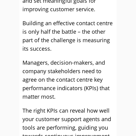
and set meaningful goals for
improving customer service.
Building an effective contact centre
is only half the battle – the other
part of the challenge is measuring
its success.
Managers, decision-makers, and
company stakeholders need to
agree on the contact centre key
performance indicators (KPIs) that
matter most.
The right KPIs can reveal how well
your customer support agents and
tools are performing, guiding you