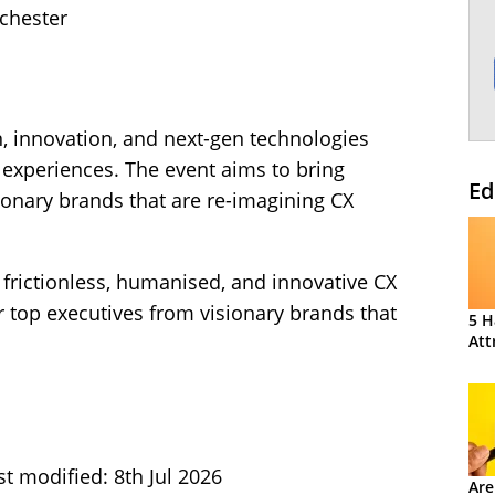
chester
, innovation, and next-gen technologies
experiences. The event aims to bring
Ed
ionary brands that are re-imagining CX
 frictionless, humanised, and innovative CX
 top executives from visionary brands that
5 H
Att
st modified: 8th Jul 2026
Are