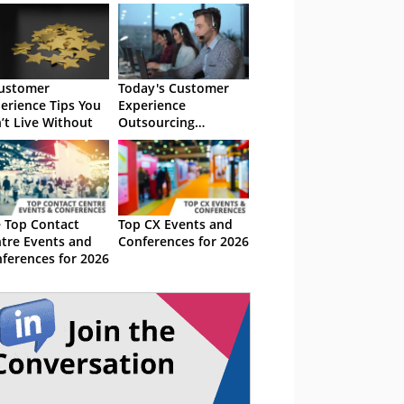
ustomer
Today's Customer
erience Tips You
Experience
’t Live Without
Outsourcing
Landscape
 Top Contact
Top CX Events and
tre Events and
Conferences for 2026
ferences for 2026