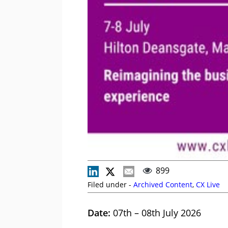
899
Filed under -
Archived Content
,
CX Live
Date:
07th – 08th July 2026