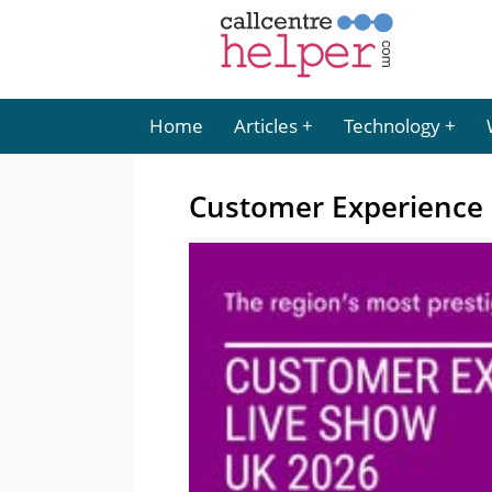
Home
Articles
Technology
Customer Experience 