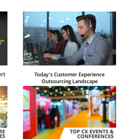
n’t
Today's Customer Experience
Outsourcing Landscape