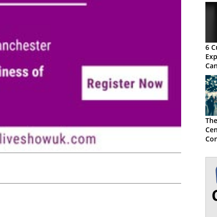
6 C
Exp
Can
The
Cen
Con