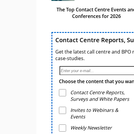
The Top Contact Centre Events an
Conferences for 2026
Contact Centre Reports, S
Get the latest call centre and BPO 
case-studies.
Choose the content that you want
Contact Centre Reports,
Surveys and White Papers
Invites to Webinars &
Events
Weekly Newsletter