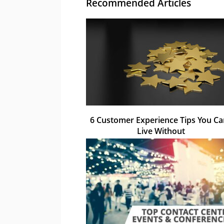
Recommended Articles
6 Customer Experience Tips You Ca
Live Without