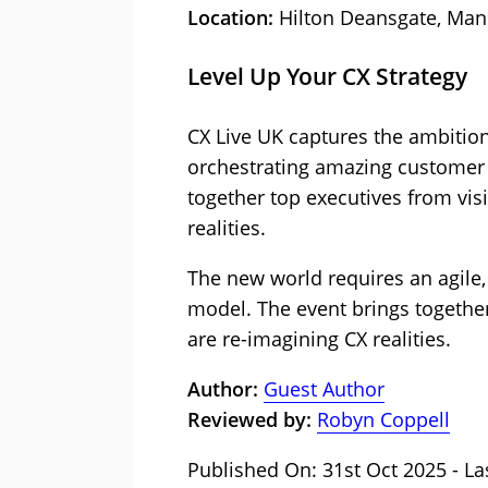
Location:
Hilton Deansgate, Man
Level Up Your CX Strategy
CX Live UK captures the ambition
orchestrating amazing customer 
together top executives from vis
realities.
The new world requires an agile,
model. The event brings together
are re-imagining CX realities.
Author:
Guest Author
Reviewed by:
Robyn Coppell
Published On: 31st Oct 2025 - La