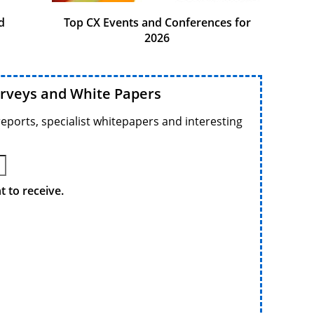
d
Top CX Events and Conferences for
2026
urveys and White Papers
reports, specialist whitepapers and interesting
 to receive.