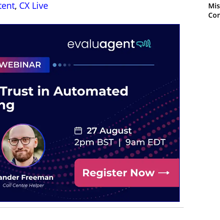
tent
,
CX Live
Mis
Con