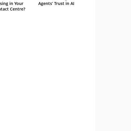
sing in Your
Agents’ Trust in AI
tact Centre?