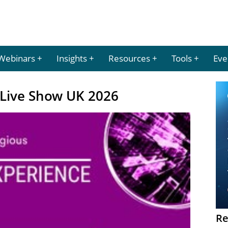
Webinars
Insights
Resources
Tools
Eve
Live Show UK 2026
Re