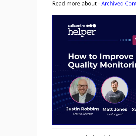
Read more about -
Archived Con