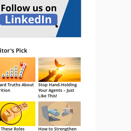
itor's Pick
ard Truths About
Stop Hand-Holding
rition
Your Agents – Just
Like This!
 These Roles
How to Strengthen