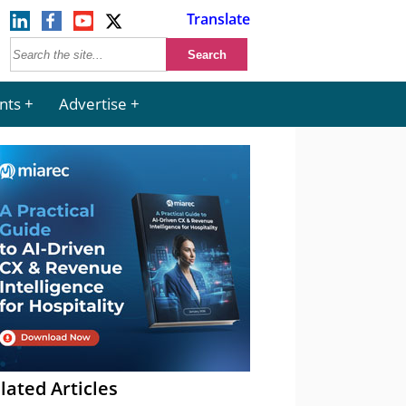
Translate
nts
Advertise
lated Articles