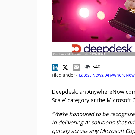
© mohm_zaid - Shutterstock - 2575465361
540
Filed under -
Latest News
,
AnywhereNow
Deepdesk, an AnywhereNow compa
Scale’ category at the Microsoft
“We’re honoured to be recognize
in delivering AI solutions that 
quickly across any Microsoft Cop