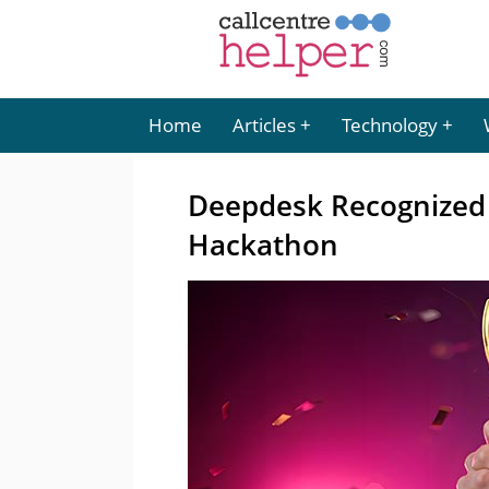
Home
Articles
Technology
Deepdesk Recognized f
Hackathon