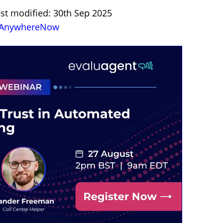
ast modified: 30th Sep 2025
AnywhereNow