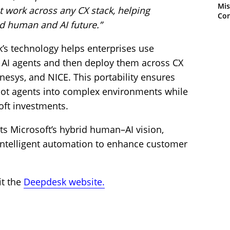
Mis
at work across any CX stack, helping
Con
id human and AI future.”
s technology helps enterprises use
d AI agents and then deploy them across CX
nesys, and NICE. This portability ensures
ilot agents into complex environments while
oft investments.
 Microsoft’s hybrid human–AI vision,
intelligent automation to enhance customer
it the
Deepdesk website.