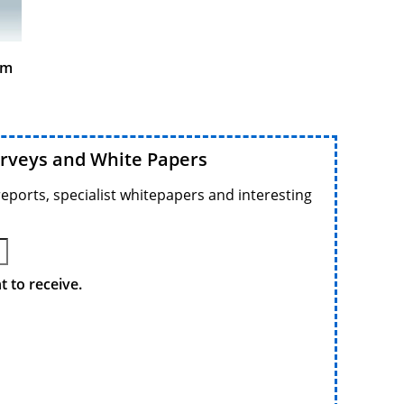
am
urveys and White Papers
reports, specialist whitepapers and interesting
 to receive.