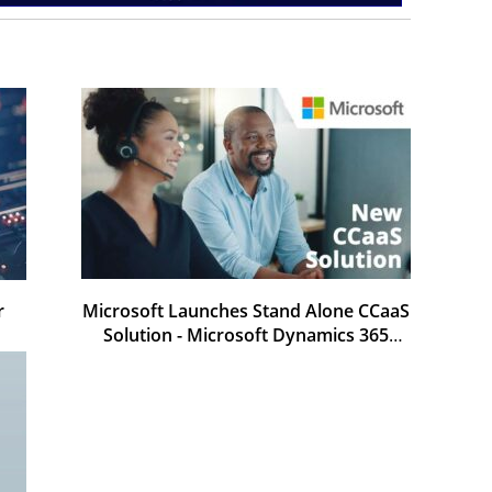
r
Microsoft Launches Stand Alone CCaaS
Solution - Microsoft Dynamics 365
Contact Center