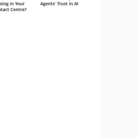
sing in Your
Agents’ Trust in AI
tact Centre?