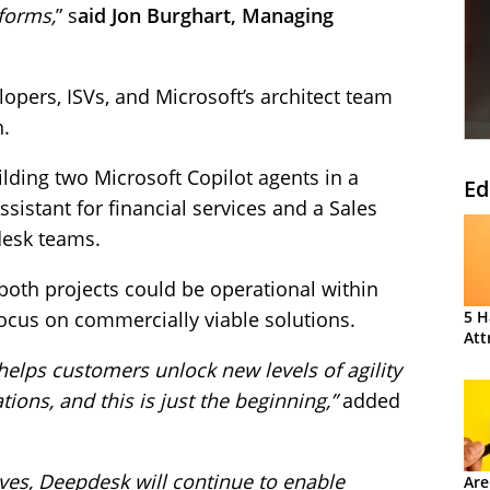
tforms,
” s
aid Jon Burghart, Managing
opers, ISVs, and Microsoft’s architect team
n.
lding two Microsoft Copilot agents in a
Ed
ssistant for financial services and a Sales
desk teams.
both projects could be operational within
focus on commercially viable solutions.
5 H
Att
helps customers unlock new levels of agility
tions, and this is just the beginning,”
added
lves, Deepdesk will continue to enable
Are