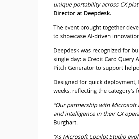
unique portability across CX pla
Director at Deepdesk.
The event brought together devel
to showcase AI-driven innovatio
Deepdesk was recognized for bui
single day: a Credit Card Query A
Pitch Generator to support help
Designed for quick deployment, 
weeks, reflecting the category’s 
“Our partnership with Microsoft 
and intelligence in their CX opera
Burghart.
“As Microsoft Copilot Studio evo