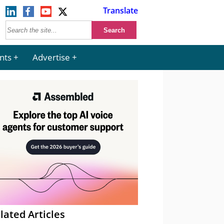
Translate
nts
Advertise
lated Articles