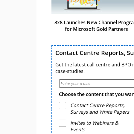
8x8 Launches New Channel Progr
for Microsoft Gold Partners
Contact Centre Reports, S
Get the latest call centre and BPO 
case-studies.
Choose the content that you want
Contact Centre Reports,
Surveys and White Papers
Invites to Webinars &
Events