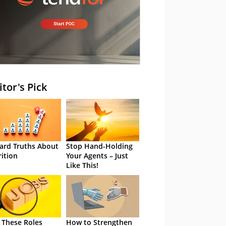
itor's Pick
ard Truths About
Stop Hand-Holding
rition
Your Agents – Just
Like This!
 These Roles
How to Strengthen