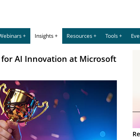
Webinars
Insights
Resources
Tools
Eve
or AI Innovation at Microsoft
Re