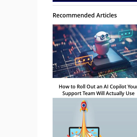
Recommended Articles
How to Roll Out an AI Copilot You
Support Team Will Actually Use