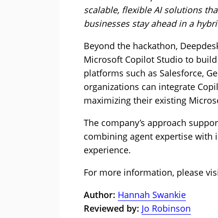
scalable, flexible AI solutions th
businesses stay ahead in a hybr
Beyond the hackathon, Deepdesk’
Microsoft Copilot Studio to buil
platforms such as Salesforce, Ge
organizations can integrate Cop
maximizing their existing Micros
The company’s approach supports
combining agent expertise with 
experience.
For more information, please vis
Author:
Hannah Swankie
Reviewed by:
Jo Robinson