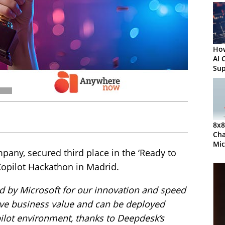
How
AI 
Sup
Act
8x8
Cha
Mic
ny, secured third place in the ‘Ready to
Par
 Copilot Hackathon in Madrid.
d by Microsoft for our innovation and speed
drive business value and can be deployed
ilot environment, thanks to Deepdesk’s