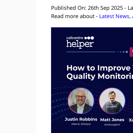
Published On: 26th Sep 2025 - L
Read more about -
Latest News
,