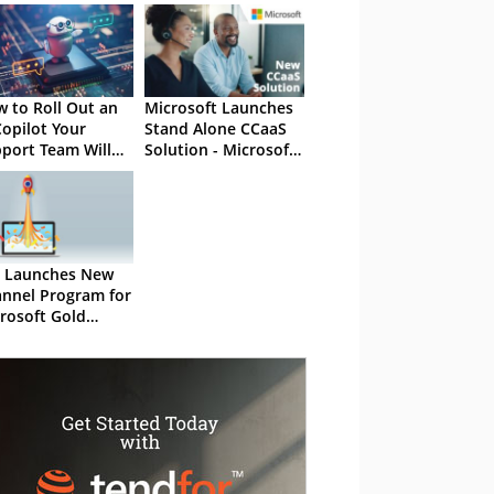
 to Roll Out an
Microsoft Launches
Copilot Your
Stand Alone CCaaS
port Team Will
Solution - Microsoft
ually Use
Dynamics 365
Contact Center
 Launches New
nnel Program for
rosoft Gold
tners