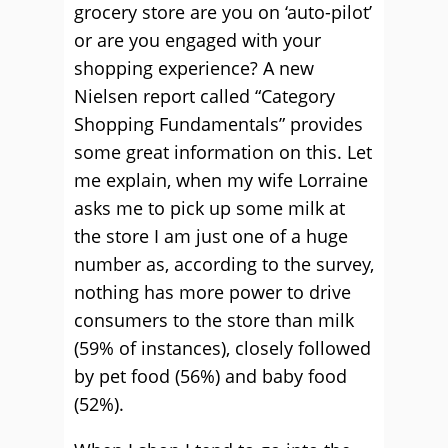
grocery store are you on ‘auto-pilot’
or are you engaged with your
shopping experience? A new
Nielsen report called “Category
Shopping Fundamentals” provides
some great information on this. Let
me explain, when my wife Lorraine
asks me to pick up some milk at
the store I am just one of a huge
number as, according to the survey,
nothing has more power to drive
consumers to the store than milk
(59% of instances), closely followed
by pet food (56%) and baby food
(52%).