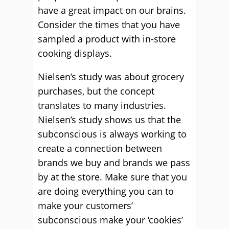
have a great impact on our brains.
Consider the times that you have
sampled a product with in-store
cooking displays.
Nielsen’s study was about grocery
purchases, but the concept
translates to many industries.
Nielsen’s study shows us that the
subconscious is always working to
create a connection between
brands we buy and brands we pass
by at the store. Make sure that you
are doing everything you can to
make your customers’
subconscious make your ‘cookies’