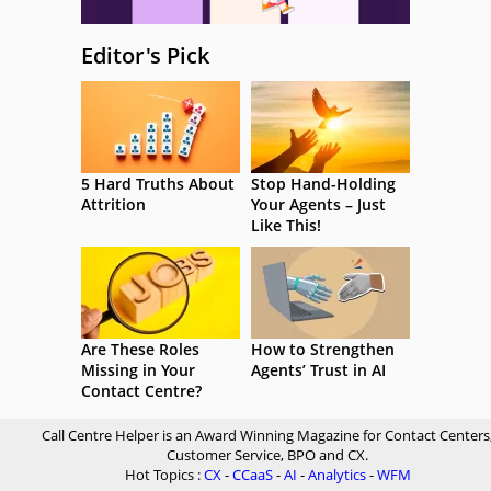
Editor's Pick
5 Hard Truths About
Stop Hand-Holding
Attrition
Your Agents – Just
Like This!
Are These Roles
How to Strengthen
Missing in Your
Agents’ Trust in AI
Contact Centre?
Call Centre Helper is an Award Winning Magazine for Contact Centers
Customer Service, BPO and CX.
Hot Topics :
CX
-
CCaaS
-
AI
-
Analytics
-
WFM