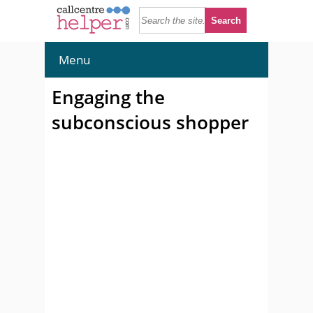
Menu
Engaging the
subconscious shopper