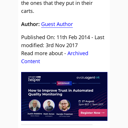
the ones that they put in their
carts.
Author:
Guest Author
Published On: 11th Feb 2014 - Last
modified: 3rd Nov 2017
Read more about -
Archived
Content