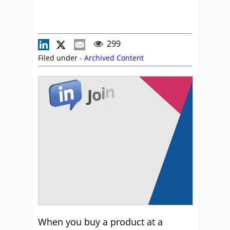
299
Filed under -
Archived Content
When you buy a product at a