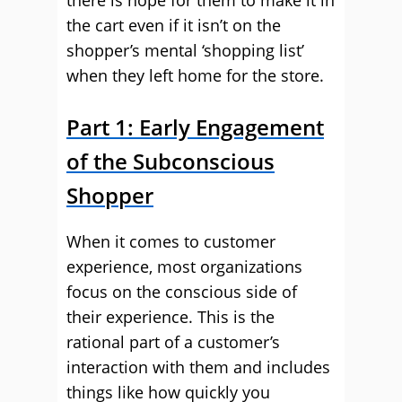
there is hope for them to make it in
the cart even if it isn’t on the
shopper’s mental ‘shopping list’
when they left home for the store.
Part 1: Early Engagement
of the Subconscious
Shopper
When it comes to customer
experience, most organizations
focus on the conscious side of
their experience. This is the
rational part of a customer’s
interaction with them and includes
things like how quickly you