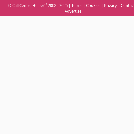
®
© Call Centre Helper
2002 - 2026 |
Terms
|
Cookies
|
Privacy
|
Contac
Advertise