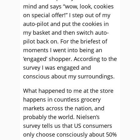
mind and says “wow, look, cookies
on special offer!” I step out of my
auto-pilot and put the cookies in
my basket and then switch auto-
pilot back on. For the briefest of
moments I went into being an
‘engaged’ shopper. According to the
survey I was engaged and
conscious about my surroundings.
What happened to me at the store
happens in countless grocery
markets across the nation, and
probably the world. Nielsen’s
survey tells us that US consumers
only choose consciously about 50%