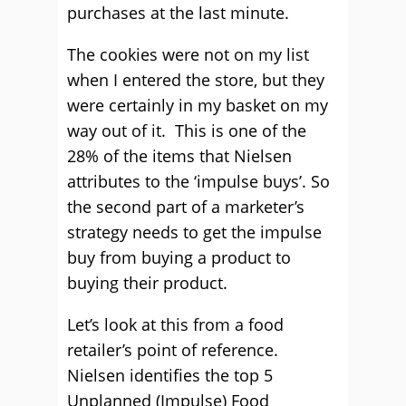
purchases at the last minute.
The cookies were not on my list
when I entered the store, but they
were certainly in my basket on my
way out of it. This is one of the
28% of the items that Nielsen
attributes to the ‘impulse buys’. So
the second part of a marketer’s
strategy needs to get the impulse
buy from buying a product to
buying their product.
Let’s look at this from a food
retailer’s point of reference.
Nielsen identifies the top 5
Unplanned (Impulse) Food