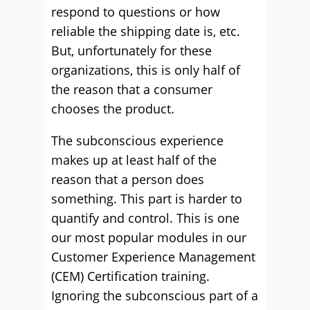
respond to questions or how
reliable the shipping date is, etc.
But, unfortunately for these
organizations, this is only half of
the reason that a consumer
chooses the product.
The subconscious experience
makes up at least half of the
reason that a person does
something. This part is harder to
quantify and control. This is one
our most popular modules in our
Customer Experience Management
(CEM) Certification training.
Ignoring the subconscious part of a