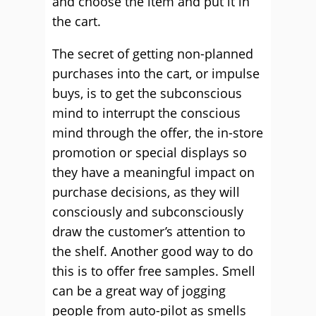
and choose the item and put it in
the cart.
The secret of getting non-planned
purchases into the cart, or impulse
buys, is to get the subconscious
mind to interrupt the conscious
mind through the offer, the in-store
promotion or special displays so
they have a meaningful impact on
purchase decisions, as they will
consciously and subconsciously
draw the customer’s attention to
the shelf. Another good way to do
this is to offer free samples. Smell
can be a great way of jogging
people from auto-pilot as smells