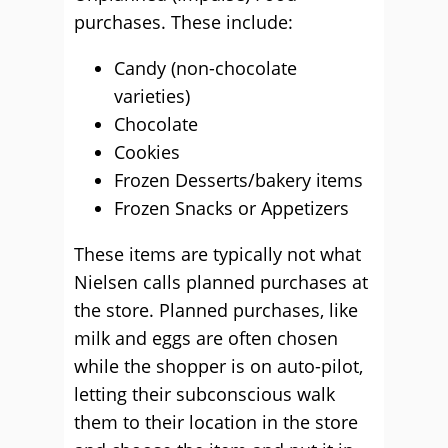
purchases. These include:
Candy (non-chocolate
varieties)
Chocolate
Cookies
Frozen Desserts/bakery items
Frozen Snacks or Appetizers
These items are typically not what
Nielsen calls planned purchases at
the store. Planned purchases, like
milk and eggs are often chosen
while the shopper is on auto-pilot,
letting their subconscious walk
them to their location in the store