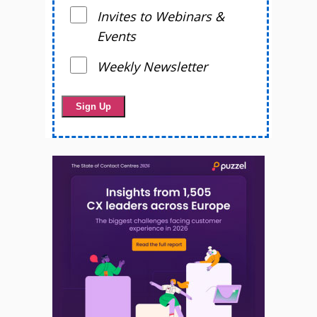
Invites to Webinars &
Events
Weekly Newsletter