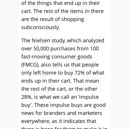
of the things that end up in their
cart. The rest of the items in there
are the result of shopping
subconsciously.
The Nielsen study, which analyzed
over 50,000 purchases from 100
fast-moving consumer goods
(FMCG), also tells us that people
only left home to buy 72% of what
ends up in their cart. That mean
the rest of the cart, or the other
28%, is what we call an ‘impulse
buy’. These impulse buys are good
news for branders and marketers
everywhere, as it indicates that