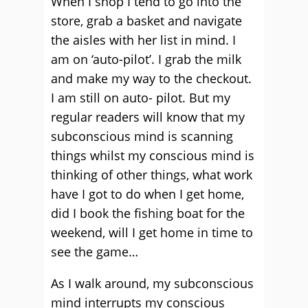
When I shop I tend to go into the
store, grab a basket and navigate
the aisles with her list in mind. I
am on ‘auto-pilot’. I grab the milk
and make my way to the checkout.
I am still on auto- pilot. But my
regular readers will know that my
subconscious mind is scanning
things whilst my conscious mind is
thinking of other things, what work
have I got to do when I get home,
did I book the fishing boat for the
weekend, will I get home in time to
see the game…
As I walk around, my subconscious
mind interrupts my conscious