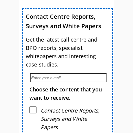
Contact Centre Reports,
Surveys and White Papers
Get the latest call centre and
BPO reports, specialist
whitepapers and interesting
case-studies.
Choose the content that you
want to receive.
Contact Centre Reports,
Surveys and White
Papers