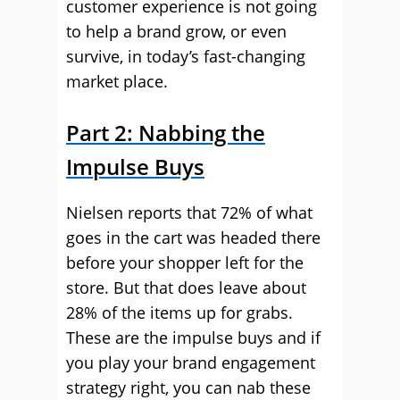
customer experience is not going
to help a brand grow, or even
survive, in today’s fast-changing
market place.
Part 2: Nabbing the
Impulse Buys
Nielsen reports that 72% of what
goes in the cart was headed there
before your shopper left for the
store. But that does leave about
28% of the items up for grabs.
These are the impulse buys and if
you play your brand engagement
strategy right, you can nab these