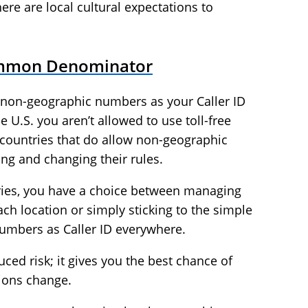
here are local cultural expectations to
ommon Denominator
e non-geographic numbers as your Caller ID
he U.S. you aren’t allowed to use toll-free
countries that do allow non-geographic
ing and changing their rules.
tories, you have a choice between managing
ch location or simply sticking to the simple
numbers as Caller ID everywhere.
uced risk; it gives you the best chance of
ions change.