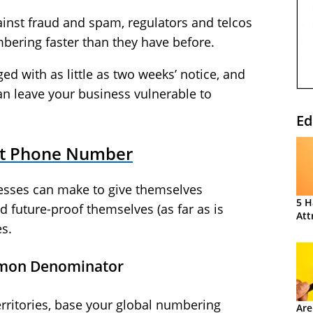
ainst fraud and spam, regulators and telcos
mbering faster than they have before.
d with as little as two weeks’ notice, and
n leave your business vulnerable to
Ed
ht Phone Number
nesses can make to give themselves
5 H
 future-proof themselves (as far as is
Att
s.
mmon Denominator
rritories, base your global numbering
Are