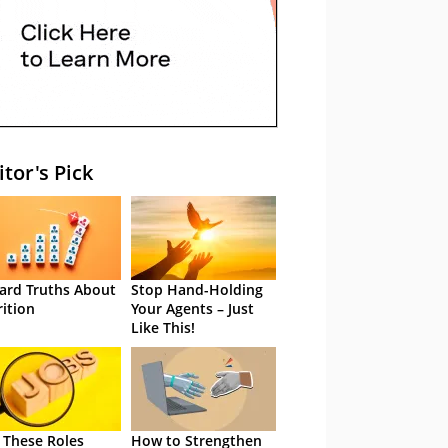
itor's Pick
ard Truths About
Stop Hand-Holding
rition
Your Agents – Just
Like This!
 These Roles
How to Strengthen