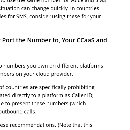
) to use the same number for voice and SMS
ituation can change quickly. In countries
es for SMS, consider using these for your
 Port the Number to, Your CCaaS and
eep numbers you own on different platforms
mbers on your cloud provider.
 countries are specifically prohibiting
ted directly to a platform as Caller ID;
le to present these numbers (which
outbound calls.
these recommendations. (Note that this