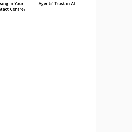
sing in Your
Agents’ Trust in AI
tact Centre?