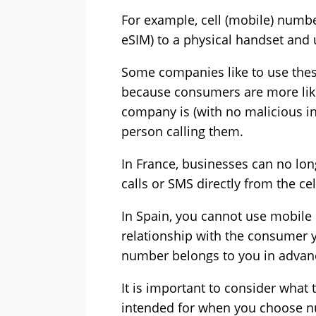
For example, cell (mobile) numbe
eSIM) to a physical handset and
Some companies like to use these
because consumers are more likely
company is (with no malicious inte
person calling them.
In France, businesses can no lo
calls or SMS directly from the cel
In Spain, you cannot use mobile
relationship with the consumer 
number belongs to you in advan
It is important to consider what
intended for when you choose n