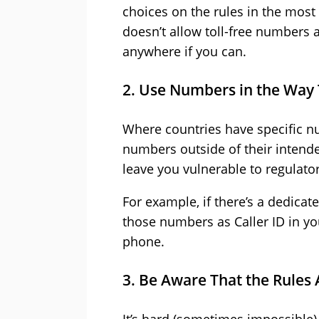
choices on the rules in the most 
doesn’t allow toll-free numbers a
anywhere if you can.
2. Use Numbers in the Way
Where countries have specific nu
numbers outside of their intended 
leave you vulnerable to regulator
For example, if there’s a dedicat
those numbers as Caller ID in your
phone.
3. Be Aware That the Rules