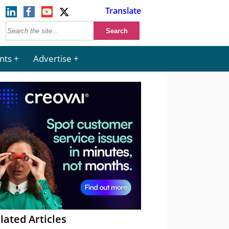
Translate
nts
Advertise
lated Articles