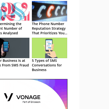
ermining the
The Phone Number
ht Number of
Reputation Strategy
ls Analysed
That Prioritizes Your
Protection
r Business Is at
5 Types of SMS
k From SMS Fraud
Conversations for
Business