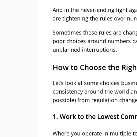
And in the never-ending fight ag
are tightening the rules over nu
Sometimes these rules are change
poor choices around numbers ca
unplanned interruptions.
How to Choose the Rig
Let’s look at some choices busi
consistency around the world and
possible) from regulation change
1. Work to the Lowest Co
Where you operate in multiple te