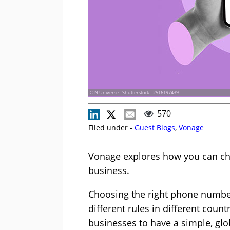
© N Universe - Shutterstock - 2516197439
570
Filed under -
Guest Blogs
,
Vonage
Vonage explores how you can ch
business.
Choosing the right phone number
different rules in different count
businesses to have a simple, glo