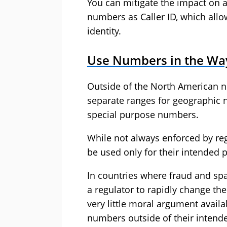
You can mitigate the impact on a
numbers as Caller ID, which allo
identity.
Use Numbers in the Wa
Outside of the North American 
separate ranges for geographic 
special purpose numbers.
While not always enforced by reg
be used only for their intended 
In countries where fraud and spam
a regulator to rapidly change th
very little moral argument avail
numbers outside of their intend