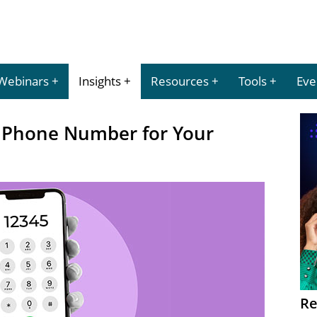
Webinars
Insights
Resources
Tools
Eve
t Phone Number for Your
Re