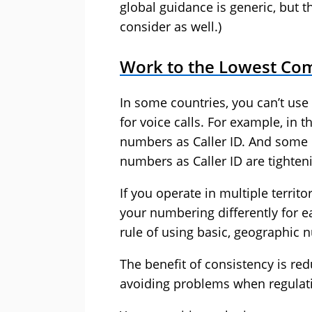
global guidance is generic, but t
consider as well.)
Work to the Lowest C
In some countries, you can’t us
for voice calls. For example, in t
numbers as Caller ID. And some 
numbers as Caller ID are tighten
If you operate in multiple terri
your numbering differently for ea
rule of using basic, geographic 
The benefit of consistency is red
avoiding problems when regulat