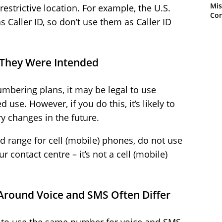
Mis
restrictive location. For example, the U.S.
Con
s Caller ID, so don’t use them as Caller ID
 They Were Intended
mbering plans, it may be legal to use
use. However, if you do this, it’s likely to
y changes in the future.
ed range for cell (mobile) phones, do not use
 contact centre – it’s not a cell (mobile)
 Around Voice and SMS Often Differ