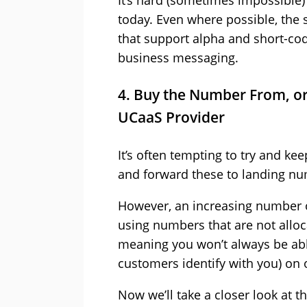
It’s hard (sometimes impossible
today. Even where possible, the s
that support alpha and short-cod
business messaging.
4. Buy the Number From, or
UCaaS Provider
It’s often tempting to try and k
and forward these to landing nu
However, an increasing number of
using numbers that are not alloca
meaning you won’t always be ab
customers identify with you) on 
Now we’ll take a closer look at 