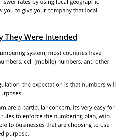
nswer rates by using local geographic
w you to give your company that local
y They Were Intended
numbering system, most countries have
numbers, cell (mobile) numbers, and other
ulation, the expectation is that numbers will
purposes.
 are a particular concern, it’s very easy for
e rules to enforce the numbering plan, with
able to businesses that are choosing to use
ed purpose.