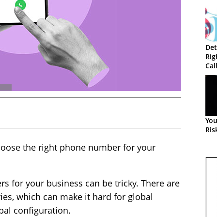
Det
Rig
Cal
You
Ris
oose the right phone number for your
s for your business can be tricky. There are
ries, which can make it hard for global
bal configuration.