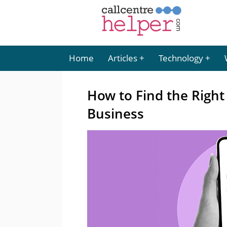
Home
Articles
Technology
How to Find the Righ
Business