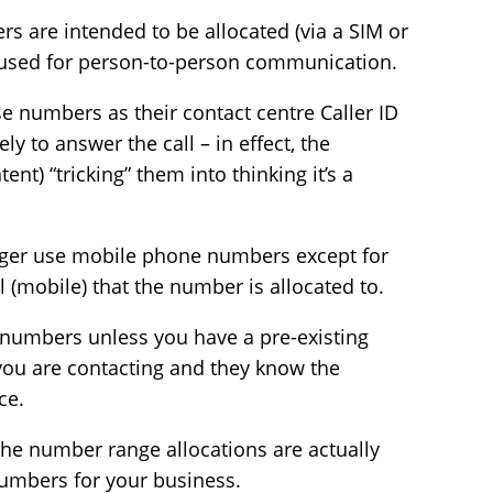
rs are intended to be allocated (via a SIM or
 used for person-to-person communication.
 numbers as their contact centre Caller ID
 to answer the call – in effect, the
nt) “tricking” them into thinking it’s a
nger use mobile phone numbers except for
l (mobile) that the number is allocated to.
 numbers unless you have a pre-existing
you are contacting and they know the
ce.
 the number range allocations are actually
umbers for your business.