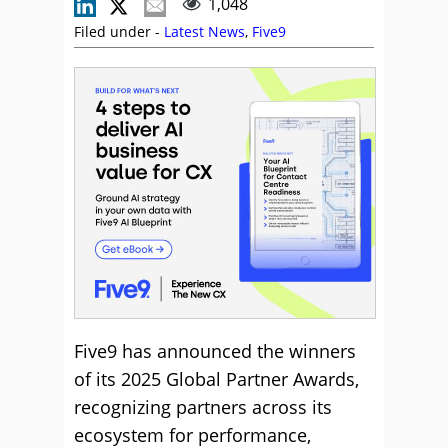
1,048
Filed under -
Latest News
,
Five9
Five9 has announced the winners
of its 2025 Global Partner Awards,
recognizing partners across its
ecosystem for performance,