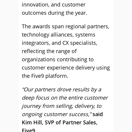
innovation, and customer
outcomes during the year.
The awards span regional partners,
technology alliances, systems
integrators, and CX specialists,
reflecting the range of
organizations contributing to
customer experience delivery using
the Five9 platform.
“Our partners drove results by a
deep focus on the entire customer
journey from selling, delivery, to
ongoing customer success,”
said
Kim Hill, SVP of Partner Sales,
Five9.