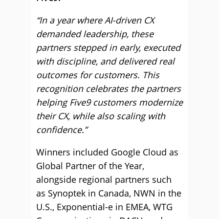
“In a year where AI-driven CX
demanded leadership, these
partners stepped in early, executed
with discipline, and delivered real
outcomes for customers. This
recognition celebrates the partners
helping Five9 customers modernize
their CX, while also scaling with
confidence.”
Winners included Google Cloud as
Global Partner of the Year,
alongside regional partners such
as Synoptek in Canada, NWN in the
U.S., Exponential-e in EMEA, WTG