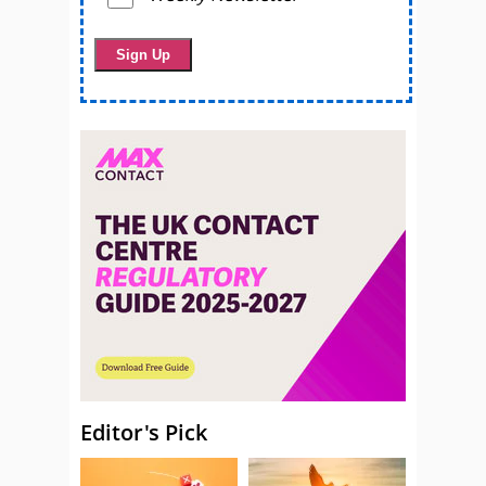
Editor's Pick