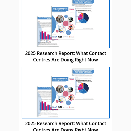
2025 Research Report: What Contact
Centres Are Doing Right Now
2025 Research Report: What Contact
Centres Are Doing Right Now