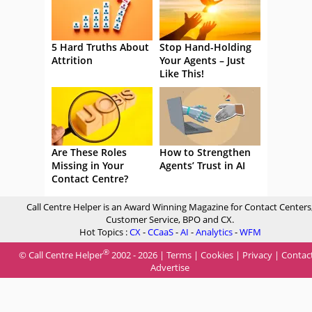
5 Hard Truths About
Stop Hand-Holding
Attrition
Your Agents – Just
Like This!
Are These Roles
How to Strengthen
Missing in Your
Agents’ Trust in AI
Contact Centre?
Call Centre Helper is an Award Winning Magazine for Contact Centers
Customer Service, BPO and CX.
Hot Topics :
CX
-
CCaaS
-
AI
-
Analytics
-
WFM
®
© Call Centre Helper
2002 - 2026 |
Terms
|
Cookies
|
Privacy
|
Contac
Advertise