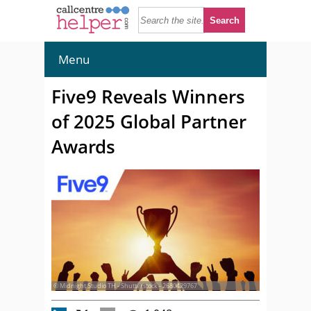
Menu
Five9 Reveals Winners
of 2025 Global Partner
Awards
© Midnight Studio TH - Shutterstock - 2680429767