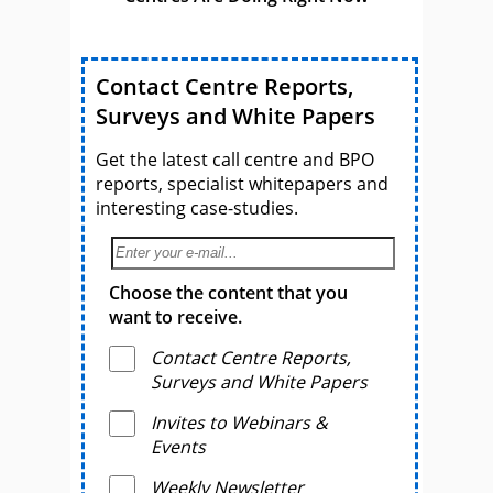
Contact Centre Reports,
Surveys and White Papers
Get the latest call centre and BPO
reports, specialist whitepapers and
interesting case-studies.
Choose the content that you
want to receive.
Contact Centre Reports,
Surveys and White Papers
Invites to Webinars &
Events
Weekly Newsletter