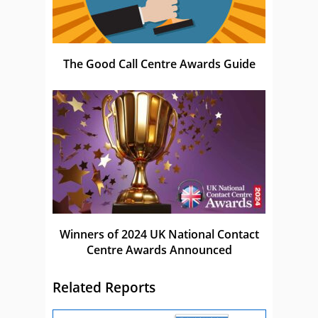
The Good Call Centre Awards Guide
Winners of 2024 UK National Contact
Centre Awards Announced
Related Reports