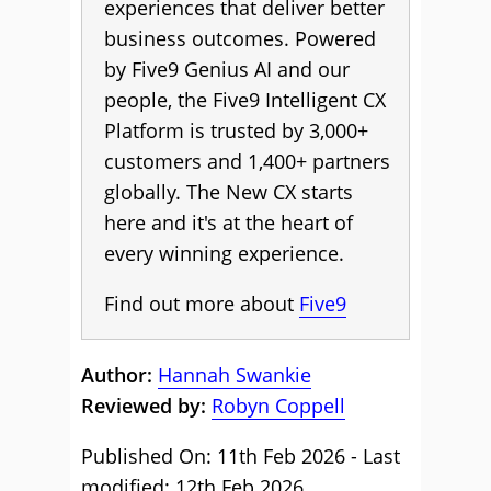
experiences that deliver better
business outcomes. Powered
by Five9 Genius AI and our
people, the Five9 Intelligent CX
Platform is trusted by 3,000+
customers and 1,400+ partners
globally. The New CX starts
here and it's at the heart of
every winning experience.
Find out more about
Five9
Author:
Hannah Swankie
Reviewed by:
Robyn Coppell
Published On: 11th Feb 2026 - Last
modified: 12th Feb 2026