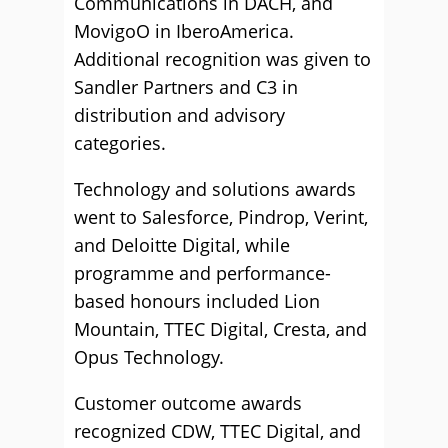
Communications in DACH, and
MovigoO in IberoAmerica.
Additional recognition was given to
Sandler Partners and C3 in
distribution and advisory
categories.
Technology and solutions awards
went to Salesforce, Pindrop, Verint,
and Deloitte Digital, while
programme and performance-
based honours included Lion
Mountain, TTEC Digital, Cresta, and
Opus Technology.
Customer outcome awards
recognized CDW, TTEC Digital, and