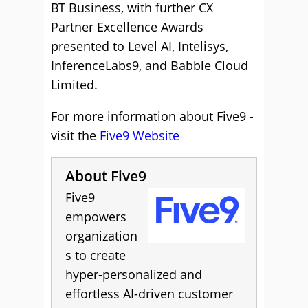
BT Business, with further CX
Partner Excellence Awards
presented to Level AI, Intelisys,
InferenceLabs9, and Babble Cloud
Limited.
For more information about Five9 -
visit the
Five9 Website
About Five9
Five9
empowers
organization
s to create
hyper-personalized and
effortless AI-driven customer