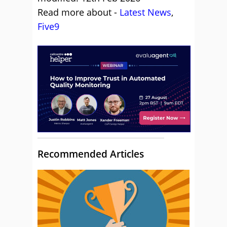
Read more about -
Latest News
,
Five9
Recommended Articles