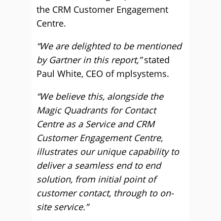
the CRM Customer Engagement
Centre.
“We are delighted to be mentioned
by Gartner in this report,”
stated
Paul White, CEO of mplsystems.
“We believe this, alongside the
Magic Quadrants for Contact
Centre as a Service and CRM
Customer Engagement Centre,
illustrates our unique capability to
deliver a seamless end to end
solution, from initial point of
customer contact, through to on-
site service.”