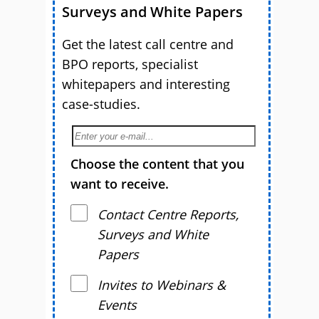
Surveys and White Papers
Get the latest call centre and
BPO reports, specialist
whitepapers and interesting
case-studies.
Choose the content that you
want to receive.
Contact Centre Reports,
Surveys and White
Papers
Invites to Webinars &
Events