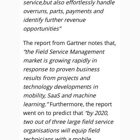
service,but also effortlessly handle
overruns, parts, payments and
identify further revenue
opportunities”
The report from Gartner notes that,
“the Field Service Management
market is growing rapidly in
response to proven business
results from projects and
technology developments in
mobility, SaaS and machine
learning.”
Furthermore, the report
went on to predict that
“by 2020,
two out of three large field service
organisations will equip field
technicians with a mobile