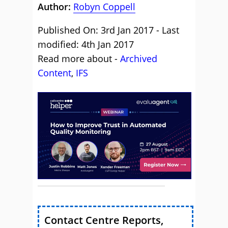
Author:
Robyn Coppell
Published On: 3rd Jan 2017 - Last
modified: 4th Jan 2017
Read more about -
Archived
Content
,
IFS
Contact Centre Reports,