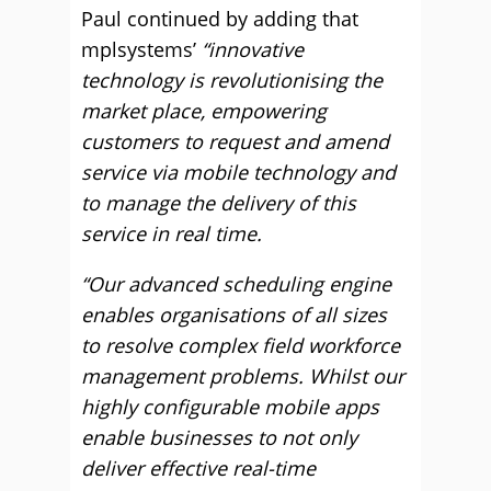
Paul continued by adding that
mplsystems’
“innovative
technology is revolutionising the
market place, empowering
customers to request and amend
service via mobile technology and
to manage the delivery of this
service in real time.
“Our advanced scheduling engine
enables organisations of all sizes
to resolve complex field workforce
management problems. Whilst our
highly configurable mobile apps
enable businesses to not only
deliver effective real-time