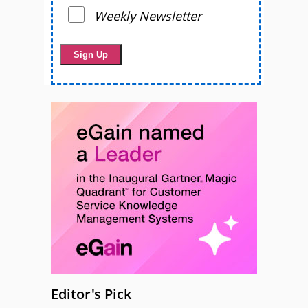
Weekly Newsletter
Editor's Pick