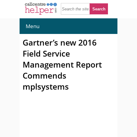
Menu
Gartner’s new 2016
Field Service
Management Report
Commends
mplsystems