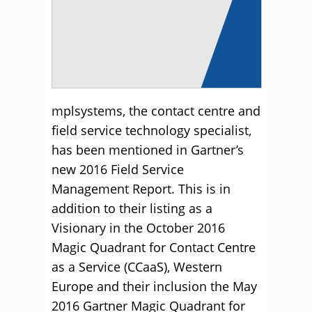
mplsystems, the contact centre and
field service technology specialist,
has been mentioned in Gartner’s
new 2016 Field Service
Management Report. This is in
addition to their listing as a
Visionary in the October 2016
Magic Quadrant for Contact Centre
as a Service (CCaaS), Western
Europe and their inclusion the May
2016 Gartner Magic Quadrant for