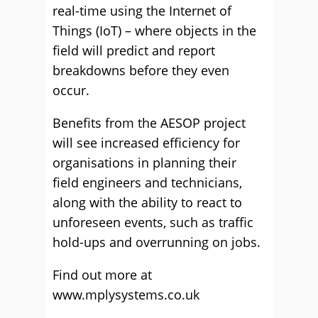
real-time using the Internet of
Things (IoT) – where objects in the
field will predict and report
breakdowns before they even
occur.
Benefits from the AESOP project
will see increased efficiency for
organisations in planning their
field engineers and technicians,
along with the ability to react to
unforeseen events, such as traffic
hold-ups and overrunning on jobs.
Find out more at
www.mplysystems
.co.uk