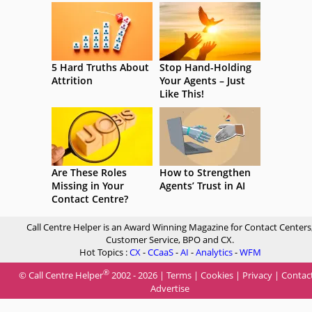
5 Hard Truths About
Stop Hand-Holding
Attrition
Your Agents – Just
Like This!
Are These Roles
How to Strengthen
Missing in Your
Agents’ Trust in AI
Contact Centre?
Call Centre Helper is an Award Winning Magazine for Contact Centers
Customer Service, BPO and CX.
Hot Topics :
CX
-
CCaaS
-
AI
-
Analytics
-
WFM
®
© Call Centre Helper
2002 - 2026 |
Terms
|
Cookies
|
Privacy
|
Contac
Advertise