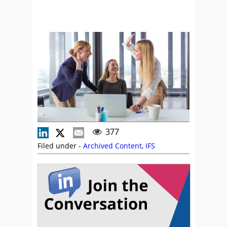
377
Filed under -
Archived Content
,
IFS