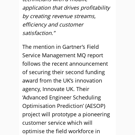
application that drives profitability
by creating revenue streams,
efficiency and customer
satisfaction.”
The mention in Gartner’s Field
Service Management MQ report
follows the recent announcement
of securing their second funding
award from the UK’s innovation
agency, Innovate UK. Their
‘Advanced Engineer Scheduling
Optimisation Prediction’ (AESOP)
project will prototype a pioneering
customer service which will
optimise the field workforce in