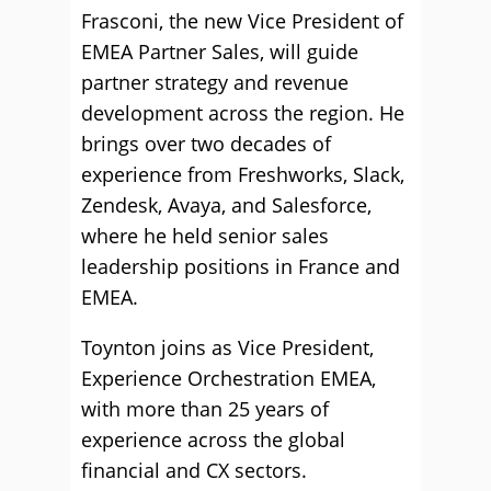
Frasconi, the new Vice President of
EMEA Partner Sales, will guide
partner strategy and revenue
development across the region. He
brings over two decades of
experience from Freshworks, Slack,
Zendesk, Avaya, and Salesforce,
where he held senior sales
leadership positions in France and
EMEA.
Toynton joins as Vice President,
Experience Orchestration EMEA,
with more than 25 years of
experience across the global
financial and CX sectors.