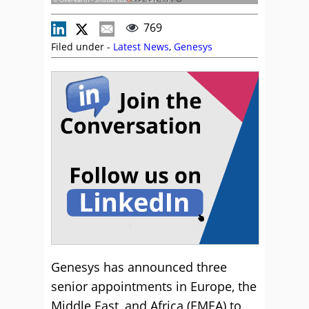
769
Filed under -
Latest News
,
Genesys
Genesys has announced three
senior appointments in Europe, the
Middle East, and Africa (EMEA) to