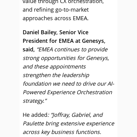
value through CX orchestration,
and refining go-to-market
approaches across EMEA.
Daniel Bailey, Senior Vice
President for EMEA at Genesys,
said,
“EMEA continues to provide
strong opportunities for Genesys,
and these appointments
strengthen the leadership
foundation we need to drive our AI-
Powered Experience Orchestration
strategy.”
He added
: “Joffray, Gabriel, and
Paulette bring extensive experience
across key business functions.