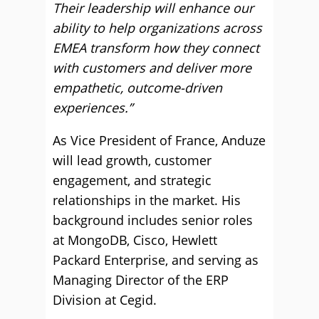
Their leadership will enhance our
ability to help organizations across
EMEA transform how they connect
with customers and deliver more
empathetic, outcome-driven
experiences.”
As Vice President of France, Anduze
will lead growth, customer
engagement, and strategic
relationships in the market. His
background includes senior roles
at MongoDB, Cisco, Hewlett
Packard Enterprise, and serving as
Managing Director of the ERP
Division at Cegid.