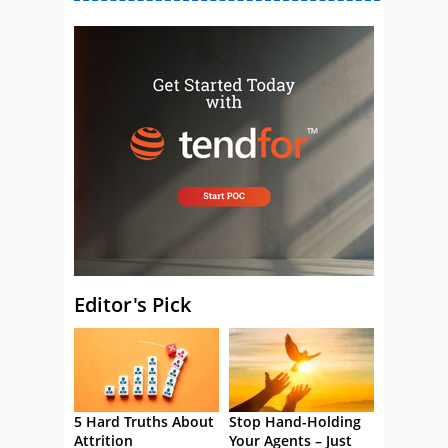
Editor's Pick
5 Hard Truths About
Stop Hand-Holding
Attrition
Your Agents – Just