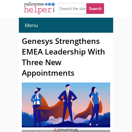
Menu
Genesys Strengthens
EMEA Leadership With
Three New
Appointments
© Overearth - Shutterstock - 2352549767