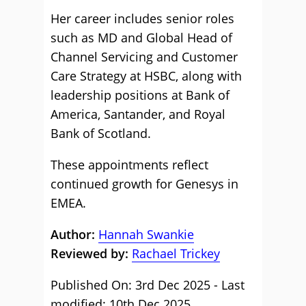
Her career includes senior roles
such as MD and Global Head of
Channel Servicing and Customer
Care Strategy at HSBC, along with
leadership positions at Bank of
America, Santander, and Royal
Bank of Scotland.
These appointments reflect
continued growth for Genesys in
EMEA.
Author:
Hannah Swankie
Reviewed by:
Rachael Trickey
Published On: 3rd Dec 2025 - Last
modified: 10th Dec 2025