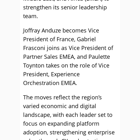
strengthen its senior leadership
team.
Joffray Anduze becomes Vice
President of France, Gabriel
Frasconi joins as Vice President of
Partner Sales EMEA, and Paulette
Toynton takes on the role of Vice
President, Experience
Orchestration EMEA.
The moves reflect the region’s
varied economic and digital
landscape, with each leader set to
focus on expanding platform
adoption, strengthening enterprise