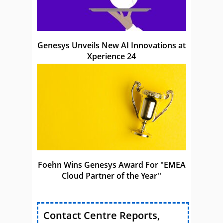
Genesys Unveils New AI Innovations at
Xperience 24
Foehn Wins Genesys Award For "EMEA
Cloud Partner of the Year"
Contact Centre Reports,