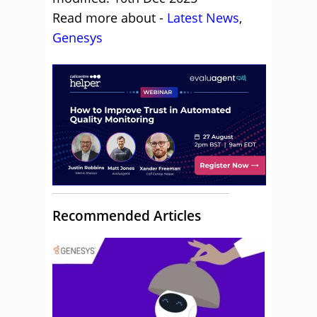
Read more about -
Latest News
,
Genesys
Recommended Articles