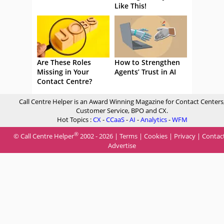
Like This!
Are These Roles
How to Strengthen
Missing in Your
Agents’ Trust in AI
Contact Centre?
Call Centre Helper is an Award Winning Magazine for Contact Centers
Customer Service, BPO and CX.
Hot Topics :
CX
-
CCaaS
-
AI
-
Analytics
-
WFM
®
© Call Centre Helper
2002 - 2026 |
Terms
|
Cookies
|
Privacy
|
Contac
Advertise