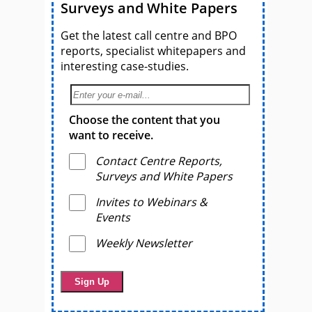
Surveys and White Papers
Get the latest call centre and BPO
reports, specialist whitepapers and
interesting case-studies.
Choose the content that you
want to receive.
Contact Centre Reports,
Surveys and White Papers
Invites to Webinars &
Events
Weekly Newsletter