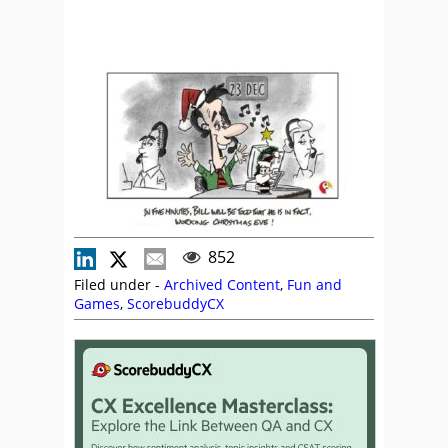
852
Filed under -
Archived Content
,
Fun and
Games
,
ScorebuddyCX