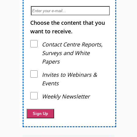
Choose the content that you
want to receive.
Contact Centre Reports,
Surveys and White
Papers
Invites to Webinars &
Events
Weekly Newsletter