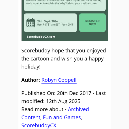
Scorebuddy
hope that you enjoyed
the cartoon and wish you a happy
holiday!
Author:
Robyn Coppell
Published On: 20th Dec 2017 - Last
modified: 12th Aug 2025
Read more about -
Archived
Content
,
Fun and Games
,
ScorebuddyCX