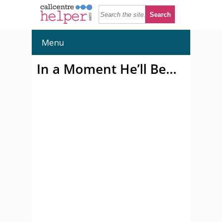
Menu
In a Moment He’ll Be…