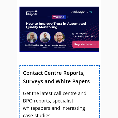
Contact Centre Reports,
Surveys and White Papers
Get the latest call centre and
BPO reports, specialist
whitepapers and interesting
case-studies.