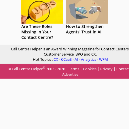
Are These Roles
How to Strengthen
Missing in Your
Agents’ Trust in AI
Contact Centre?
Call Centre Helper is an Award Winning Magazine for Contact Centers
Customer Service, BPO and CX.
Hot Topics :
CX
-
CCaaS
-
AI
-
Analytics
-
WFM
®
© Call Centre Helper
2002 - 2026 |
Terms
|
Cookies
|
Privacy
|
Contac
Advertise