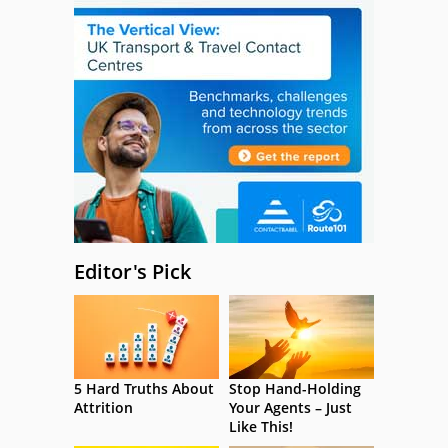
Editor's Pick
5 Hard Truths About
Stop Hand-Holding
Attrition
Your Agents – Just
Like This!