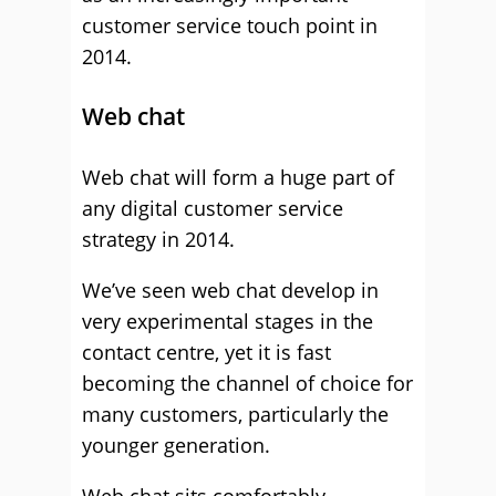
customer service touch point in
2014.
Web chat
Web chat will form a huge part of
any digital customer service
strategy in 2014.
We’ve seen web chat develop in
very experimental stages in the
contact centre, yet it is fast
becoming the channel of choice for
many customers, particularly the
younger generation.
Web chat sits comfortably