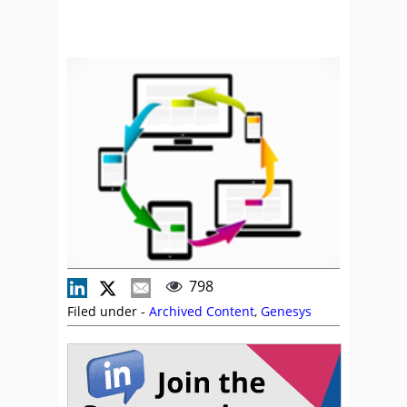
798
Filed under -
Archived Content
,
Genesys