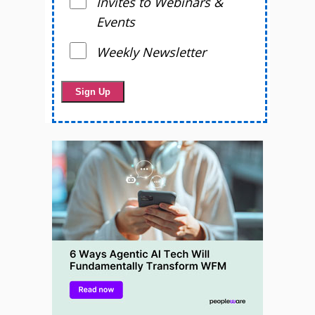
Invites to Webinars &
Events
Weekly Newsletter