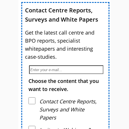
Contact Centre Reports,
Surveys and White Papers
Get the latest call centre and
BPO reports, specialist
whitepapers and interesting
case-studies.
Choose the content that you
want to receive.
Contact Centre Reports,
Surveys and White
Papers