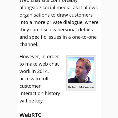
alongside social media, as it allows
organisations to draw customers
into a more private dialogue, where
they can discuss personal details
and specific issues in a one-to-one
channel.
However, in order
to make web chat
work in 2014,
access to full
customer
Richard McCrossan
interaction history
will be key.
WebRTC