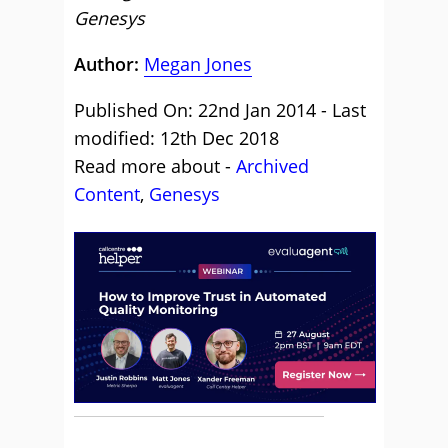
Genesys
Author:
Megan Jones
Published On: 22nd Jan 2014 - Last
modified: 12th Dec 2018
Read more about -
Archived
Content
,
Genesys