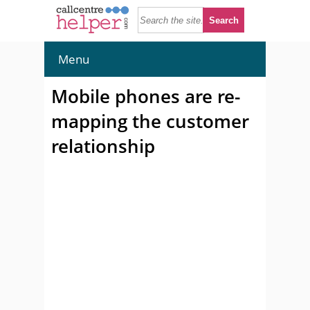
Menu
Mobile phones are re-
mapping the customer
relationship