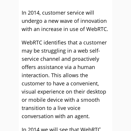
In 2014, customer service will
undergo a new wave of innovation
with an increase in use of WebRTC.
WebRTC identifies that a customer
may be struggling in a web self-
service channel and proactively
offers assistance via a human
interaction. This allows the
customer to have a convenient,
visual experience on their desktop
or mobile device with a smooth
transition to a live voice
conversation with an agent.
In 2014 we will see that WebRTC