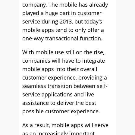
company. The mobile has already
played a huge part in customer
service during 2013, but today’s
mobile apps tend to only offer a
one-way transactional function.
With mobile use still on the rise,
companies will have to integrate
mobile apps into their overall
customer experience, providing a
seamless transition between self-
service applications and live
assistance to deliver the best
possible customer experience.
As a result, mobile apps will serve
as an increasingly important