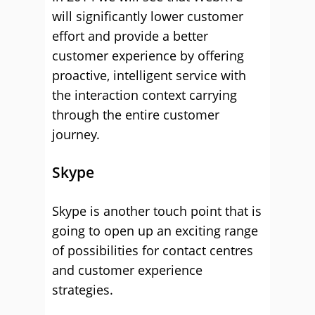
will significantly lower customer
effort and provide a better
customer experience by offering
proactive, intelligent service with
the interaction context carrying
through the entire customer
journey.
Skype
Skype is another touch point that is
going to open up an exciting range
of possibilities for contact centres
and customer experience
strategies.