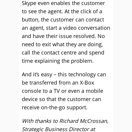
Skype even enables the customer
to see the agent. At the click of a
button, the customer can contact
an agent, start a video conversation
and have their issue resolved. No
need to exit what they are doing,
call the contact centre and spend
time explaining the problem.
And it’s easy – this technology can
be transferred from an X-Box
console to a TV or even a mobile
device so that the customer can
receive on-the-go support.
With thanks to Richard McCrossan,
Strategic Business Director at