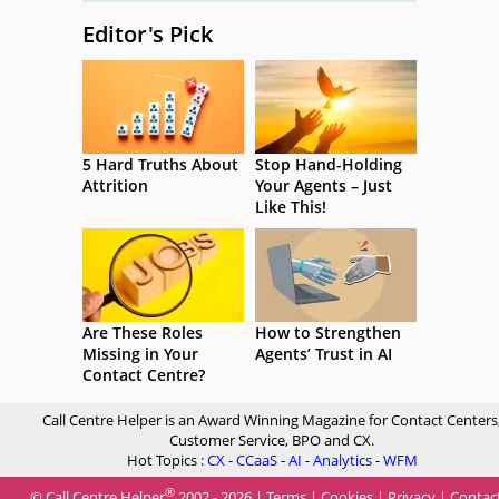
Editor's Pick
5 Hard Truths About
Stop Hand-Holding
Attrition
Your Agents – Just
Like This!
Are These Roles
How to Strengthen
Missing in Your
Agents’ Trust in AI
Contact Centre?
Call Centre Helper is an Award Winning Magazine for Contact Centers
Customer Service, BPO and CX.
Hot Topics :
CX
-
CCaaS
-
AI
-
Analytics
-
WFM
®
© Call Centre Helper
2002 - 2026 |
Terms
|
Cookies
|
Privacy
|
Contac