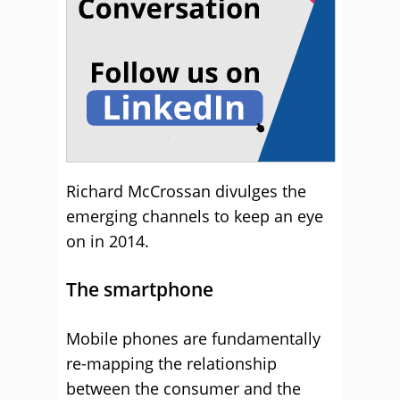
Richard McCrossan divulges the
emerging channels to keep an eye
on in 2014.
The smartphone
Mobile phones are fundamentally
re-mapping the relationship
between the consumer and the