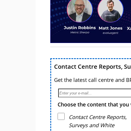
Contact Centre Reports, S
Get the latest call centre and 
Choose the content that you 
Contact Centre Reports,
Surveys and White