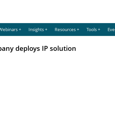
Webinars
Insights
Resources
Tools
Eve
any deploys IP solution