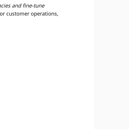
ncies and fine-tune
for customer operations,