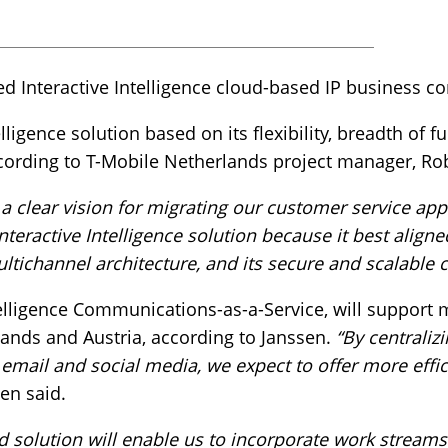
ed Interactive Intelligence cloud-based IP business 
lligence solution based on its flexibility, breadth of fu
ccording to T-Mobile Netherlands project manager, Ro
 clear vision for migrating our customer service appl
nteractive Intelligence solution because it best align
ultichannel architecture, and its secure and scalable c
ntelligence Communications-as-a-Service, will suppor
rlands and Austria, according to Janssen.
“By centrali
email and social media, we expect to offer more effici
en said.
ud solution will enable us to incorporate work stream