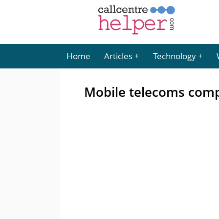
Home
Articles
Technology
Mobile telecoms comp