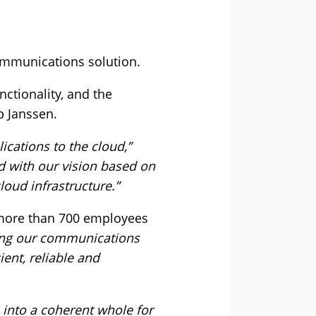
communications solution.
nctionality, and the
b Janssen.
ications to the cloud,”
ed with our vision based on
loud infrastructure.”
t more than 700 employees
zing our communications
ent, reliable and
s into a coherent whole for