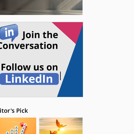
itor's Pick