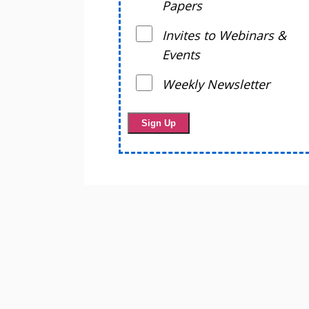
Papers
Invites to Webinars &
Events
Weekly Newsletter