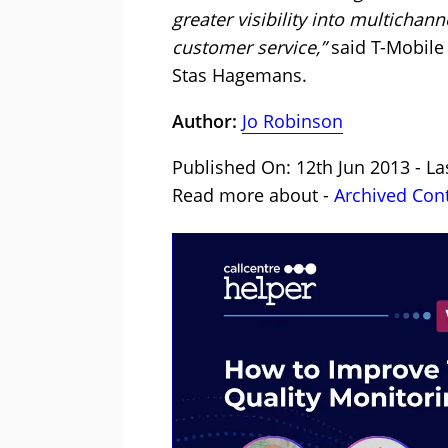
greater visibility into multichan
customer service,”
said T-Mobile 
Stas Hagemans.
Author:
Jo Robinson
Published On: 12th Jun 2013 - L
Read more about -
Archived Con