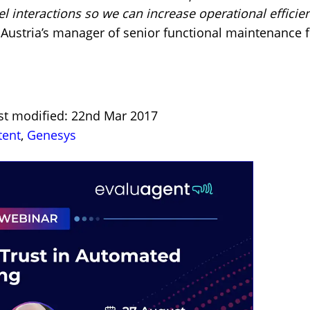
nel interactions so we can increase operational efficie
Austria’s manager of senior functional maintenance 
ast modified: 22nd Mar 2017
tent
,
Genesys