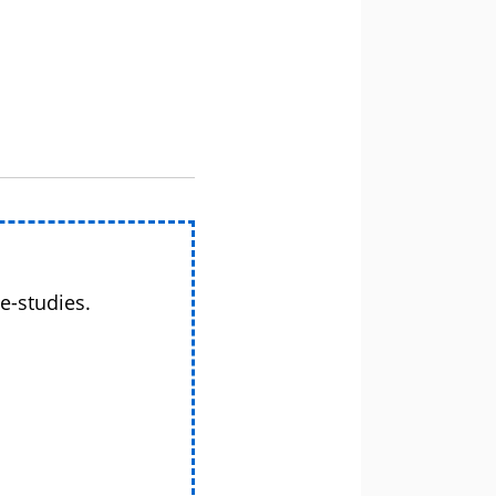
e-studies.