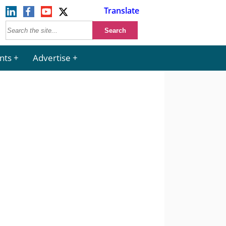
Translate
nts
Advertise