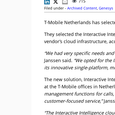
715
Filed under -
Archived Content
,
Genesys
T-Mobile Netherlands has select
They selected the Interactive Inte
vendor’s cloud infrastructure, a
“We had very specific needs and a
Janssen said.
“We opted for the I
its innovative single-platform, m
The new solution, Interactive I
at the T-Mobile offices in Nethe
management functions for calls, 
customer-focused service,”
Janss
“The Interactive Intelligence clo