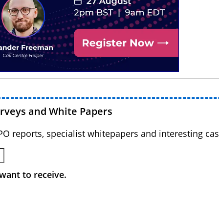
urveys and White Papers
BPO reports, specialist whitepapers and interesting cas
want to receive.