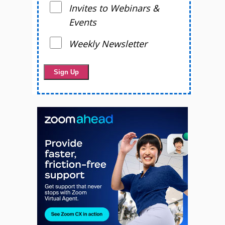
Invites to Webinars &
Events
Weekly Newsletter