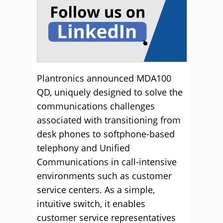
Plantronics announced MDA100
QD, uniquely designed to solve the
communications challenges
associated with transitioning from
desk phones to softphone-based
telephony and Unified
Communications in call-intensive
environments such as customer
service centers. As a simple,
intuitive switch, it enables
customer service representatives