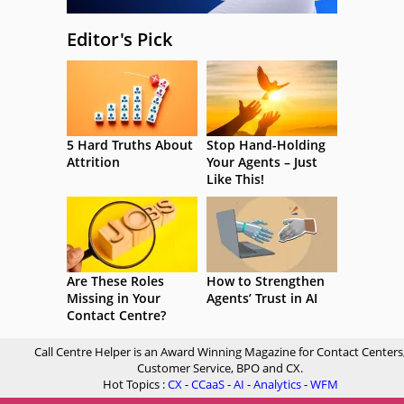
Editor's Pick
5 Hard Truths About
Stop Hand-Holding
Attrition
Your Agents – Just
Like This!
Are These Roles
How to Strengthen
Missing in Your
Agents’ Trust in AI
Contact Centre?
Call Centre Helper is an Award Winning Magazine for Contact Centers
Customer Service, BPO and CX.
Hot Topics :
CX
-
CCaaS
-
AI
-
Analytics
-
WFM