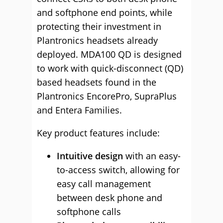
and softphone end points, while
protecting their investment in
Plantronics headsets already
deployed. MDA100 QD is designed
to work with quick-disconnect (QD)
based headsets found in the
Plantronics EncorePro, SupraPlus
and Entera Families.
Key product features include:
Intuitive design
with an easy-
to-access switch, allowing for
easy call management
between desk phone and
softphone calls