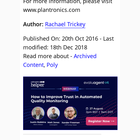
For more information, please visit
www.plantronics.com
Author:
Rachael Trickey
Published On: 20th Oct 2016 - Last
modified: 18th Dec 2018
Read more about -
Archived
Content
,
Poly