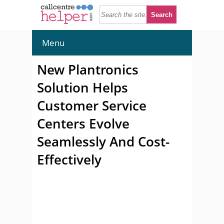
Menu
New Plantronics
Solution Helps
Customer Service
Centers Evolve
Seamlessly And Cost-
Effectively