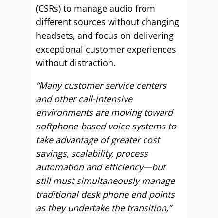
(CSRs) to manage audio from
different sources without changing
headsets, and focus on delivering
exceptional customer experiences
without distraction.
“Many customer service centers
and other call-intensive
environments are moving toward
softphone-based voice systems to
take advantage of greater cost
savings, scalability, process
automation and efficiency—but
still must simultaneously manage
traditional desk phone end points
as they undertake the transition,”