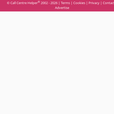
®
© Call Centre Helper
2002 - 2026 |
Terms
|
Cookies
|
Privacy
|
Contac
Advertise