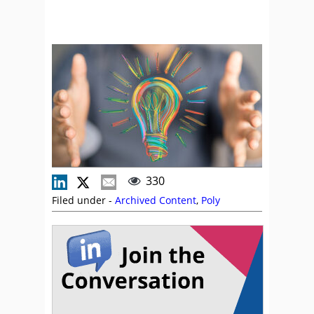
330
Filed under -
Archived Content
,
Poly