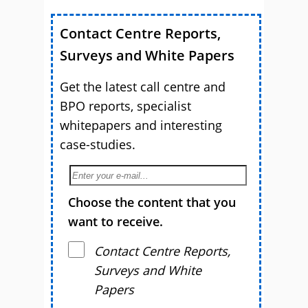
Contact Centre Reports,
Surveys and White Papers
Get the latest call centre and
BPO reports, specialist
whitepapers and interesting
case-studies.
Choose the content that you
want to receive.
Contact Centre Reports,
Surveys and White
Papers