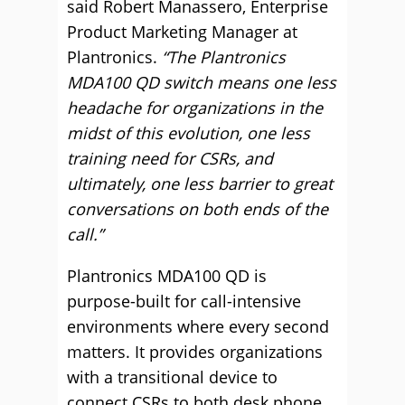
said Robert Manassero, Enterprise
Product Marketing Manager at
Plantronics.
“The Plantronics
MDA100 QD switch means one less
headache for organizations in the
midst of this evolution, one less
training need for CSRs, and
ultimately, one less barrier to great
conversations on both ends of the
call.”
Plantronics MDA100 QD is
purpose-built for call-intensive
environments where every second
matters. It provides organizations
with a transitional device to
connect CSRs to both desk phone