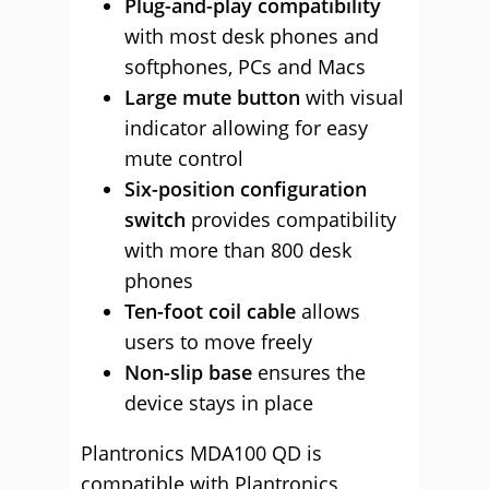
Plug-and-play compatibility
with most desk phones and
softphones, PCs and Macs
Large mute button
with visual
indicator allowing for easy
mute control
Six-position configuration
switch
provides compatibility
with more than 800 desk
phones
Ten-foot coil cable
allows
users to move freely
Non-slip
base
ensures the
device stays in place
Plantronics MDA100 QD is
compatible with Plantronics