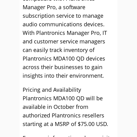
Manager Pro, a software
subscription service to manage
audio communications devices.
With Plantronics Manager Pro, IT
and customer service managers
can easily track inventory of
Plantronics MDA100 QD devices
across their businesses to gain
insights into their environment.
Pricing and Availability
Plantronics MDA100 QD will be
available in October from
authorized Plantronics resellers
starting at a MSRP of $75.00 USD.