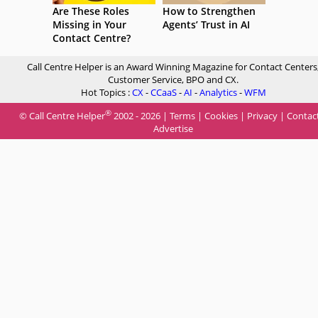
Are These Roles
How to Strengthen
Missing in Your
Agents’ Trust in AI
Contact Centre?
Call Centre Helper is an Award Winning Magazine for Contact Centers
Customer Service, BPO and CX.
Hot Topics :
CX
-
CCaaS
-
AI
-
Analytics
-
WFM
®
© Call Centre Helper
2002 - 2026 |
Terms
|
Cookies
|
Privacy
|
Contac
Advertise