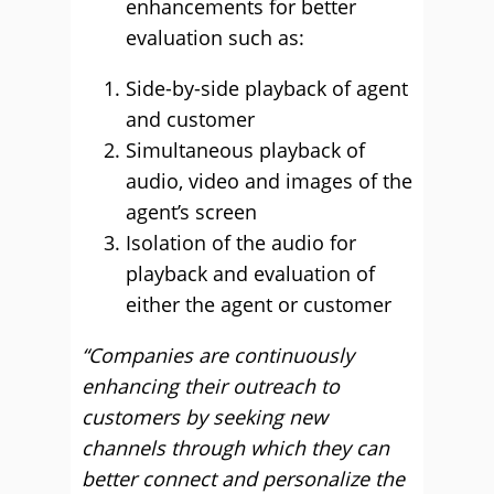
enhancements for better
evaluation such as:
Side-by-side playback of agent
and customer
Simultaneous playback of
audio, video and images of the
agent’s screen
Isolation of the audio for
playback and evaluation of
either the agent or customer
“Companies are continuously
enhancing their outreach to
customers by seeking new
channels through which they can
better connect and personalize the