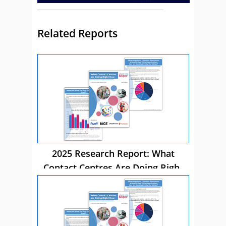
Related Reports
2025 Research Report: What
Contact Centres Are Doing Right
Now