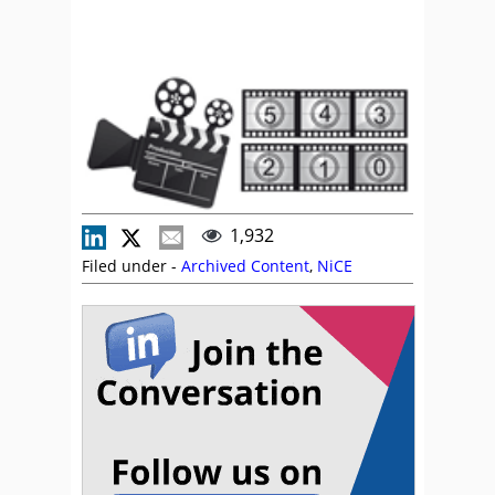
1,932
Filed under -
Archived Content
,
NiCE