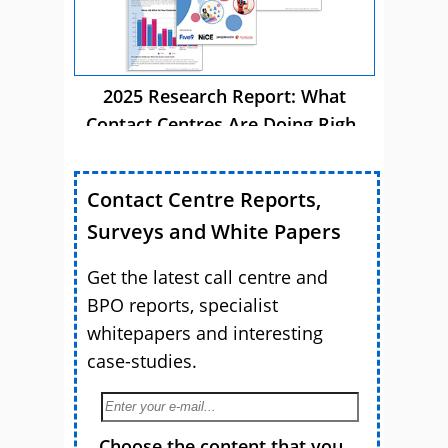
2025 Research Report: What
Contact Centres Are Doing Right
Now
Contact Centre Reports,
Surveys and White Papers
Get the latest call centre and
BPO reports, specialist
whitepapers and interesting
case-studies.
Choose the content that you