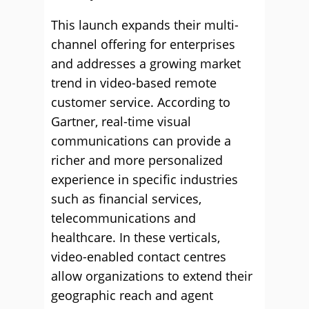
This launch expands their multi-
channel offering for enterprises
and addresses a growing market
trend in video-based remote
customer service. According to
Gartner, real-time visual
communications can provide a
richer and more personalized
experience in specific industries
such as financial services,
telecommunications and
healthcare. In these verticals,
video-enabled contact centres
allow organizations to extend their
geographic reach and agent