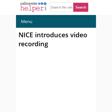
Menu
NICE introduces video
recording