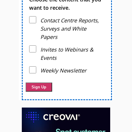
want to receive.
Contact Centre Reports,
Surveys and White
Papers
Invites to Webinars &
Events
Weekly Newsletter