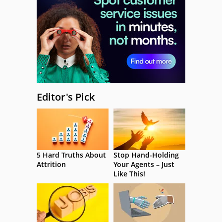
Editor's Pick
5 Hard Truths About
Stop Hand-Holding
Attrition
Your Agents – Just
Like This!