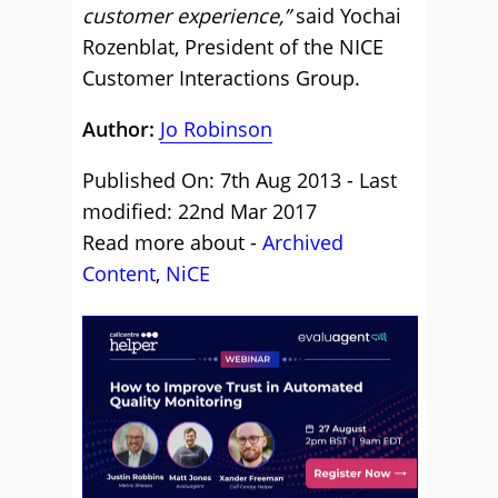
customer experience,”
said Yochai
Rozenblat, President of the NICE
Customer Interactions Group.
Author:
Jo Robinson
Published On: 7th Aug 2013 - Last
modified: 22nd Mar 2017
Read more about -
Archived
Content
,
NiCE