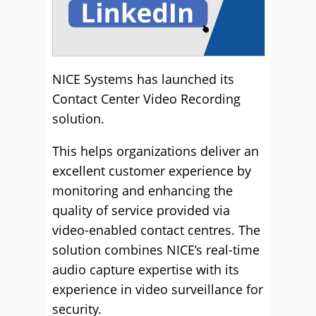
NICE Systems has launched its
Contact Center Video Recording
solution.
This helps organizations deliver an
excellent customer experience by
monitoring and enhancing the
quality of service provided via
video-enabled contact centres. The
solution combines NICE’s real-time
audio capture expertise with its
experience in video surveillance for
security.