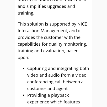
and simplifies upgrades and
training.
This solution is supported by NICE
Interaction Management, and it
provides the customer with the
capabilities for quality monitoring,
training and evaluation, based
upon:
Capturing and integrating both
video and audio from a video
conferencing call between a
customer and agent
Providing a playback
experience which features