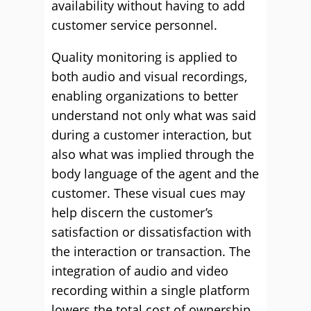
availability without having to add
customer service personnel.
Quality monitoring is applied to
both audio and visual recordings,
enabling organizations to better
understand not only what was said
during a customer interaction, but
also what was implied through the
body language of the agent and the
customer. These visual cues may
help discern the customer’s
satisfaction or dissatisfaction with
the interaction or transaction. The
integration of audio and video
recording within a single platform
lowers the total cost of ownership