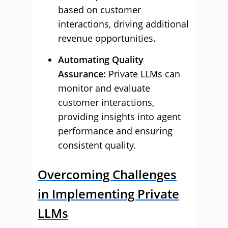
based on customer
interactions, driving additional
revenue opportunities.
Automating Quality
Assurance:
Private LLMs can
monitor and evaluate
customer interactions,
providing insights into agent
performance and ensuring
consistent quality.
Overcoming Challenges
in Implementing Private
LLMs