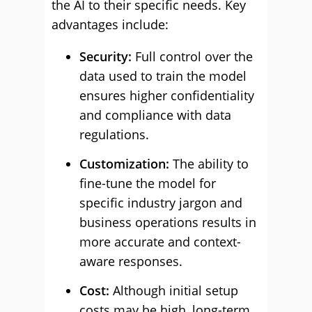
the AI to their specific needs. Key
advantages include:
Security:
Full control over the
data used to train the model
ensures higher confidentiality
and compliance with data
regulations.
Customization:
The ability to
fine-tune the model for
specific industry jargon and
business operations results in
more accurate and context-
aware responses.
Cost:
Although initial setup
costs may be high, long-term