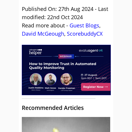
Published On: 27th Aug 2024 - Last
modified: 22nd Oct 2024
Read more about -
Guest Blogs
,
David McGeough
,
ScorebuddyCX
Recommended Articles