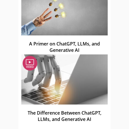
A Primer on ChatGPT, LLMs, and
Generative AI
The Difference Between ChatGPT,
LLMs, and Generative AI