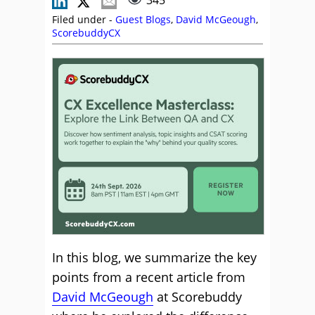
345
Filed under -
Guest Blogs
,
David McGeough
,
ScorebuddyCX
In this blog, we summarize the key
points from a recent article from
David McGeough
at Scorebuddy