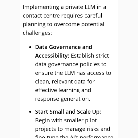
Implementing a private LLM in a
contact centre requires careful
planning to overcome potential
challenges:
Data Governance and
Accessibility:
Establish strict
data governance policies to
ensure the LLM has access to
clean, relevant data for
effective learning and
response generation.
Start Small and Scale Up:
Begin with smaller pilot
projects to manage risks and
fine-tune the AI’s performance