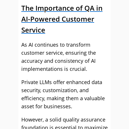
The Importance of QA in
AI-Powered Customer
Service
As AI continues to transform
customer service, ensuring the
accuracy and consistency of AI
implementations is crucial.
Private LLMs offer enhanced data
security, customization, and
efficiency, making them a valuable
asset for businesses.
However, a solid quality assurance
foundation is essential to maximize