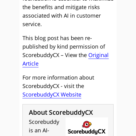
the benefits and mitigate risks
associated with AI in customer
service.
This blog post has been re-
published by kind permission of
ScorebuddyCX – View the
Original
Article
For more information about
ScorebuddyCX - visit the
ScorebuddyCX Website
About ScorebuddyCX
Scorebuddy
is an AI-