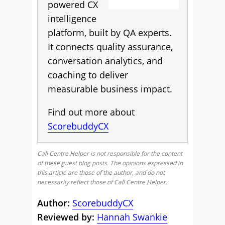
powered CX
intelligence
platform, built by QA experts.
It connects quality assurance,
conversation analytics, and
coaching to deliver
measurable business impact.
Find out more about
ScorebuddyCX
Call Centre Helper is not responsible for the content
of these guest blog posts. The opinions expressed in
this article are those of the author, and do not
necessarily reflect those of Call Centre Helper.
Author:
ScorebuddyCX
Reviewed by:
Hannah Swankie