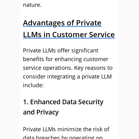
nature.
Advantages of Private
LLMs in Customer Service
Private LLMs offer significant
benefits for enhancing customer
service operations. Key reasons to
consider integrating a private LLM
include:
1. Enhanced Data Security
and Privacy
Private LLMs minimize the risk of
data breaches by operating on