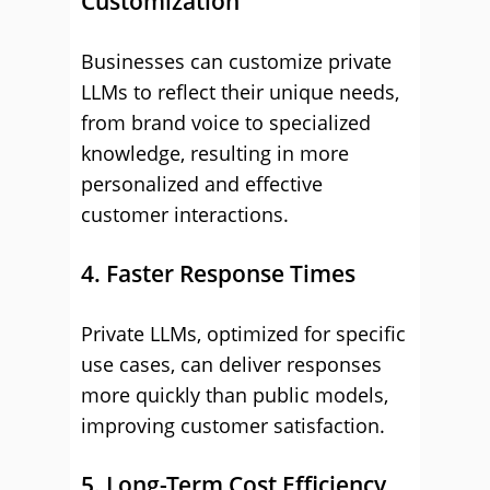
Customization
Businesses can customize private
LLMs to reflect their unique needs,
from brand voice to specialized
knowledge, resulting in more
personalized and effective
customer interactions.
4. Faster Response Times
Private LLMs, optimized for specific
use cases, can deliver responses
more quickly than public models,
improving customer satisfaction.
5. Long-Term Cost Efficiency