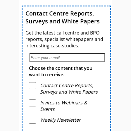
Contact Centre Reports,
Surveys and White Papers
Get the latest call centre and BPO
reports, specialist whitepapers and
interesting case-studies.
Choose the content that you
want to receive.
Contact Centre Reports,
Surveys and White Papers
Invites to Webinars &
Events
Weekly Newsletter