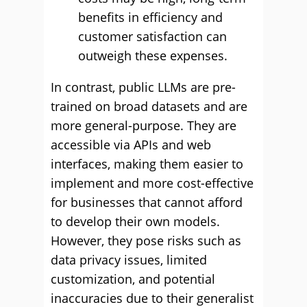
benefits in efficiency and
customer satisfaction can
outweigh these expenses.
In contrast, public LLMs are pre-
trained on broad datasets and are
more general-purpose. They are
accessible via APIs and web
interfaces, making them easier to
implement and more cost-effective
for businesses that cannot afford
to develop their own models.
However, they pose risks such as
data privacy issues, limited
customization, and potential
inaccuracies due to their generalist