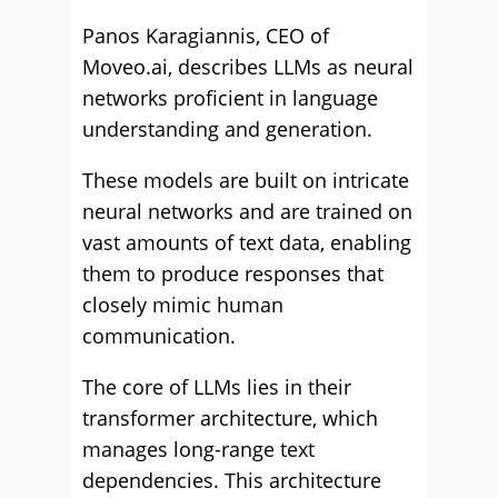
Panos Karagiannis, CEO of
Moveo.ai, describes LLMs as neural
networks proficient in language
understanding and generation.
These models are built on intricate
neural networks and are trained on
vast amounts of text data, enabling
them to produce responses that
closely mimic human
communication.
The core of LLMs lies in their
transformer architecture, which
manages long-range text
dependencies. This architecture