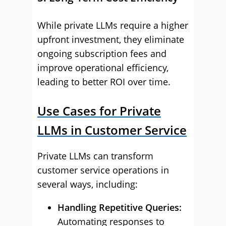
While private LLMs require a higher
upfront investment, they eliminate
ongoing subscription fees and
improve operational efficiency,
leading to better ROI over time.
Use Cases for Private
LLMs in Customer Service
Private LLMs can transform
customer service operations in
several ways, including:
Handling Repetitive Queries:
Automating responses to