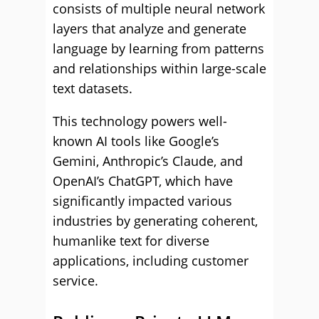
consists of multiple neural network
layers that analyze and generate
language by learning from patterns
and relationships within large-scale
text datasets.
This technology powers well-
known AI tools like Google’s
Gemini, Anthropic’s Claude, and
OpenAI’s ChatGPT, which have
significantly impacted various
industries by generating coherent,
humanlike text for diverse
applications, including customer
service.