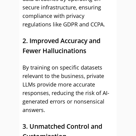
secure infrastructure, ensuring
compliance with privacy
regulations like GDPR and CCPA.
2. Improved Accuracy and
Fewer Hallucinations
By training on specific datasets
relevant to the business, private
LLMs provide more accurate
responses, reducing the risk of AI-
generated errors or nonsensical
answers.
3. Unmatched Control and