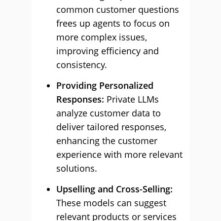
common customer questions
frees up agents to focus on
more complex issues,
improving efficiency and
consistency.
Providing Personalized
Responses:
Private LLMs
analyze customer data to
deliver tailored responses,
enhancing the customer
experience with more relevant
solutions.
Upselling and Cross-Selling:
These models can suggest
relevant products or services