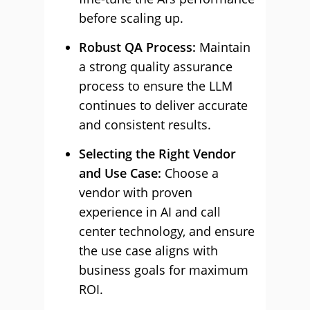
before scaling up.
Robust QA Process:
Maintain
a strong quality assurance
process to ensure the LLM
continues to deliver accurate
and consistent results.
Selecting the Right Vendor
and Use Case:
Choose a
vendor with proven
experience in AI and call
center technology, and ensure
the use case aligns with
business goals for maximum
ROI.