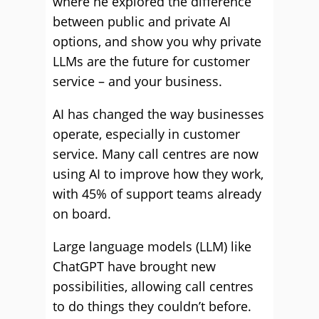
where he explored the difference
between public and private AI
options, and show you why private
LLMs are the future for customer
service – and your business.
AI has changed the way businesses
operate, especially in customer
service. Many call centres are now
using AI to improve how they work,
with 45% of support teams already
on board.
Large language models (LLM) like
ChatGPT have brought new
possibilities, allowing call centres
to do things they couldn’t before.