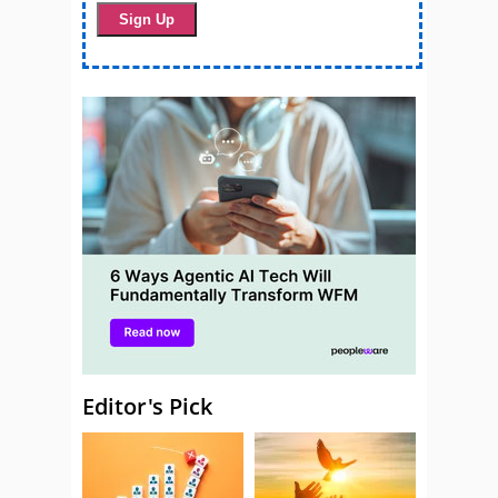
Editor's Pick