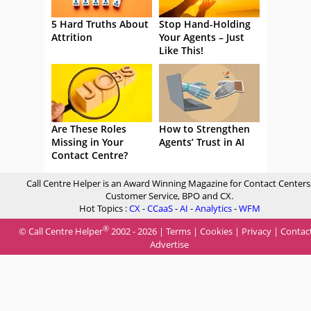
5 Hard Truths About
Stop Hand-Holding
Attrition
Your Agents – Just
Like This!
Are These Roles
How to Strengthen
Missing in Your
Agents’ Trust in AI
Contact Centre?
Call Centre Helper is an Award Winning Magazine for Contact Centers
Customer Service, BPO and CX.
Hot Topics :
CX
-
CCaaS
-
AI
-
Analytics
-
WFM
®
© Call Centre Helper
2002 - 2026 |
Terms
|
Cookies
|
Privacy
|
Contac
Advertise