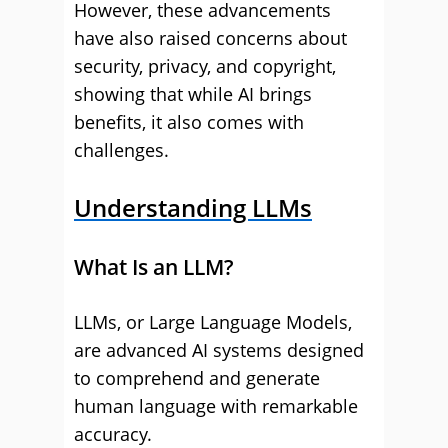
However, these advancements
have also raised concerns about
security, privacy, and copyright,
showing that while AI brings
benefits, it also comes with
challenges.
Understanding LLMs
What Is an LLM?
LLMs, or Large Language Models,
are advanced AI systems designed
to comprehend and generate
human language with remarkable
accuracy.