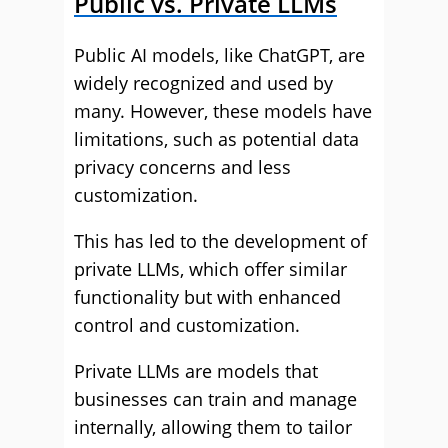
Public vs. Private LLMs
Public AI models, like ChatGPT, are
widely recognized and used by
many. However, these models have
limitations, such as potential data
privacy concerns and less
customization.
This has led to the development of
private LLMs, which offer similar
functionality but with enhanced
control and customization.
Private LLMs are models that
businesses can train and manage
internally, allowing them to tailor