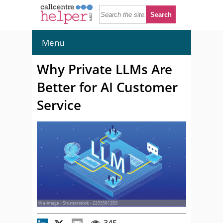
Menu
Why Private LLMs Are
Better for AI Customer
Service
© a-image - Shutterstock - 2293581283