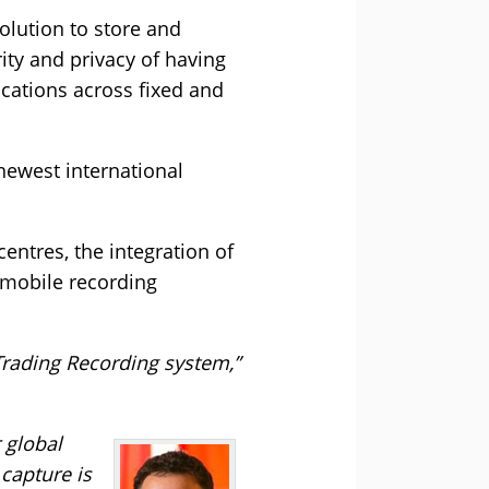
olution to store and
ity and privacy of having
cations across fixed and
 newest international
entres, the integration of
 mobile recording
Trading Recording system,”
 global
capture is