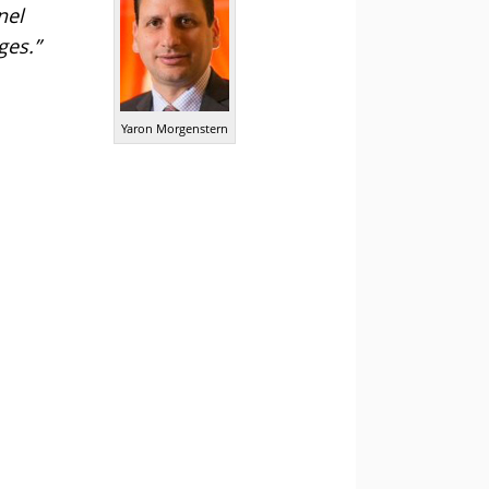
nel
ges.”
Yaron Morgenstern