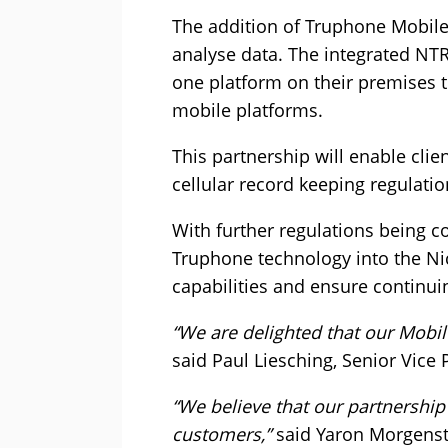
The addition of Truphone Mobile
analyse data. The integrated NTR
one platform on their premises 
mobile platforms.
This partnership will enable clie
cellular record keeping regulatio
With further regulations being c
Truphone technology into the Ni
capabilities and ensure continui
“We are delighted that our Mobil
said Paul Liesching, Senior Vice
“We believe that our partnership 
customers,”
said Yaron Morgenst