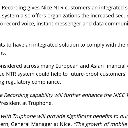
 Recording gives Nice NTR customers an integrated s
 system also offers organizations the increased secur
to record voice, instant messenger and data communi
nts to have an integrated solution to comply with the
ns.
onsidered across many European and Asian financial c
ce NTR system could help to future-proof customers’
ng regulatory compliance.
e Recording capability will further enhance the NICE 
 President at Truphone.
with Truphone will provide significant benefits to our
ern, General Manager at Nice.
“The growth of mobile 