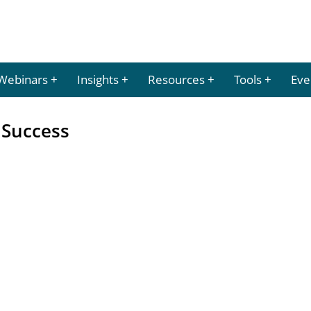
Webinars
Insights
Resources
Tools
Eve
 Success