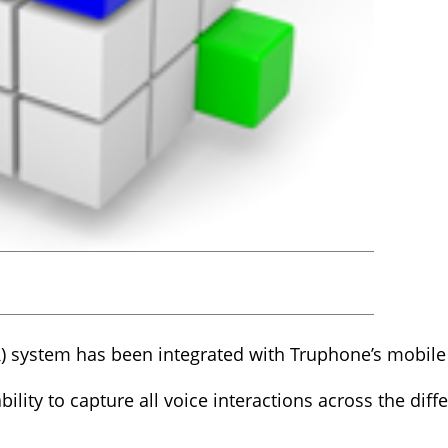
) system has been integrated with Truphone’s mobile 
ility to capture all voice interactions across the diff
.