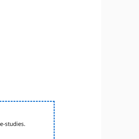
e-studies.