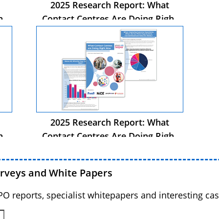
2025 Research Report: What
ht
Contact Centres Are Doing Right
Now
2025 Research Report: What
ht
Contact Centres Are Doing Right
Now
urveys and White Papers
BPO reports, specialist whitepapers and interesting cas