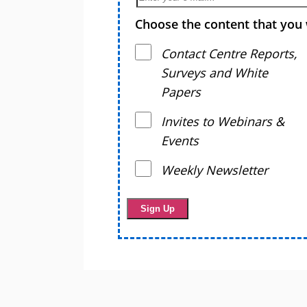
Choose the content that you 
Contact Centre Reports,
Surveys and White
Papers
Invites to Webinars &
Events
Weekly Newsletter