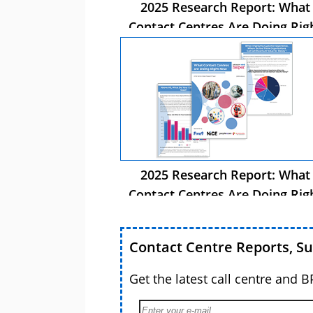
2025 Research Report: What
Contact Centres Are Doing Rig
Now
2025 Research Report: What
Contact Centres Are Doing Rig
Now
Contact Centre Reports, S
Get the latest call centre and 