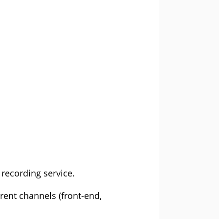
recording service.
erent channels (front-end,