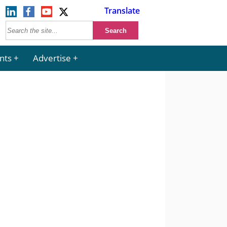
Translate
nts
Advertise