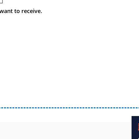
want to receive.