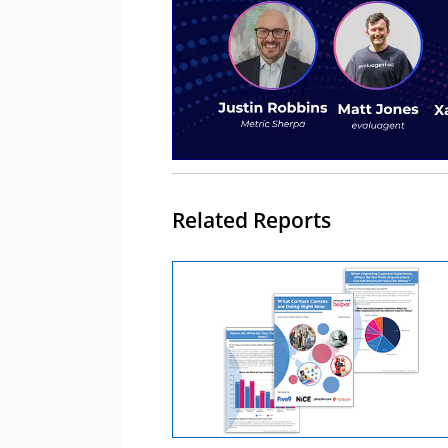
Related Reports