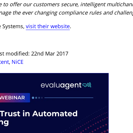
 to offer our customers secure, intelligent multichan
age the ever changing compliance rules and challen
e Systems,
visit their website
.
ast modified: 22nd Mar 2017
tent
,
NiCE