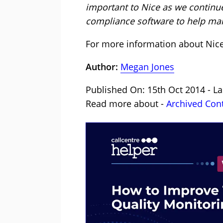
important to Nice as we continue
compliance software to help man
For more information about Nic
Author:
Megan Jones
Published On: 15th Oct 2014 - L
Read more about -
Archived Con