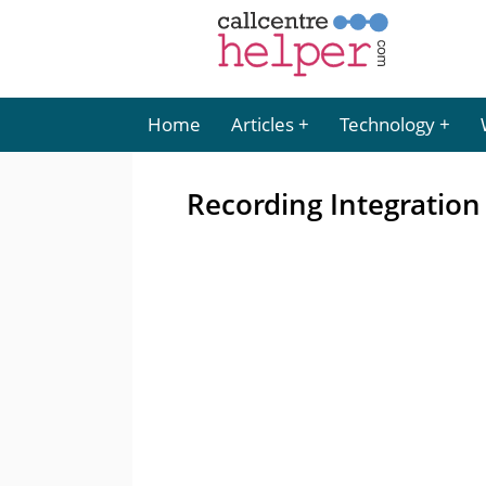
Home
Articles
Technology
Recording Integration