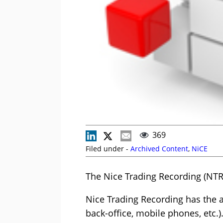
369
Filed under -
Archived Content
,
NiCE
The Nice Trading Recording (NTR
Nice Trading Recording has the ab
back-office, mobile phones, etc.)