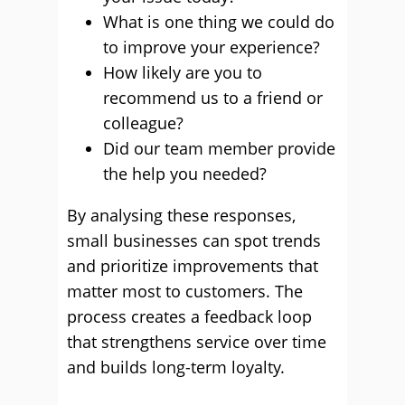
What is one thing we could do
to improve your experience?
How likely are you to
recommend us to a friend or
colleague?
Did our team member provide
the help you needed?
By analysing these responses,
small businesses can spot trends
and prioritize improvements that
matter most to customers. The
process creates a feedback loop
that strengthens service over time
and builds long-term loyalty.