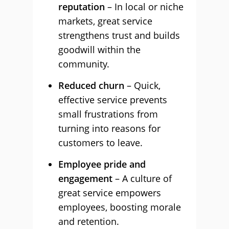
reputation
– In local or niche
markets, great service
strengthens trust and builds
goodwill within the
community.
Reduced churn
– Quick,
effective service prevents
small frustrations from
turning into reasons for
customers to leave.
Employee pride and
engagement
– A culture of
great service empowers
employees, boosting morale
and retention.