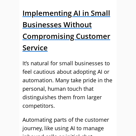
Implementing AI in Small
Businesses Without
Compromising Customer
Service
It’s natural for small businesses to
feel cautious about adopting AI or
automation. Many take pride in the
personal, human touch that
distinguishes them from larger
competitors.
Automating parts of the customer
journey, like using AI to manage