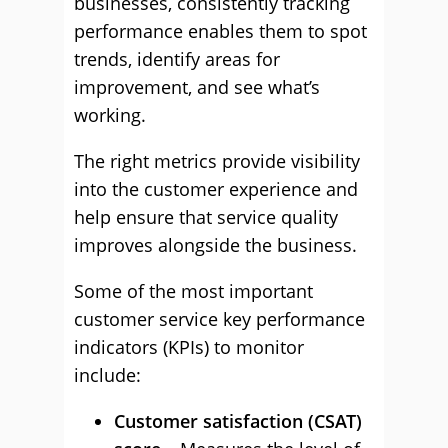
businesses, consistently tracking
performance enables them to spot
trends, identify areas for
improvement, and see what’s
working.
The right metrics provide visibility
into the customer experience and
help ensure that service quality
improves alongside the business.
Some of the most important
customer service key performance
indicators (KPIs) to monitor
include:
Customer satisfaction (CSAT)