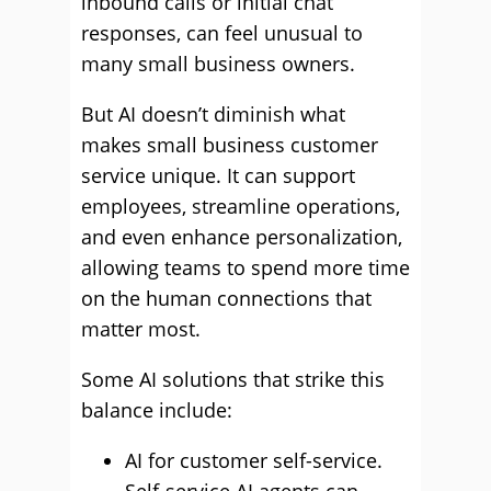
inbound calls or initial chat
responses, can feel unusual to
many small business owners.
But AI doesn’t diminish what
makes small business customer
service unique. It can support
employees, streamline operations,
and even enhance personalization,
allowing teams to spend more time
on the human connections that
matter most.
Some AI solutions that strike this
balance include:
AI for customer self-service.