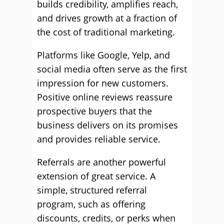
builds credibility, amplifies reach,
and drives growth at a fraction of
the cost of traditional marketing.
Platforms like Google, Yelp, and
social media often serve as the first
impression for new customers.
Positive online reviews reassure
prospective buyers that the
business delivers on its promises
and provides reliable service.
Referrals are another powerful
extension of great service. A
simple, structured referral
program, such as offering
discounts, credits, or perks when