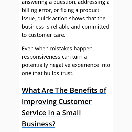
answering a question, addressing a
billing error, or fixing a product
issue, quick action shows that the
business is reliable and committed
to customer care.
Even when mistakes happen,
responsiveness can turn a
potentially negative experience into
one that builds trust.
What Are The Benefits of
Improving Customer
Service in a Small
Business?