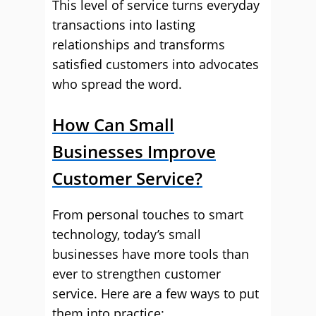
This level of service turns everyday
transactions into lasting
relationships and transforms
satisfied customers into advocates
who spread the word.
How Can Small
Businesses Improve
Customer Service?
From personal touches to smart
technology, today’s small
businesses have more tools than
ever to strengthen customer
service. Here are a few ways to put
them into practice: