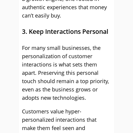
authentic experiences that money
can’t easily buy.
3. Keep Interactions Personal
For many small businesses, the
personalization of customer
interactions is what sets them
apart. Preserving this personal
touch should remain a top priority,
even as the business grows or
adopts new technologies.
Customers value hyper-
personalized interactions that
make them feel seen and