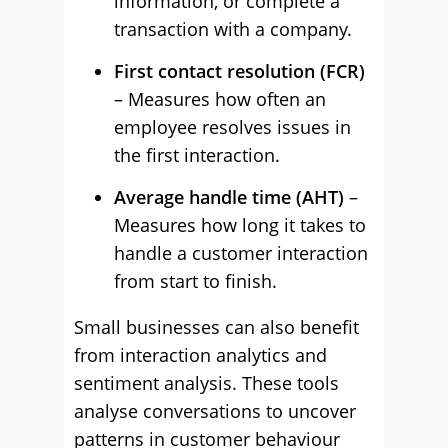
information, or complete a
transaction with a company.
First contact resolution (FCR)
– Measures how often an
employee resolves issues in
the first interaction.
Average handle time (AHT)
–
Measures how long it takes to
handle a customer interaction
from start to finish.
Small businesses can also benefit
from interaction analytics and
sentiment analysis. These tools
analyse conversations to uncover
patterns in customer behaviour