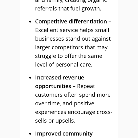
referrals that fuel growth.
Competitive differentiation
–
Excellent service helps small
businesses stand out against
larger competitors that may
struggle to offer the same
level of personal care.
Increased revenue
opportunities
– Repeat
customers often spend more
over time, and positive
experiences encourage cross-
sells or upsells.
Improved community