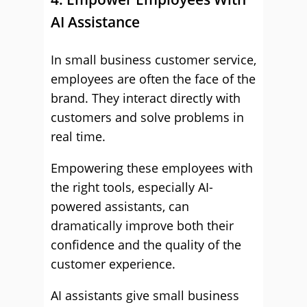
AI Assistance
In small business customer service,
employees are often the face of the
brand. They interact directly with
customers and solve problems in
real time.
Empowering these employees with
the right tools, especially AI-
powered assistants, can
dramatically improve both their
confidence and the quality of the
customer experience.
AI assistants give small business