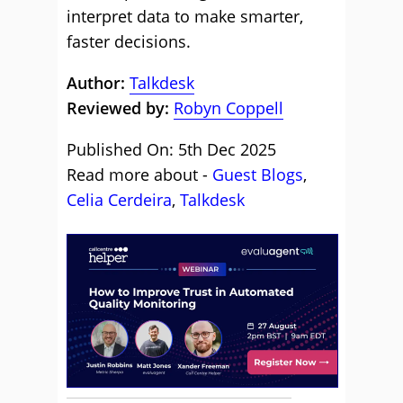
interpret data to make smarter,
faster decisions.
Author:
Talkdesk
Reviewed by:
Robyn Coppell
Published On: 5th Dec 2025
Read more about -
Guest Blogs
,
Celia Cerdeira
,
Talkdesk