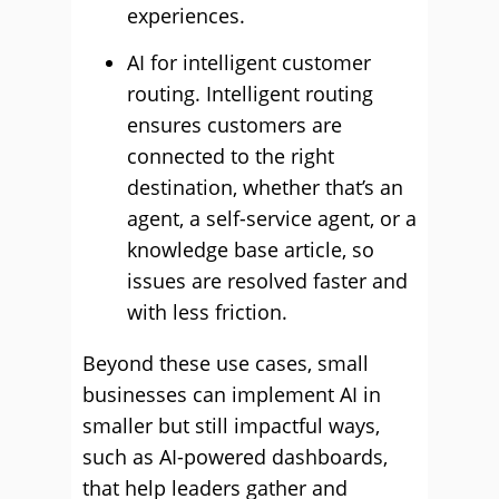
experiences.
AI for intelligent customer
routing. Intelligent routing
ensures customers are
connected to the right
destination, whether that’s an
agent, a self-service agent, or a
knowledge base article, so
issues are resolved faster and
with less friction.
Beyond these use cases, small
businesses can implement AI in
smaller but still impactful ways,
such as AI-powered dashboards,
that help leaders gather and