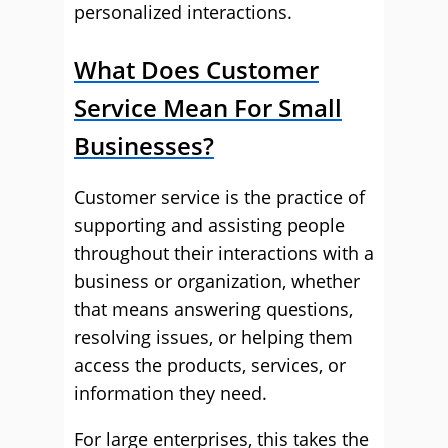
personalized interactions.
What Does Customer
Service Mean For Small
Businesses?
Customer service is the practice of
supporting and assisting people
throughout their interactions with a
business or organization, whether
that means answering questions,
resolving issues, or helping them
access the products, services, or
information they need.
For large enterprises, this takes the