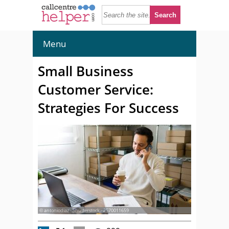
Menu
Small Business
Customer Service:
Strategies For Success
© antoniodiaz - Shutterstock - 2570011659