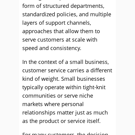
form of structured departments,
standardized policies, and multiple
layers of support channels,
approaches that allow them to
serve customers at scale with
speed and consistency.
In the context of a small business,
customer service carries a different
kind of weight. Small businesses
typically operate within tight-knit
communities or serve niche
markets where personal
relationships matter just as much
as the product or service itself.
For many customers, the decision