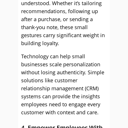
understood. Whether it’s tailoring
recommendations, following up
after a purchase, or sending a
thank-you note, these small
gestures carry significant weight in
building loyalty.
Technology can help small
businesses scale personalization
without losing authenticity. Simple
solutions like customer
relationship management (CRM)
systems can provide the insights
employees need to engage every
customer with context and care.
4. Empower Employees With