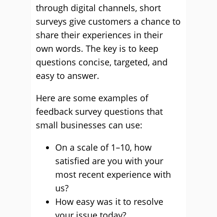
through digital channels, short
surveys give customers a chance to
share their experiences in their
own words. The key is to keep
questions concise, targeted, and
easy to answer.
Here are some examples of
feedback survey questions that
small businesses can use:
On a scale of 1–10, how
satisfied are you with your
most recent experience with
us?
How easy was it to resolve
your issue today?