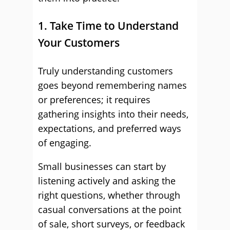
1. Take Time to Understand
Your Customers
Truly understanding customers
goes beyond remembering names
or preferences; it requires
gathering insights into their needs,
expectations, and preferred ways
of engaging.
Small businesses can start by
listening actively and asking the
right questions, whether through
casual conversations at the point
of sale, short surveys, or feedback