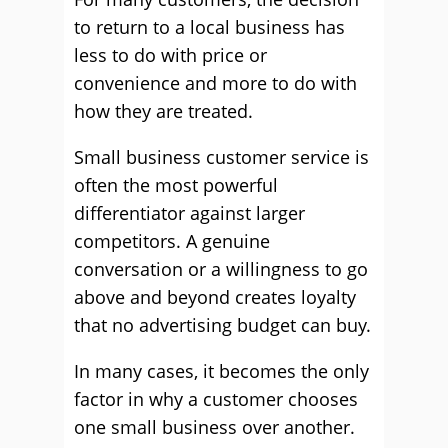
to return to a local business has
less to do with price or
convenience and more to do with
how they are treated.
Small business customer service is
often the most powerful
differentiator against larger
competitors. A genuine
conversation or a willingness to go
above and beyond creates loyalty
that no advertising budget can buy.
In many cases, it becomes the only
factor in why a customer chooses
one small business over another.