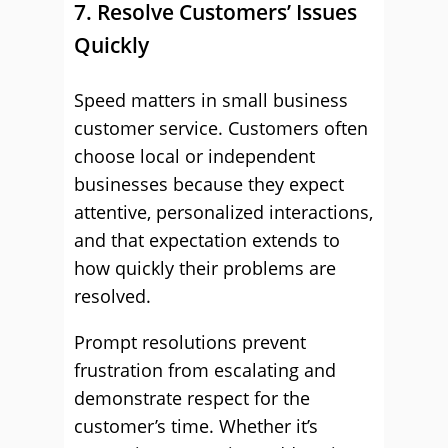
7. Resolve Customers’ Issues
Quickly
Speed matters in small business
customer service. Customers often
choose local or independent
businesses because they expect
attentive, personalized interactions,
and that expectation extends to
how quickly their problems are
resolved.
Prompt resolutions prevent
frustration from escalating and
demonstrate respect for the
customer’s time. Whether it’s