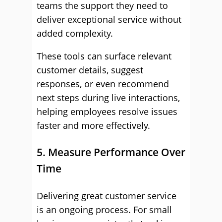
teams the support they need to
deliver exceptional service without
added complexity.
These tools can surface relevant
customer details, suggest
responses, or even recommend
next steps during live interactions,
helping employees resolve issues
faster and more effectively.
5. Measure Performance Over
Time
Delivering great customer service
is an ongoing process. For small