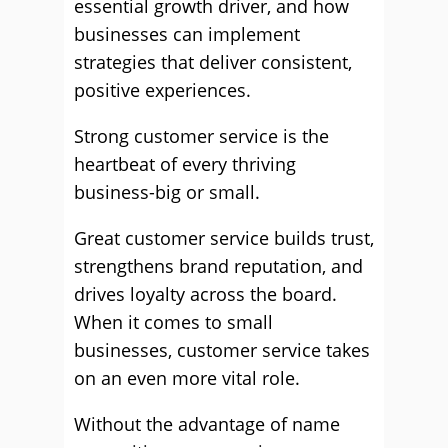
essential growth driver, and how
businesses can implement
strategies that deliver consistent,
positive experiences.
Strong customer service is the
heartbeat of every thriving
business-big or small.
Great customer service builds trust,
strengthens brand reputation, and
drives loyalty across the board.
When it comes to small
businesses, customer service takes
on an even more vital role.
Without the advantage of name