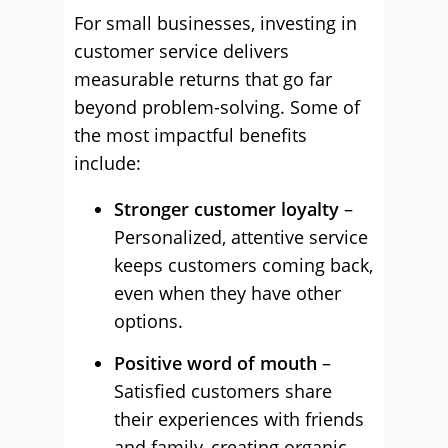
For small businesses, investing in
customer service delivers
measurable returns that go far
beyond problem-solving. Some of
the most impactful benefits
include:
Stronger customer loyalty
–
Personalized, attentive service
keeps customers coming back,
even when they have other
options.
Positive word of mouth
–
Satisfied customers share
their experiences with friends
and family, creating organic