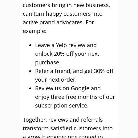
customers bring in new business,
can turn happy customers into
active brand advocates. For
example:
Leave a Yelp review and
unlock 20% off your next
purchase.
Refer a friend, and get 30% off
your next order.
Review us on Google and
enjoy three free months of our
subscription service.
Together, reviews and referrals
transform satisfied customers into
a growth engine; one rooted in