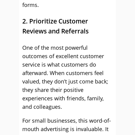
forms.
2. Prioritize Customer
Reviews and Referrals
One of the most powerful
outcomes of excellent customer
service is what customers do
afterward. When customers feel
valued, they don’t just come back;
they share their positive
experiences with friends, family,
and colleagues.
For small businesses, this word-of-
mouth advertising is invaluable. It