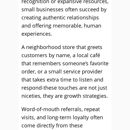
recognition or expansive resources,
small businesses often succeed by
creating authentic relationships
and offering memorable, human
experiences.
A neighborhood store that greets
customers by name, a local café
that remembers someone’s favorite
order, or a small service provider
that takes extra time to listen and
respond-these touches are not just
niceties, they are growth strategies.
Word-of-mouth referrals, repeat
visits, and long-term loyalty often
come directly from these