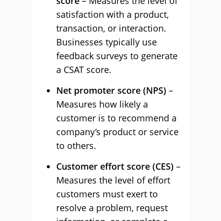
score
– Measures the level of
satisfaction with a product,
transaction, or interaction.
Businesses typically use
feedback surveys to generate
a CSAT score.
Net promoter score (NPS)
–
Measures how likely a
customer is to recommend a
company’s product or service
to others.
Customer effort score (CES)
–
Measures the level of effort
customers must exert to
resolve a problem, request