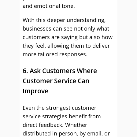
and emotional tone.
With this deeper understanding,
businesses can see not only what
customers are saying but also how
they feel, allowing them to deliver
more tailored responses.
6. Ask Customers Where
Customer Service Can
Improve
Even the strongest customer
service strategies benefit from
direct feedback. Whether
distributed in person, by email, or