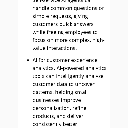
Self-service AI agents can
handle common questions or
simple requests, giving
customers quick answers
while freeing employees to
focus on more complex, high-
value interactions.
AI for customer experience
analytics. AI-powered analytics
tools can intelligently analyze
customer data to uncover
patterns, helping small
businesses improve
personalization, refine
products, and deliver
consistently better