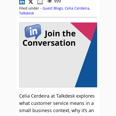
999
Filed under -
Guest Blogs
,
Celia Cerdeira
,
Talkdesk
Celia Cerdeira at Talkdesk explores
what customer service means in a
small business context, why it’s an