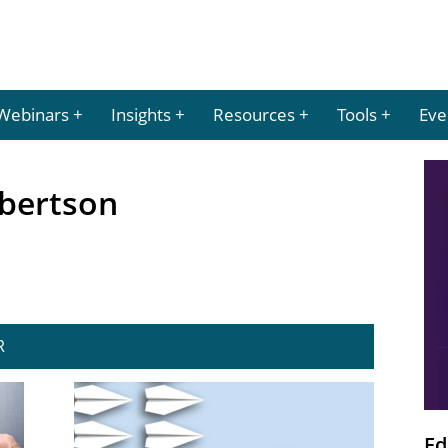
Webinars
Insights
Resources
Tools
Eve
Robertson
R
Ed