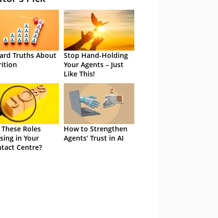
ard Truths About
Stop Hand-Holding
rition
Your Agents – Just
Like This!
 These Roles
How to Strengthen
sing in Your
Agents’ Trust in AI
tact Centre?