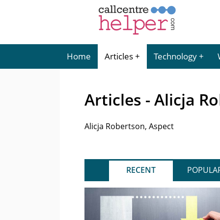
Home
Articles
Technology
Articles - Alicja 
Alicja Robertson, Aspect
RECENT
POPULA