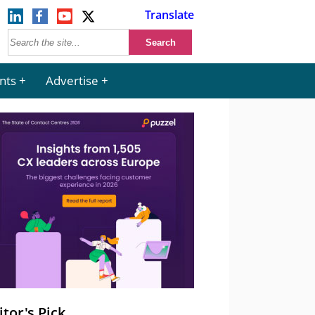
Translate
nts
Advertise
itor's Pick