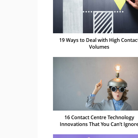
19 Ways to Deal with High Contac
Volumes
16 Contact Centre Technology
Innovations That You Can’t Ignor