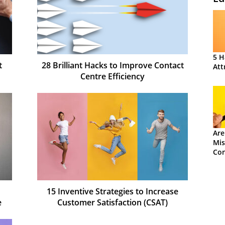
5 H
t
28 Brilliant Hacks to Improve Contact
Att
Centre Efficiency
Are
Mis
Con
15 Inventive Strategies to Increase
e
Customer Satisfaction (CSAT)