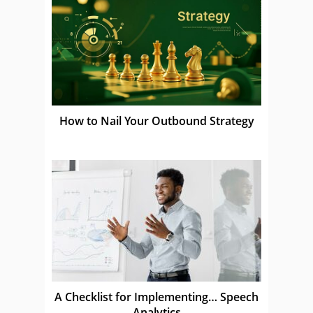
How to Nail Your Outbound Strategy
A Checklist for Implementing… Speech
Analytics