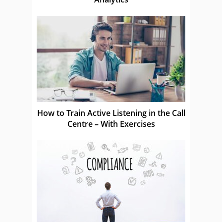
How to Train Active Listening in the Call
Centre – With Exercises