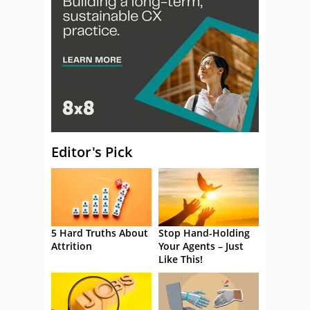
Editor's Pick
5 Hard Truths About
Stop Hand-Holding
Attrition
Your Agents – Just
Like This!