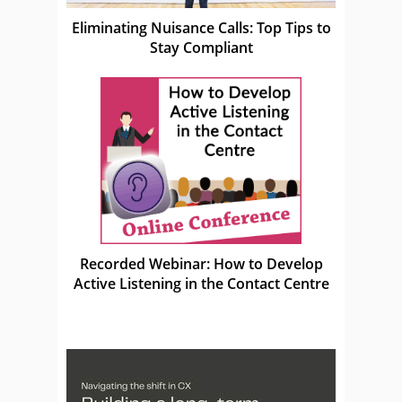
Eliminating Nuisance Calls: Top Tips to
Stay Compliant
Recorded Webinar: How to Develop
Active Listening in the Contact Centre