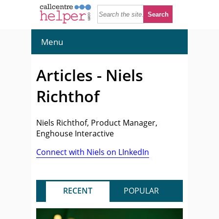
Menu
Articles - Niels
Richthof
Niels Richthof, Product Manager,
Enghouse Interactive
Connect with Niels on LInkedIn
RECENT
POPULAR