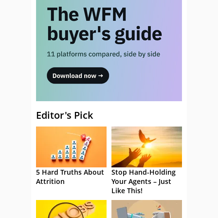
Editor's Pick
5 Hard Truths About
Stop Hand-Holding
Attrition
Your Agents – Just
Like This!