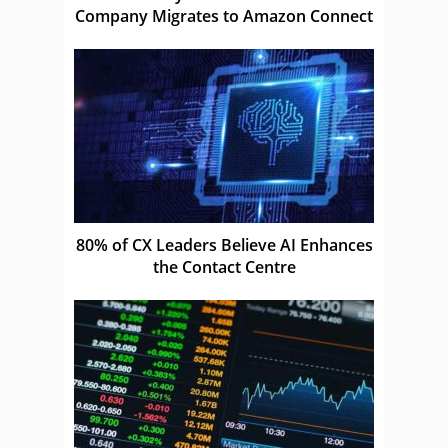
Company Migrates to Amazon Connect
80% of CX Leaders Believe AI Enhances
the Contact Centre