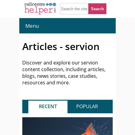
Menu
Articles - servion
Discover and explore our servion
content collection, including articles,
blogs, news stories, case studies,
resources and more.
RECENT
POPULAR