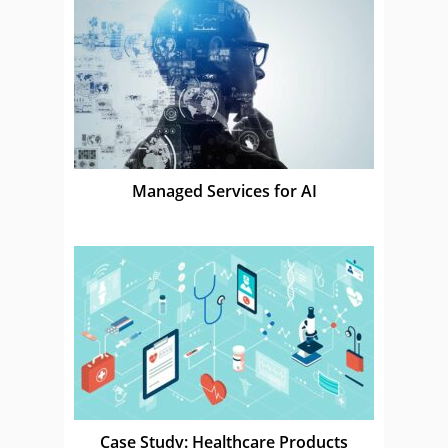
Managed Services for AI
Case Study: Healthcare Products