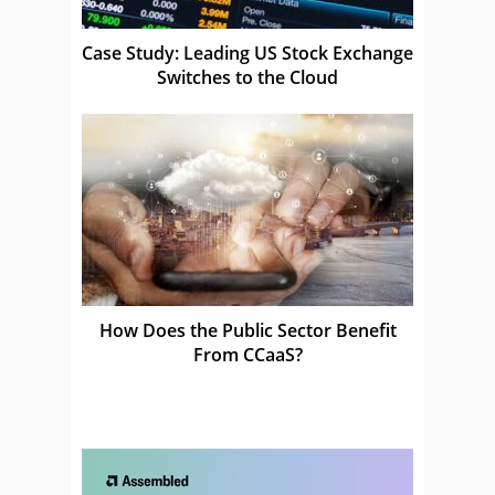
Case Study: Leading US Stock Exchange
Switches to the Cloud
How Does the Public Sector Benefit
From CCaaS?