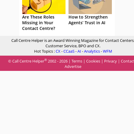
Are These Roles
How to Strengthen
Missing in Your
Agents’ Trust in AI
Contact Centre?
Call Centre Helper is an Award Winning Magazine for Contact Centers
Customer Service, BPO and CX.
Hot Topics :
CX
-
CCaaS
-
AI
-
Analytics
-
WFM
®
© Call Centre Helper
2002 - 2026 |
Terms
|
Cookies
|
Privacy
|
Contac
Advertise