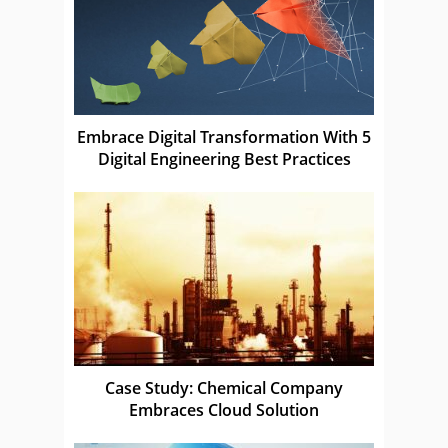
Embrace Digital Transformation With 5
Digital Engineering Best Practices
Case Study: Chemical Company
Embraces Cloud Solution