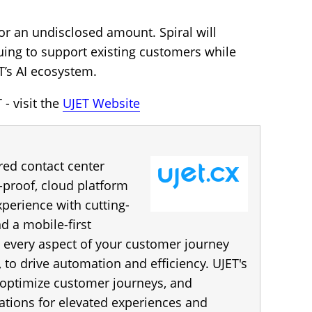
or an undisclosed amount. Spiral will
nuing to support existing customers while
T’s AI ecosystem.
- visit the
UJET Website
red contact center
e-proof, cloud platform
perience with cutting-
d a mobile-first
 every aspect of your customer journey
 to drive automation and efficiency. UJET's
 optimize customer journeys, and
ations for elevated experiences and