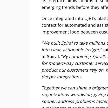
Its interface allows teams to sea
emerging trends before they aff
Once integrated into UJET’s platf
context for automated and assist
improvement loop between custo
“We built Spiral to take million
into clear, actionable insight,”
sa
of Spiral.
“
By combining Spiral’s 
for modern-day customer service,
product our customers rely on,
deeper integrations.
Together we can shine a brighter
organizations worldwide, giving 
sooner, address problems faster,