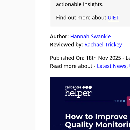
actionable insights.
Find out more about
UJET
Author:
Hannah Swankie
Reviewed by:
Rachael Trickey
Published On: 18th Nov 2025 - L
Read more about -
Latest News
,