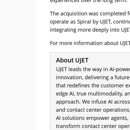
experiences over the long term.”
The acquisition was completed f
operate as Spiral by UJET, conti
integrating more deeply into UJE
For more information about UJET 
About UJET
UJET leads the way in AI-powe
innovation, delivering a futur
that redefines the customer ex
edge AI, true multimodality, an
approach. We infuse AI across
and contact center operations,
AI solutions empower agents,
transform contact center oper