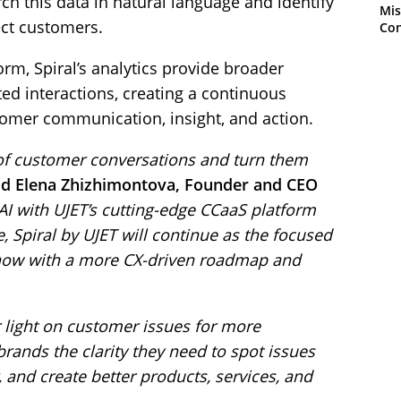
rch this data in natural language and identify
Mis
ect customers.
Con
orm, Spiral’s analytics provide broader
ed interactions, creating a continuous
mer communication, insight, and action.
s of customer conversations and turn them
id Elena Zhizhimontova, Founder and CEO
AI with UJET’s cutting-edge CCaaS platform
 Spiral by UJET will continue as the focused
 now with a more CX-driven roadmap and
 light on customer issues for more
brands the clarity they need to spot issues
 and create better products, services, and