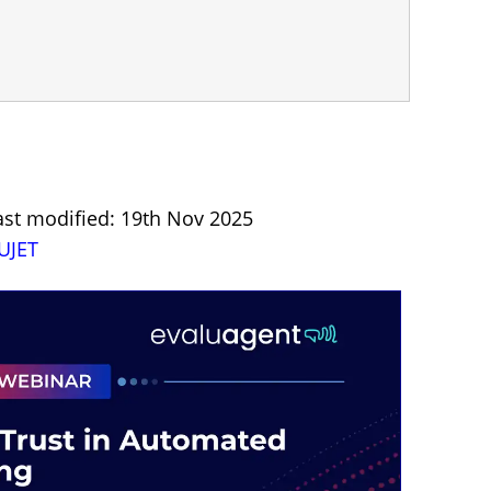
ast modified: 19th Nov 2025
UJET