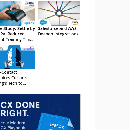
e Study: Zettle by
Salesforce and AWS
Pal Reduced
Deepen Integrations
nt Training Time
50% With UJET
xContact
uires Curious
ng’s Tech to
and AI
abilities