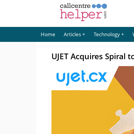
Home
Articles
Technology
UJET Acquires Spiral t