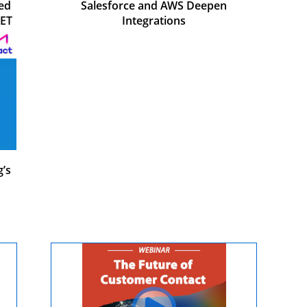
ed
Salesforce and AWS Deepen
JET
Integrations
’s