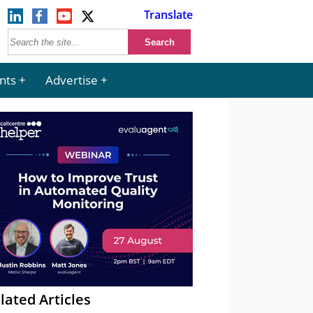
Translate
nts
Advertise
lated Articles