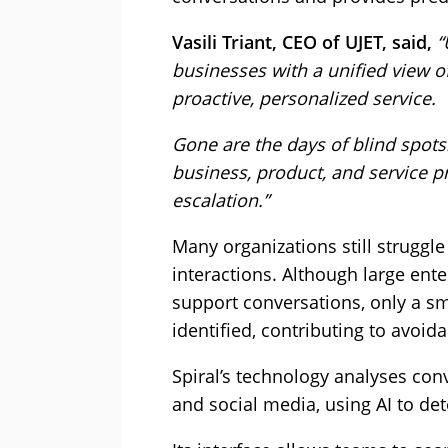
Vasili Triant, CEO of UJET, said,
“
businesses with a unified view o
proactive, personalized service.
Gone are the days of blind spots. 
business, product, and service 
escalation.”
Many organizations still struggle
interactions. Although large en
support conversations, only a sm
identified, contributing to avoid
Spiral’s technology analyses conv
and social media, using AI to de