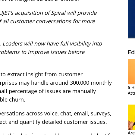
UJET’s acquisition of Spiral will provide
f all customer conversations for more
Leaders will now have full visibility into
Ed
problems to improve issues before
 to extract insight from customer
terprises may handle around 300,000 monthly
5 H
all percentage of issues are manually
Att
able churn.
ersations across voice, chat, email, surveys,
tect and quantify detailed customer issues.
Are