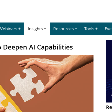
Webinars
Insights
Resources
Tools
Eve
o Deepen AI Capabilities
Re