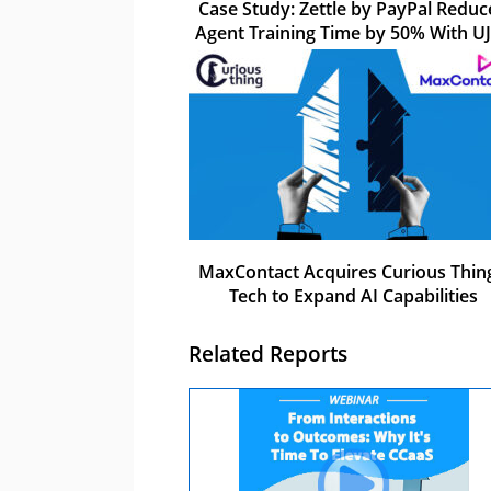
Case Study: Zettle by PayPal Reduc
Agent Training Time by 50% With U
MaxContact Acquires Curious Thing
Tech to Expand AI Capabilities
Related Reports