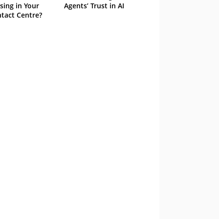
sing in Your
Agents’ Trust in AI
tact Centre?