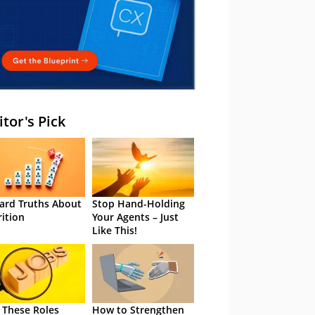
itor's Pick
ard Truths About
Stop Hand-Holding
rition
Your Agents – Just
Like This!
 These Roles
How to Strengthen