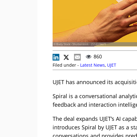
© Body Stock - Shutterstock - 2514378671
860
Filed under -
Latest News
,
UJET
UJET has announced its acquisitio
Spiral is a conversational anal
feedback and interaction intellig
The deal expands UJET’s AI capab
introduces Spiral by UJET as a s
conversations and provides predi