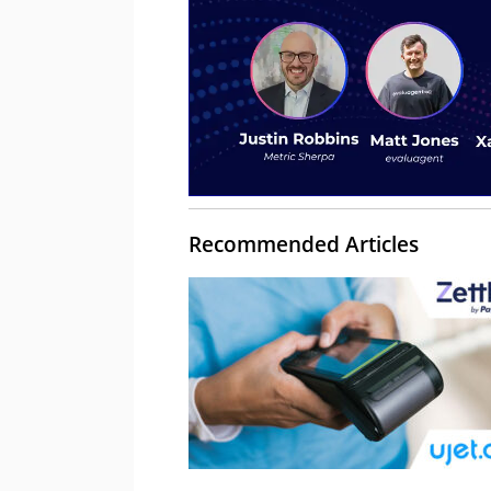
Recommended Articles