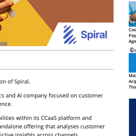
Cas
Pay
Age
by 
Ma
n of Spiral.
Acq
Thi
Exp
ytics and AI company focused on customer
Cap
ence.
ilities within its CCaaS platform and
tandalone offering that analyses customer
ctive insights across channels.