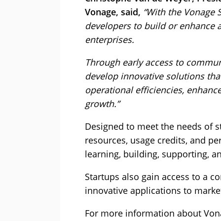
Vonage, said,
“With the Vonage 
developers to build or enhance a
enterprises.
Through early access to communi
develop innovative solutions tha
operational efficiencies, enhan
growth.”
Designed to meet the needs of s
resources, usage credits, and pe
learning, building, supporting, a
Startups also gain access to a c
innovative applications to market
For more information about Vona