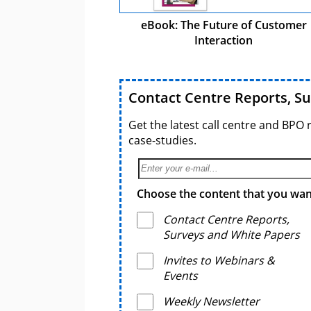
eBook: The Future of Customer
Interaction
Contact Centre Reports, S
Get the latest call centre and BPO 
case-studies.
Choose the content that you want
Contact Centre Reports,
Surveys and White Papers
Invites to Webinars &
Events
Weekly Newsletter