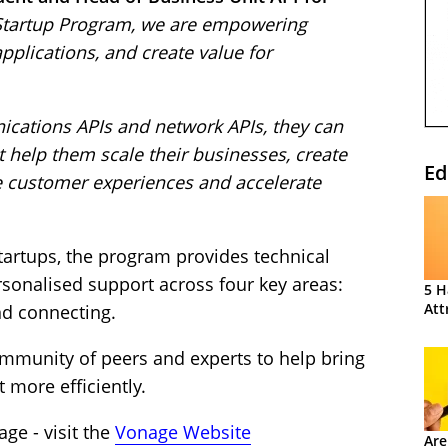
Startup Program, we are empowering
pplications, and create value for
cations APIs and network APIs, they can
t help them scale their businesses, create
Ed
ce customer experiences and accelerate
tartups, the program provides technical
rsonalised support across four key areas:
5 H
Att
nd connecting.
ommunity of peers and experts to help bring
 more efficiently.
ge - visit the
Vonage Website
Are