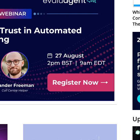
Whi
Con
The
Up