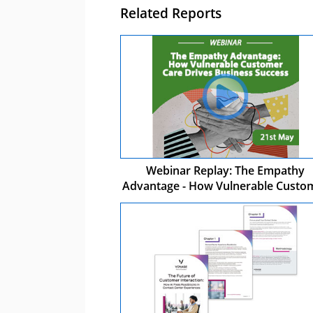
Related Reports
Webinar Replay: The Empathy
Advantage - How Vulnerable Custo
Care Drives Business Success