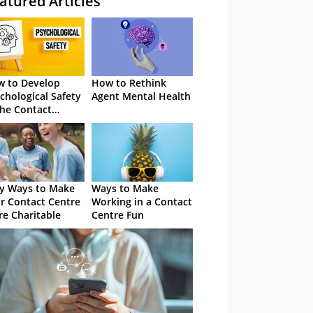
atured Articles
 to Develop
How to Rethink
chological Safety
Agent Mental Health
the Contact
tre
y Ways to Make
Ways to Make
r Contact Centre
Working in a Contact
e Charitable
Centre Fun