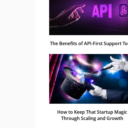
The Benefits of API-First Support To
How to Keep That Startup Magic
Through Scaling and Growth