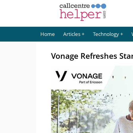
Home
Articles
Technology
Vonage Refreshes Sta