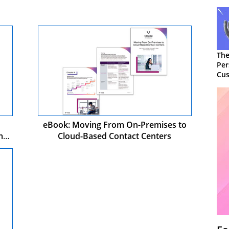
The
Per
Cus
eBook: Moving From On-Premises to
mer
Cloud-Based Contact Centers