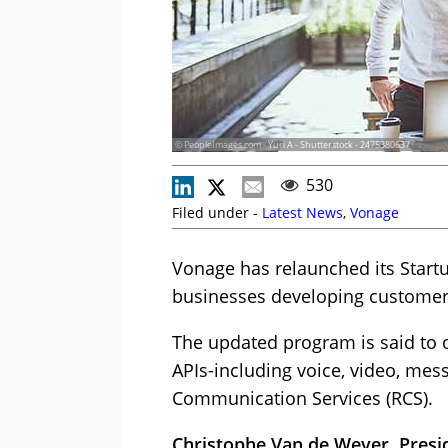
© PeopleImages.com - Yuri A - Shutterstock - 2475380637
530
Filed under -
Latest News
,
Vonage
Vonage has relaunched its Startu
businesses developing customer 
The updated program is said to of
APIs-including voice, video, mess
Communication Services (RCS).
Christophe Van de Weyer, Presi