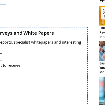
Fe
How
urveys and White Papers
Psy
in 
Cen
reports, specialist whitepapers and interesting
Eas
 to receive.
You
Mor