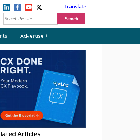
Translate
nts
Advertise
lated Articles