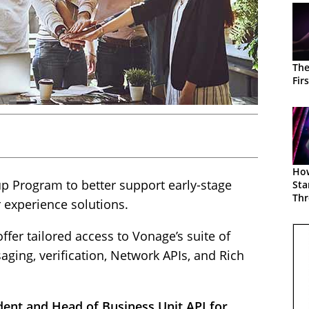
The
Fir
How
p Program to better support early-stage
Sta
Thr
experience solutions.
Gr
fer tailored access to Vonage’s suite of
aging, verification, Network APIs, and Rich
dent and Head of Business Unit API for