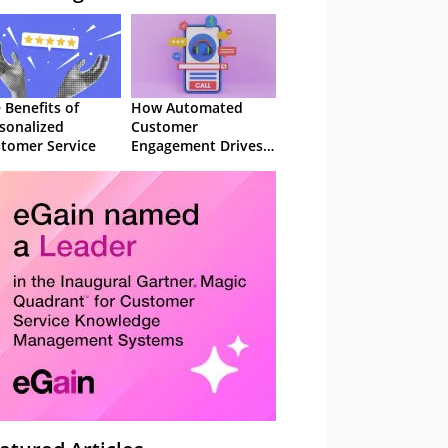
 Benefits of
How Automated
sonalized
Customer
tomer Service
Engagement Drives
Retention