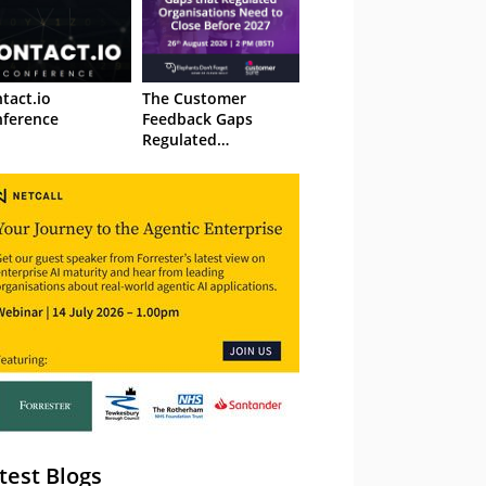
tact.io
The Customer
ference
Feedback Gaps
Regulated
Organisations Need
to Close Before 2027
– Webinar
test Blogs