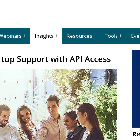
Webinars
Insights
Resources
Tools
Eve
rtup Support with API Access
Re