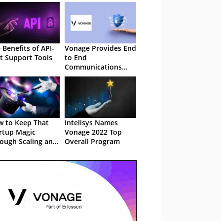
 Benefits of API-
Vonage Provides End
st Support Tools
to End
Communications
Security
 to Keep That
Intelisys Names
rtup Magic
Vonage 2022 Top
ough Scaling and
Overall Program
owth