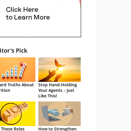
itor's Pick
ard Truths About
Stop Hand-Holding
rition
Your Agents – Just
Like This!
 These Roles
How to Strengthen