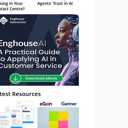
sing in Your
Agents’ Trust in AI
tact Centre?
test Resources