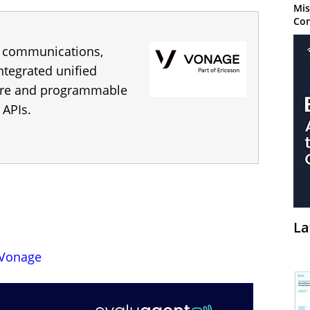
Mis
Con
s communications,
integrated unified
tre and programmable
 APIs.
La
Vonage