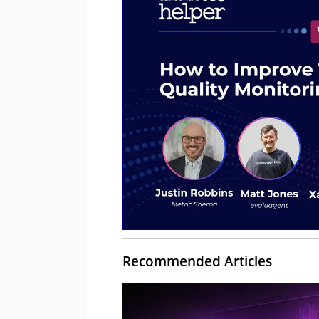
Recommended Articles