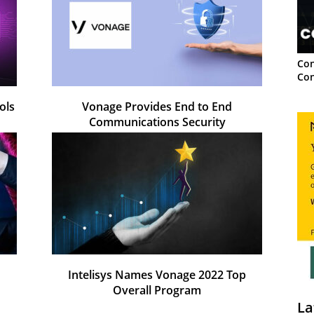
Con
Con
ols
Vonage Provides End to End
Communications Security
Intelisys Names Vonage 2022 Top
Overall Program
La