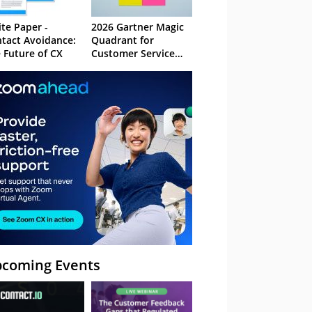
te Paper -
2026 Gartner Magic
tact Avoidance:
Quadrant for
 Future of CX
Customer Service
Knowledge
Management
Systems
coming Events