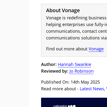
About Vonage
Vonage is redefining busines
helping enterprises use fully-
communications, contact cen
communications solutions via
Find out more about
Vonage
Author:
Hannah Swankie
Reviewed by:
Jo Robinson
Published On: 14th May 2025
Read more about -
Latest News
,