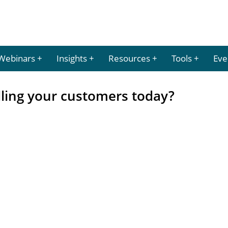
Webinars
Insights
Resources
Tools
Eve
lling your customers today?