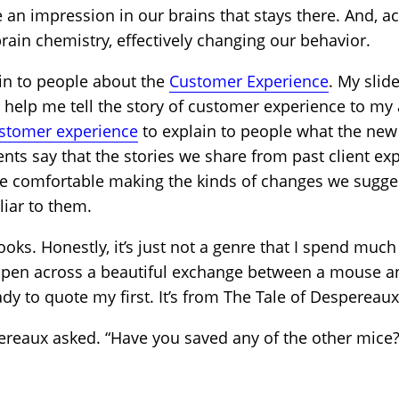
e an impression in our brains that stays there. And, a
rain chemistry, effectively changing our behavior.
lain to people about the
Customer Experience
. My slid
at help me tell the story of customer experience to my
ustomer experience
to explain to people what the new
ients say that the stories we share from past client ex
e comfortable making the kinds of changes we sugge
iar to them.
books. Honestly, it’s just not a genre that I spend mu
ppen across a beautiful exchange between a mouse and 
dy to quote my first. It’s from The Tale of Despereau
reaux asked. “Have you saved any of the other mice?