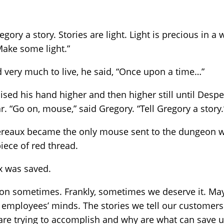
ory a story. Stories are light. Light is precious in a 
Make some light.”
ery much to live, he said, “Once upon a time…”
aised his hand higher and then higher still until Des
r. “Go on, mouse,” said Gregory. “Tell Gregory a story.
pereaux became the only mouse sent to the dungeon w
iece of red thread.
x was saved.
on sometimes. Frankly, sometimes we deserve it. May
d employees’ minds. The stories we tell our customer
are trying to accomplish and why are what can save u