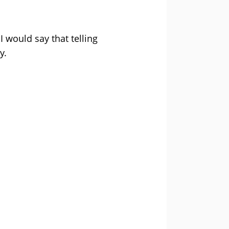
I would say that telling
y.