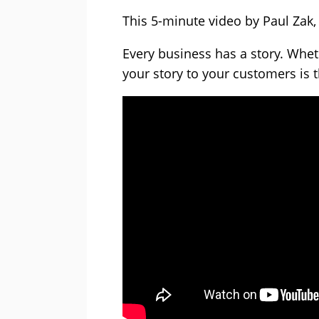
This 5-minute video by Paul Zak, “
Every business has a story. Wheth
your story to your customers is 