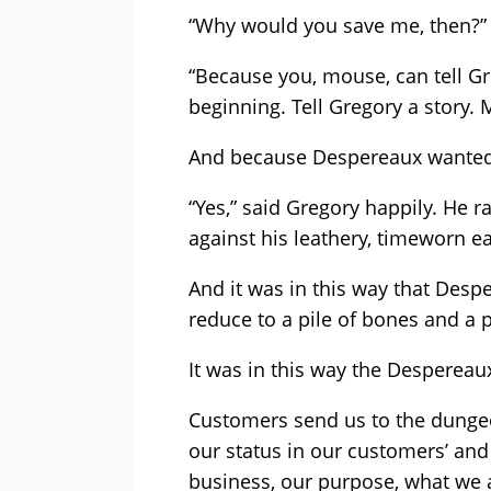
“Why would you save me, then?”
“Because you, mouse, can tell Greg
beginning. Tell Gregory a story. 
And because Despereaux wanted v
“Yes,” said Gregory happily. He r
against his leathery, timeworn ea
And it was in this way that Des
reduce to a pile of bones and a p
It was in this way the Despereau
Customers send us to the dunge
our status in our customers’ an
business, our purpose, what we 