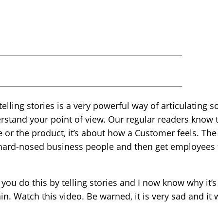
 telling stories is a very powerful way of articulatin
rstand your point of view. Our regular readers know 
ce or the product, it’s about how a Customer feels. Th
 hard-nosed business people and then get employee
you do this by telling stories and I now know why it’s
n. Watch this video. Be warned, it is very sad and it w