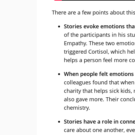
There are a few points about this 
Stories evoke emotions that
of the participants in his st
Empathy. These two emotions
triggered Cortisol, which h
helps a person feel more co
When people felt emotions 
colleagues found that when 
charity that helps sick kids
also gave more. Their concl
chemistry.
Stories have a role in conne
care about one another, eve