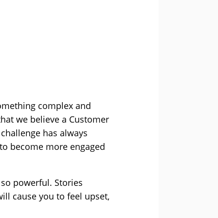
g something complex and
that we believe a Customer
e challenge has always
s to become more engaged
 so powerful. Stories
ill cause you to feel upset,