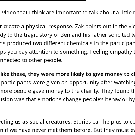
video that I think are important to talk about a little
 create a physical response.
Zak points out in the vi
udy to the tragic story of Ben and his father solicited
 produced two different chemicals in the participants
elps you pay attention to something. Feeling empathy 
nnected to other people.
like these, they were more likely to give money to c
participants were given an opportunity after watching
, more people gave money to the charity. They found t
usion was that emotions change people’s behavior by
cting us as social creatures
. Stories can help us to 
n if we have never met them before. But they must e