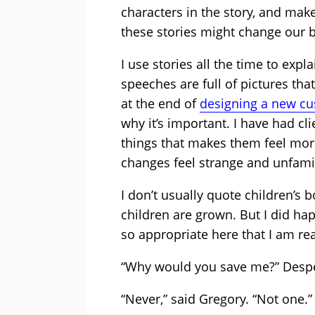
characters in the story, and mak
these stories might change our b
I use stories all the time to exp
speeches are full of pictures th
at the end of
designing a new c
why it’s important. I have had cl
things that makes them feel mor
changes feel strange and unfamil
I don’t usually quote children’s 
children are grown. But I did ha
so appropriate here that I am rea
“Why would you save me?” Despe
“Never,” said Gregory. “Not one.”