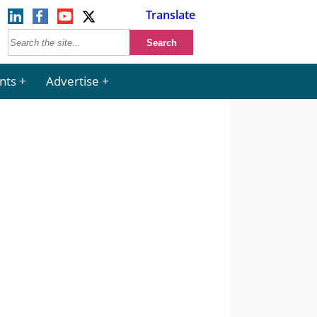
Translate
nts
Advertise