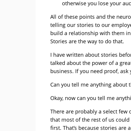
otherwise you lose your au
All of these points and the neur
telling our stories to our empl
build a relationship with them i
Stories are the way to do that.
I have written about stories befor
talked about the power of a grea
business. If you need proof, ask y
Can you tell me anything about 
Okay, now can you tell me anyth
There are probably a select few 
that most of the rest of us cou
first. That’s because stories are