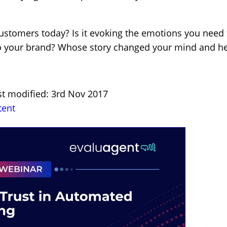
customers today? Is it evoking the emotions you need
y to your brand? Whose story changed your mind and h
st modified: 3rd Nov 2017
tent