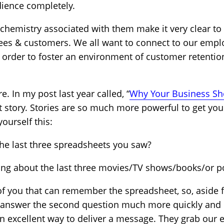
dience completely.
ochemistry associated with them make it very clear to
oyees & customers. We all want to connect to our em
n order to foster an environment of customer retentio
e. In my post last year called, “
Why Your Business Sho
t story. Stories are so much more powerful to get your
ourself this:
the last three spreadsheets you saw?
ing about the last three movies/TV shows/books/or p
of you that can remember the spreadsheet, so, aside 
ld answer the second question much more quickly and 
 an excellent way to deliver a message. They grab our