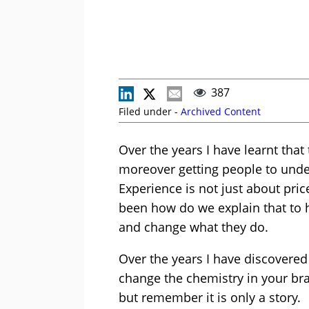
387
Filed under -
Archived Content
Over the years I have learnt that
moreover getting people to unde
Experience is not just about pri
been how do we explain that to
and change what they do.
Over the years I have discovered 
change the chemistry in your brai
but remember it is only a story.