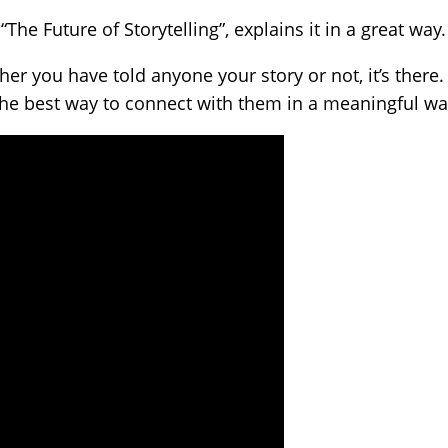
The Future of Storytelling”, explains it in a great way.
er you have told anyone your story or not, it’s there. 
the best way to connect with them in a meaningful wa