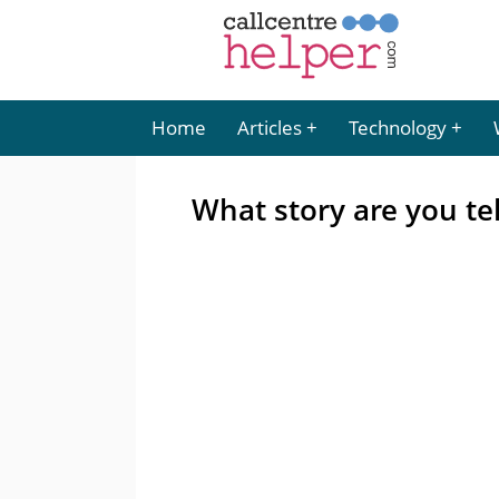
Home
Articles
Technology
What story are you te