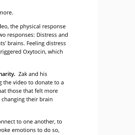
 more.
deo, the physical response
 two responses: Distress and
’ brains. Feeling distress
triggered Oxytocin, which
harity.
Zak and his
 the video to donate to a
hat those that felt more
 changing their brain
connect to one another, to
voke emotions to do so,