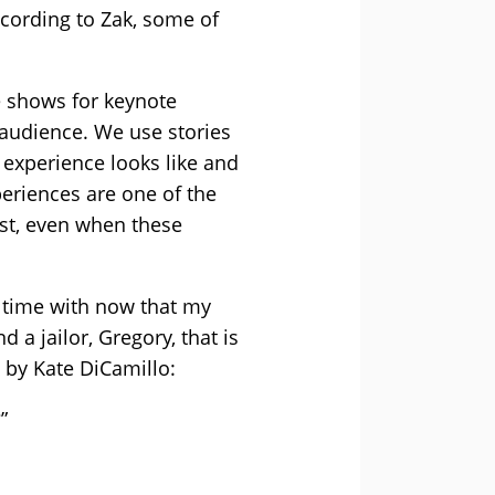
ccording to Zak, some of
e shows for keynote
 audience. We use stories
 experience looks like and
periences are one of the
st, even when these
ch time with now that my
a jailor, Gregory, that is
x by Kate DiCamillo:
”