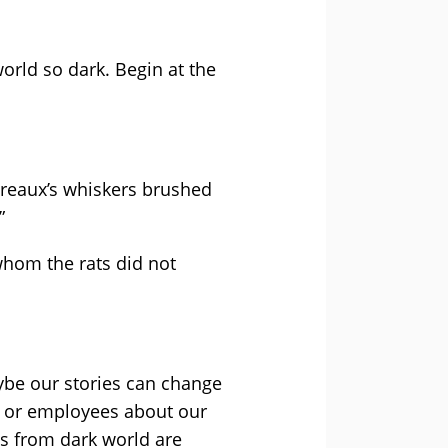
world so dark. Begin at the
pereaux’s whiskers brushed
”
hom the rats did not
be our stories can change
s or employees about our
s from dark world are