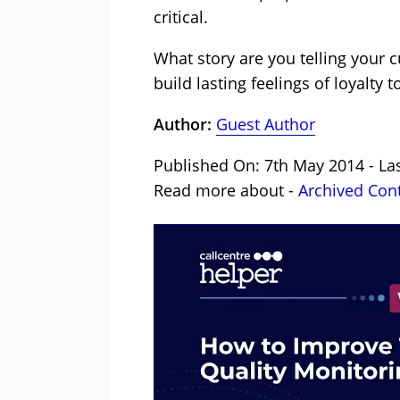
critical.
What story are you telling your 
build lasting feelings of loyalt
Author:
Guest Author
Published On: 7th May 2014 - La
Read more about -
Archived Con