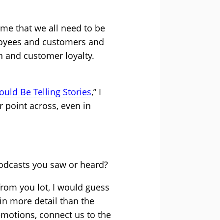
 me that we all need to be
ployees and customers and
n and customer loyalty.
uld Be Telling Stories
,” I
 point across, even in
odcasts you saw or heard?
from you lot, I would guess
in more detail than the
 emotions, connect us to the