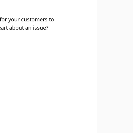
 for your customers to
eart about an issue?