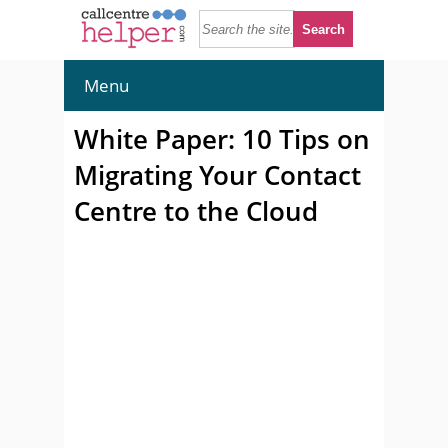
Menu
White Paper: 10 Tips on
Migrating Your Contact
Centre to the Cloud