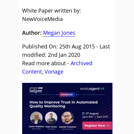
White Paper written by:
NewVoiceMedia
Author:
Megan Jones
Published On: 25th Aug 2015 - Last
modified: 2nd Jan 2020
Read more about -
Archived
Content
,
Vonage