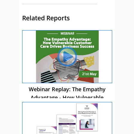
Related Reports
Webinar Replay: The Empathy
Advantage - How Vulnerable
Customer Care Drives Business
Success