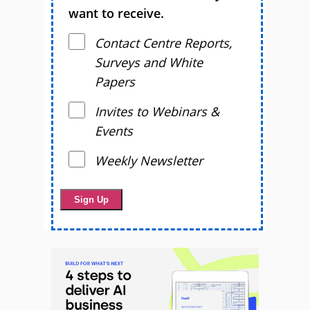
want to receive.
Contact Centre Reports,
Surveys and White
Papers
Invites to Webinars &
Events
Weekly Newsletter