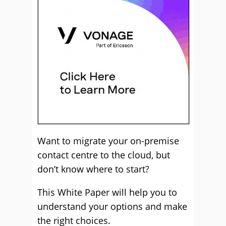
Want to migrate your on-premise
contact centre to the cloud, but
don’t know where to start?
This White Paper will help you to
understand your options and make
the right choices.