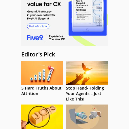
Editor's Pick
5 Hard Truths About
Stop Hand-Holding
Attrition
Your Agents – Just
Like This!