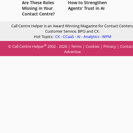
Are These Roles
How to Strengthen
Missing in Your
Agents’ Trust in AI
Contact Centre?
Call Centre Helper is an Award Winning Magazine for Contact Centers
Customer Service, BPO and CX.
Hot Topics :
CX
-
CCaaS
-
AI
-
Analytics
-
WFM
®
© Call Centre Helper
2002 - 2026 |
Terms
|
Cookies
|
Privacy
|
Contac
Advertise