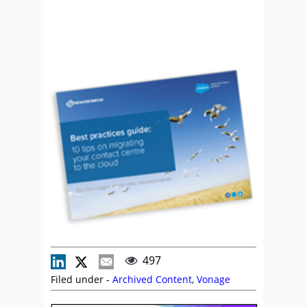
497
Filed under -
Archived Content
,
Vonage