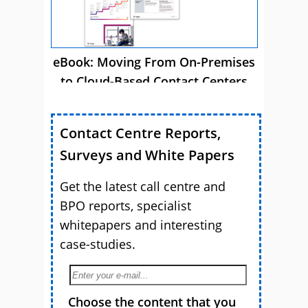
eBook: Moving From On-Premises
to Cloud-Based Contact Centers
Contact Centre Reports,
Surveys and White Papers
Get the latest call centre and
BPO reports, specialist
whitepapers and interesting
case-studies.
Choose the content that you