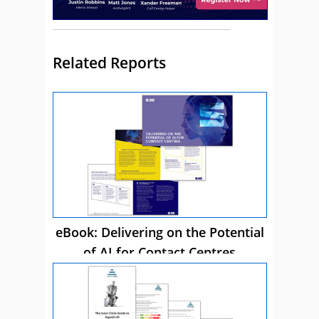
Related Reports
eBook: Delivering on the Potential
of AI for Contact Centres