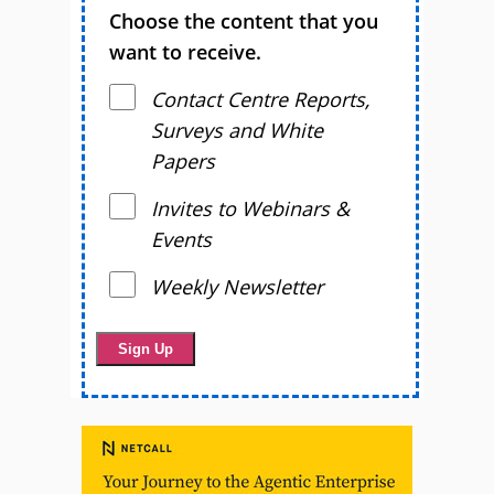
Choose the content that you
want to receive.
Contact Centre Reports,
Surveys and White
Papers
Invites to Webinars &
Events
Weekly Newsletter