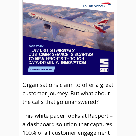
Organisations claim to offer a great
customer journey. But what about
the calls that go unanswered?
This white paper looks at Rapport –
a dashboard solution that captures
100% of all customer engagement