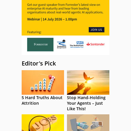
Editor's Pick
5 Hard Truths About
Stop Hand-Holding
Attrition
Your Agents – Just
Like This!