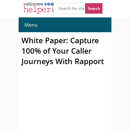
Menu
White Paper: Capture
100% of Your Caller
Journeys With Rapport