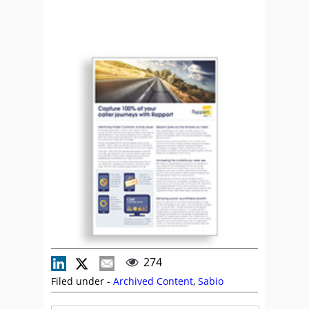
274
Filed under -
Archived Content
,
Sabio