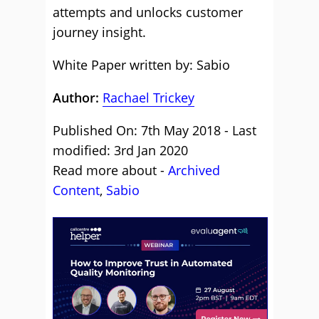
attempts and unlocks customer
journey insight.
White Paper written by: Sabio
Author:
Rachael Trickey
Published On: 7th May 2018 - Last
modified: 3rd Jan 2020
Read more about -
Archived
Content
,
Sabio