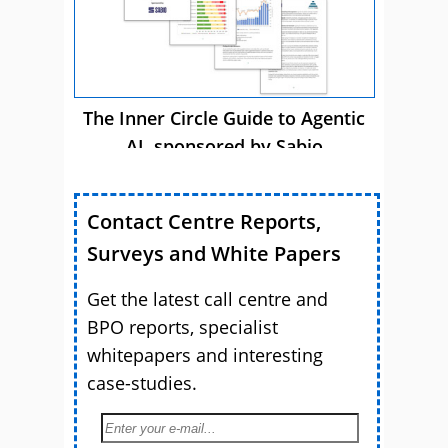
The Inner Circle Guide to Agentic
AI, sponsored by Sabio
Contact Centre Reports,
Surveys and White Papers
Get the latest call centre and
BPO reports, specialist
whitepapers and interesting
case-studies.