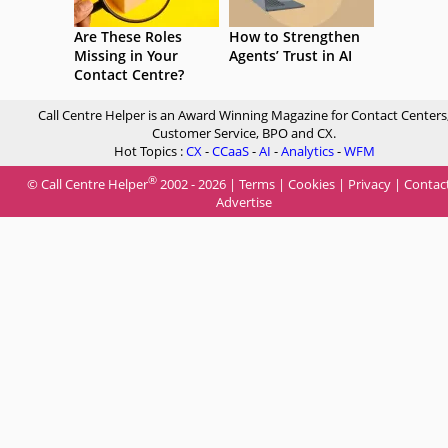
Are These Roles
How to Strengthen
Missing in Your
Agents’ Trust in AI
Contact Centre?
Call Centre Helper is an Award Winning Magazine for Contact Centers
Customer Service, BPO and CX.
Hot Topics :
CX
-
CCaaS
-
AI
-
Analytics
-
WFM
®
© Call Centre Helper
2002 - 2026 |
Terms
|
Cookies
|
Privacy
|
Contac
Advertise