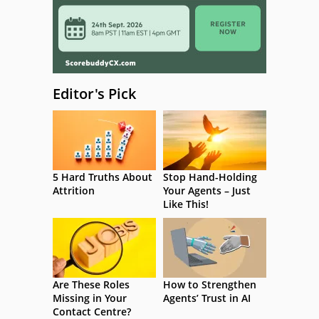
Editor's Pick
5 Hard Truths About
Stop Hand-Holding
Attrition
Your Agents – Just
Like This!
Are These Roles
How to Strengthen
Missing in Your
Agents’ Trust in AI
Contact Centre?