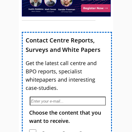
Contact Centre Reports,
Surveys and White Papers
Get the latest call centre and
BPO reports, specialist
whitepapers and interesting
case-studies.
Choose the content that you
want to receive.