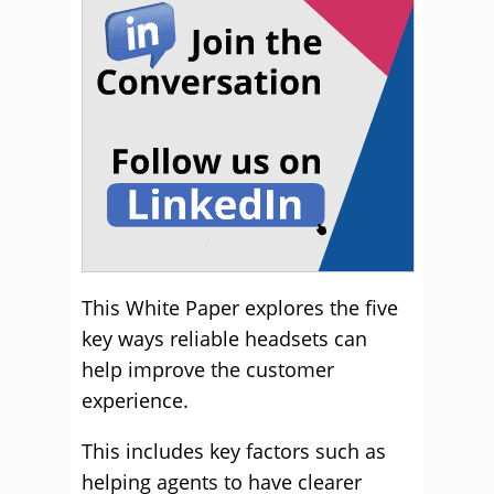
This White Paper explores the five
key ways reliable headsets can
help improve the customer
experience.
This includes key factors such as
helping agents to have clearer