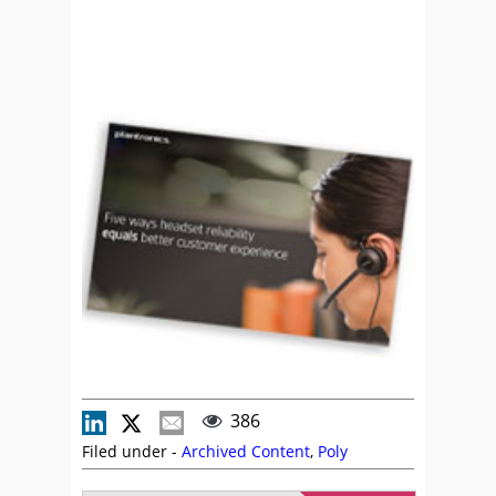
386
Filed under -
Archived Content
,
Poly