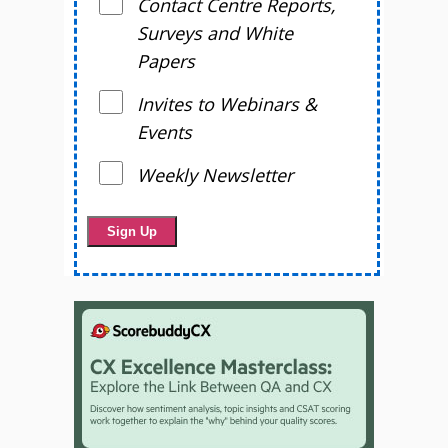
Contact Centre Reports,
Surveys and White
Papers
Invites to Webinars &
Events
Weekly Newsletter