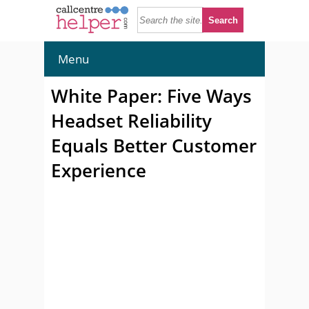
Menu
White Paper: Five Ways
Headset Reliability
Equals Better Customer
Experience