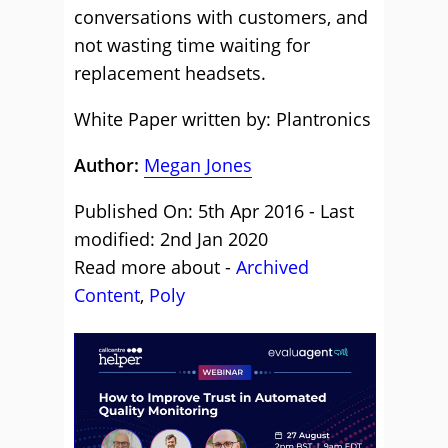
conversations with customers, and
not wasting time waiting for
replacement headsets.
White Paper written by: Plantronics
Author:
Megan Jones
Published On: 5th Apr 2016 - Last
modified: 2nd Jan 2020
Read more about -
Archived
Content
,
Poly