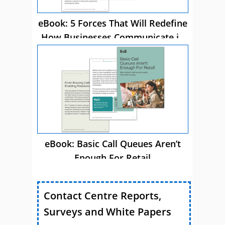
eBook: 5 Forces That Will Redefine
How Businesses Communicate in
2026
eBook: Basic Call Queues Aren’t
Enough For Retail
Contact Centre Reports,
Surveys and White Papers