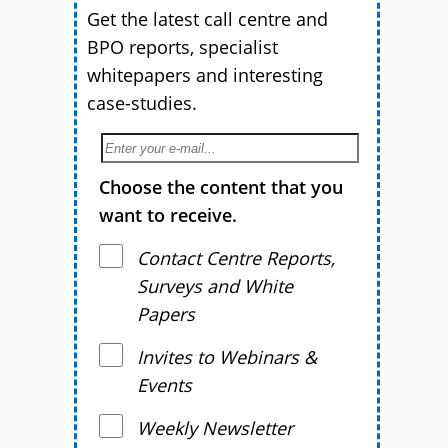
Get the latest call centre and
BPO reports, specialist
whitepapers and interesting
case-studies.
Choose the content that you
want to receive.
Contact Centre Reports,
Surveys and White
Papers
Invites to Webinars &
Events
Weekly Newsletter