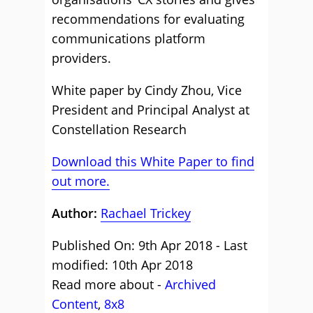
recommendations for evaluating
communications platform
providers.
White paper by Cindy Zhou, Vice
President and Principal Analyst at
Constellation Research
Download this White Paper to find
out more.
Author:
Rachael Trickey
Published On: 9th Apr 2018 - Last
modified: 10th Apr 2018
Read more about -
Archived
Content
,
8x8