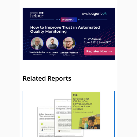
Related Reports