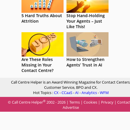
5 Hard Truths About
Stop Hand-Holding
Attrition
Your Agents – Just
Like This!
Are These Roles
How to Strengthen
Missing in Your
Agents’ Trust in AI
Contact Centre?
Call Centre Helper is an Award Winning Magazine for Contact Centers
Customer Service, BPO and CX.
Hot Topics :
CX
-
CCaaS
-
AI
-
Analytics
-
WFM
®
© Call Centre Helper
2002 - 2026 |
Terms
|
Cookies
|
Privacy
|
Contac
Advertise