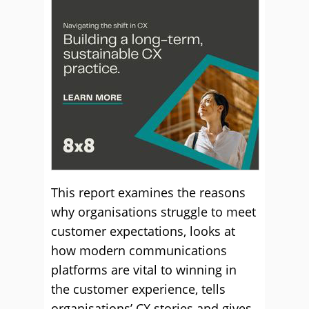
This report examines the reasons
why organisations struggle to meet
customer expectations, looks at
how modern communications
platforms are vital to winning in
the customer experience, tells
organisations’ CX stories and gives