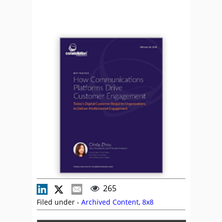
265
Filed under -
Archived Content
,
8x8