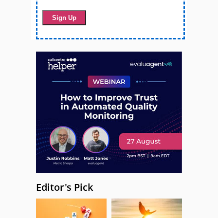
Editor's Pick