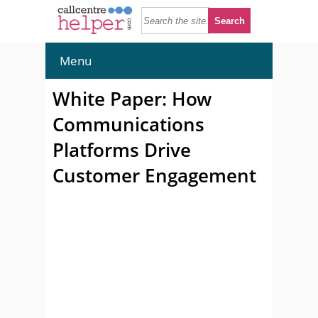
Menu
White Paper: How
Communications
Platforms Drive
Customer Engagement