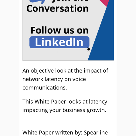
An objective look at the impact of
network latency on voice
communications.
This White Paper looks at latency
impacting your business growth.
White Paper written by: Spearline