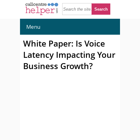
Menu
White Paper: Is Voice
Latency Impacting Your
Business Growth?