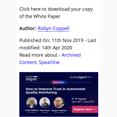
Click here to download your copy
of the White Paper
Author:
Robyn Coppell
Published On: 11th Nov 2019 - Last
modified: 14th Apr 2020
Read more about -
Archived
Content
,
Spearline