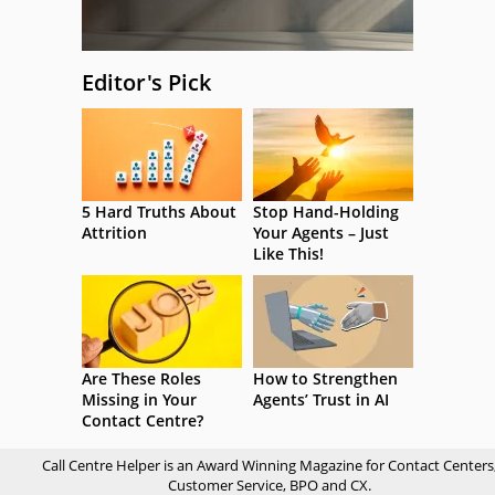
Editor's Pick
5 Hard Truths About
Stop Hand-Holding
Attrition
Your Agents – Just
Like This!
Are These Roles
How to Strengthen
Missing in Your
Agents’ Trust in AI
Contact Centre?
Call Centre Helper is an Award Winning Magazine for Contact Centers
Customer Service, BPO and CX.