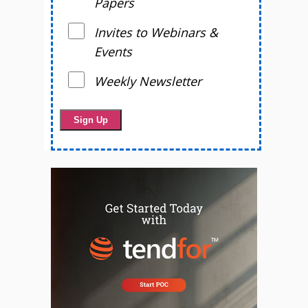
Papers
Invites to Webinars &
Events
Weekly Newsletter