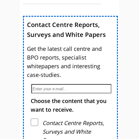
Contact Centre Reports,
Surveys and White Papers
Get the latest call centre and
BPO reports, specialist
whitepapers and interesting
case-studies.
Choose the content that you
want to receive.
Contact Centre Reports,
Surveys and White