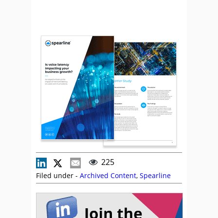
225
Filed under -
Archived Content
,
Spearline