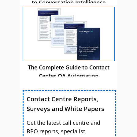
to Conversation Intelligence
The Complete Guide to Contact
Center QA Automation
Contact Centre Reports,
Surveys and White Papers
Get the latest call centre and
BPO reports, specialist