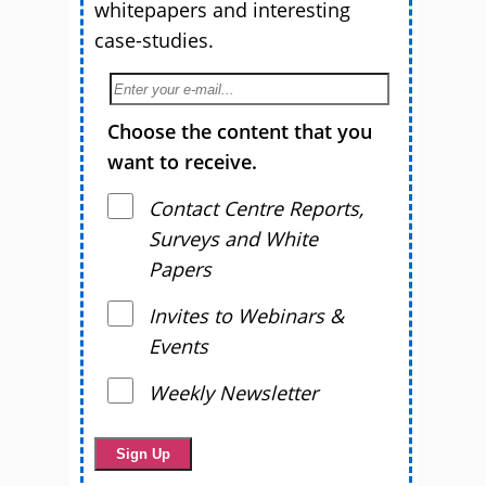
whitepapers and interesting
case-studies.
Choose the content that you
want to receive.
Contact Centre Reports,
Surveys and White
Papers
Invites to Webinars &
Events
Weekly Newsletter