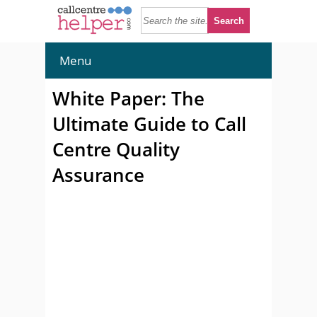
Menu
White Paper: The
Ultimate Guide to Call
Centre Quality
Assurance