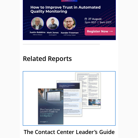
Related Reports
The Contact Center Leader’s Guide