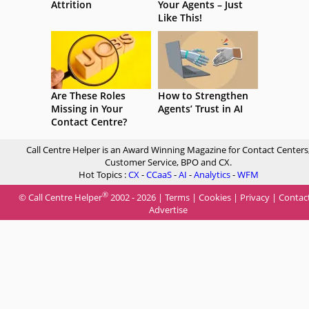
Attrition
Your Agents – Just
Like This!
Are These Roles
How to Strengthen
Missing in Your
Agents’ Trust in AI
Contact Centre?
Call Centre Helper is an Award Winning Magazine for Contact Centers
Customer Service, BPO and CX.
Hot Topics :
CX
-
CCaaS
-
AI
-
Analytics
-
WFM
®
© Call Centre Helper
2002 - 2026 |
Terms
|
Cookies
|
Privacy
|
Contac
Advertise