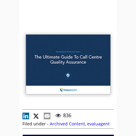
836
Filed under -
Archived Content
,
evaluagent