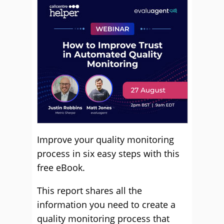
Improve your quality monitoring
process in six easy steps with this
free eBook.
This report shares all the
information you need to create a
quality monitoring process that