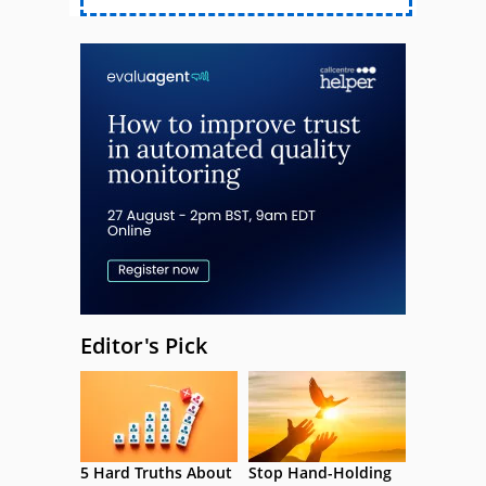
Editor's Pick
5 Hard Truths About
Stop Hand-Holding