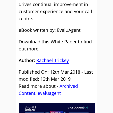
drives continual improvement in
customer experience and your call
centre.
eBook written by: EvaluAgent
Download this White Paper to find
out more.
Author:
Rachael Trickey
Published On: 12th Mar 2018 - Last
modified: 13th Mar 2019
Read more about -
Archived
Content
,
evaluagent