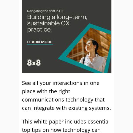
See all your interactions in one
place with the right
communications technology that
can integrate with existing systems.
This white paper includes essential
top tips on how technology can