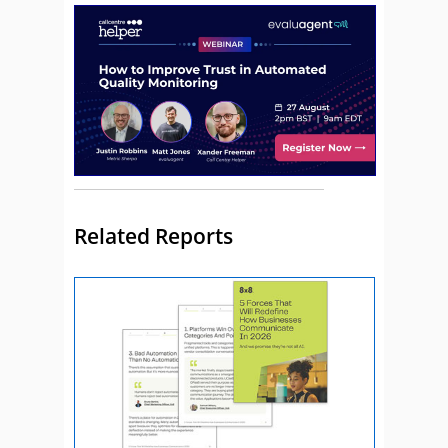
Related Reports