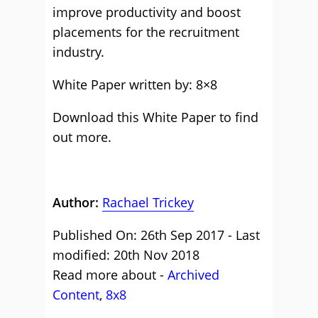
improve productivity and boost
placements for the recruitment
industry.
White Paper written by: 8×8
Download this White Paper to find
out more.
Author:
Rachael Trickey
Published On: 26th Sep 2017 - Last
modified: 20th Nov 2018
Read more about -
Archived
Content
,
8x8