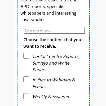
BPO reports, specialist
whitepapers and interesting
case-studies.
Choose the content that you
want to receive.
Contact Centre Reports,
Surveys and White
Papers
Invites to Webinars &
Events
Weekly Newsletter