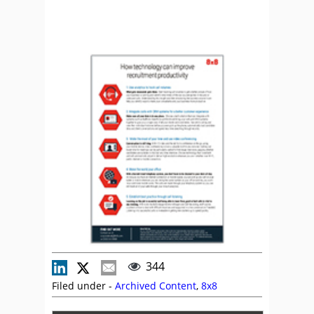
344
Filed under -
Archived Content
,
8x8