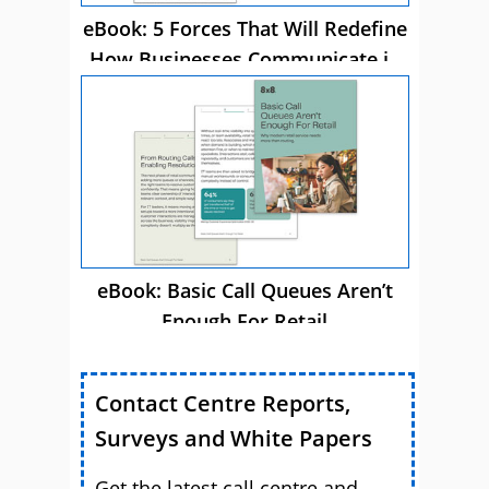
eBook: 5 Forces That Will Redefine
How Businesses Communicate in
2026
eBook: Basic Call Queues Aren’t
Enough For Retail
Contact Centre Reports,
Surveys and White Papers
Get the latest call centre and