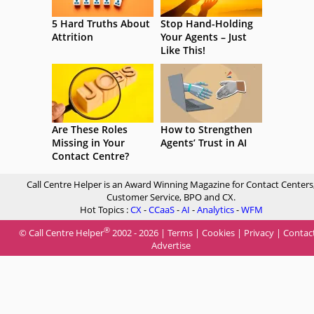
5 Hard Truths About
Stop Hand-Holding
Attrition
Your Agents – Just
Like This!
Are These Roles
How to Strengthen
Missing in Your
Agents’ Trust in AI
Contact Centre?
Call Centre Helper is an Award Winning Magazine for Contact Centers
Customer Service, BPO and CX.
Hot Topics :
CX
-
CCaaS
-
AI
-
Analytics
-
WFM
®
© Call Centre Helper
2002 - 2026 |
Terms
|
Cookies
|
Privacy
|
Contac
Advertise