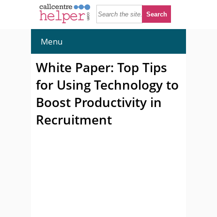
Menu
White Paper: Top Tips
for Using Technology to
Boost Productivity in
Recruitment