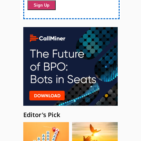
Editor's Pick