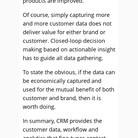
products are improved.
Of course, simply capturing more
and more customer data does not
deliver value for either brand or
customer. Closed-loop decision
making based on actionable insight
has to guide all data gathering.
To state the obvious, if the data can
be economically captured and
used for the mutual benefit of both
customer and brand, then it is
worth doing.
In summary, CRM provides the
customer data, workflow and