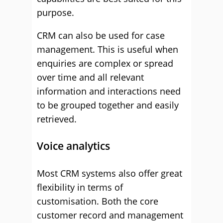
purpose.
CRM can also be used for case
management. This is useful when
enquiries are complex or spread
over time and all relevant
information and interactions need
to be grouped together and easily
retrieved.
Voice analytics
Most CRM systems also offer great
flexibility in terms of
customisation. Both the core
customer record and management