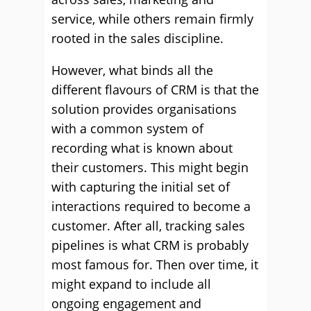
service, while others remain firmly
rooted in the sales discipline.
However, what binds all the
different flavours of CRM is that the
solution provides organisations
with a common system of
recording what is known about
their customers. This might begin
with capturing the initial set of
interactions required to become a
customer. After all, tracking sales
pipelines is what CRM is probably
most famous for. Then over time, it
might expand to include all
ongoing engagement and