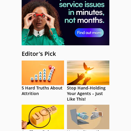
Editor's Pick
5 Hard Truths About
Stop Hand-Holding
Attrition
Your Agents – Just
Like This!