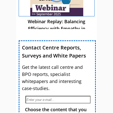
Webinar Replay: Balancing
Efficiency with Empathy in
Customer Service
Contact Centre Reports,
Surveys and White Papers
Get the latest call centre and
BPO reports, specialist
whitepapers and interesting
case-studies.
Choose the content that you