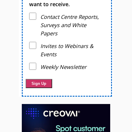
want to receive.
Contact Centre Reports,
Surveys and White
Papers
Invites to Webinars &
Events
Weekly Newsletter