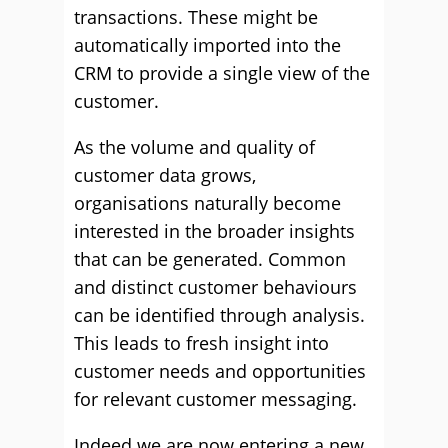
transactions. These might be
automatically imported into the
CRM to provide a single view of the
customer.
As the volume and quality of
customer data grows,
organisations naturally become
interested in the broader insights
that can be generated. Common
and distinct customer behaviours
can be identified through analysis.
This leads to fresh insight into
customer needs and opportunities
for relevant customer messaging.
Indeed we are now entering a new