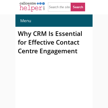
Menu
Why CRM Is Essential
for Effective Contact
Centre Engagement