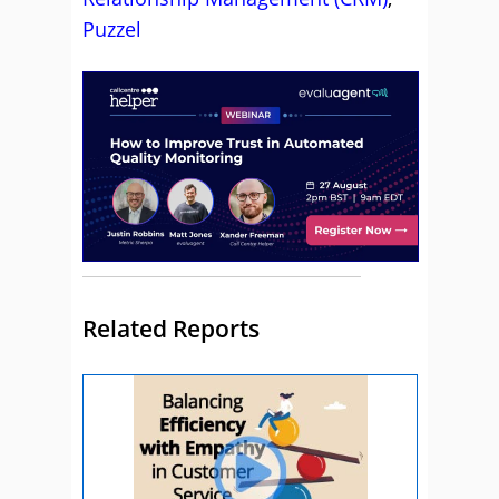
Puzzel
Related Reports