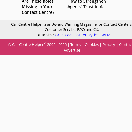
Are These Roles
How to Strengthen
Missing in Your
Agents’ Trust in AI
Contact Centre?
Call Centre Helper is an Award Winning Magazine for Contact Centers
Customer Service, BPO and CX.
Hot Topics :
CX
-
CCaaS
-
AI
-
Analytics
-
WFM
®
© Call Centre Helper
2002 - 2026 |
Terms
|
Cookies
|
Privacy
|
Contac
Advertise