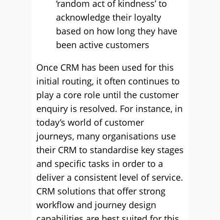
‘random act of kindness’ to
acknowledge their loyalty
based on how long they have
been active customers
Once CRM has been used for this
initial routing, it often continues to
play a core role until the customer
enquiry is resolved. For instance, in
today’s world of customer
journeys, many organisations use
their CRM to standardise key stages
and specific tasks in order to a
deliver a consistent level of service.
CRM solutions that offer strong
workflow and journey design
capabilities are best suited for this