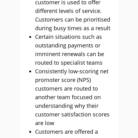
customer is used to offer
different levels of service.
Customers can be prioritised
during busy times as a result
Certain situations such as
outstanding payments or
imminent renewals can be
routed to specialist teams
Consistently low-scoring net
promoter score (NPS)
customers are routed to
another team focused on
understanding why their
customer satisfaction scores
are low
Customers are offered a