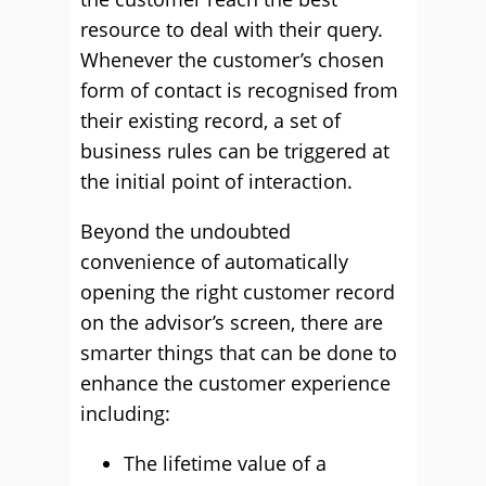
resource to deal with their query.
Whenever the customer’s chosen
form of contact is recognised from
their existing record, a set of
business rules can be triggered at
the initial point of interaction.
Beyond the undoubted
convenience of automatically
opening the right customer record
on the advisor’s screen, there are
smarter things that can be done to
enhance the customer experience
including:
The lifetime value of a