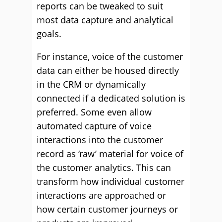
reports can be tweaked to suit
most data capture and analytical
goals.
For instance, voice of the customer
data can either be housed directly
in the CRM or dynamically
connected if a dedicated solution is
preferred. Some even allow
automated capture of voice
interactions into the customer
record as ‘raw’ material for voice of
the customer analytics. This can
transform how individual customer
interactions are approached or
how certain customer journeys or