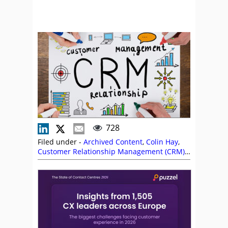
728
Filed under -
Archived Content
,
Colin Hay
,
Customer Relationship Management (CRM)
,
Puzzel