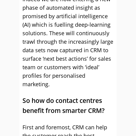
phase of automated insight as
promised by artificial intelligence
(AI) which is fuelling deep-learning
solutions. These will continuously
trawl through the increasingly large
data sets now captured in CRM to
surface ‘next best actions’ for sales
team or customers with ‘ideal’
profiles for personalised
marketing.
So how do contact centres
benefit from smarter CRM?
First and foremost, CRM can help
the customer reach the best