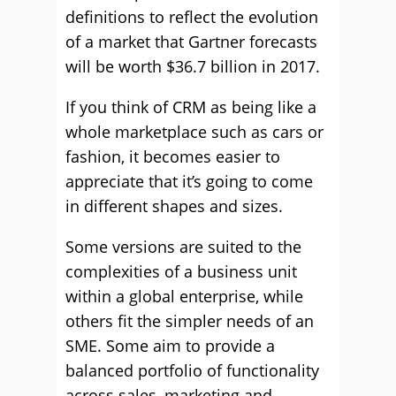
definitions to reflect the evolution
of a market that Gartner forecasts
will be worth $36.7 billion in 2017.
If you think of CRM as being like a
whole marketplace such as cars or
fashion, it becomes easier to
appreciate that it’s going to come
in different shapes and sizes.
Some versions are suited to the
complexities of a business unit
within a global enterprise, while
others fit the simpler needs of an
SME. Some aim to provide a
balanced portfolio of functionality
across sales, marketing and