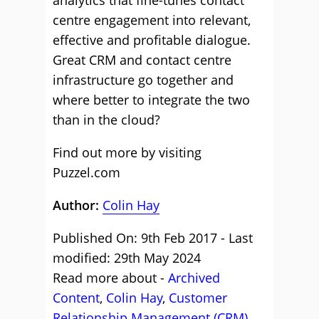
analytics that fine-tunes contact
centre engagement into relevant,
effective and profitable dialogue.
Great CRM and contact centre
infrastructure go together and
where better to integrate the two
than in the cloud?
Find out more by visiting
Puzzel.com
Author:
Colin Hay
Published On: 9th Feb 2017 - Last
modified: 29th May 2024
Read more about -
Archived
Content
,
Colin Hay
,
Customer
Relationship Management (CRM)
,