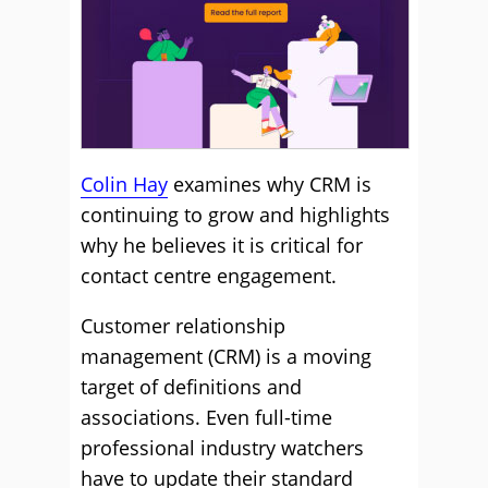
Colin Hay
examines why CRM is
continuing to grow and highlights
why he believes it is critical for
contact centre engagement.
Customer relationship
management (CRM) is a moving
target of definitions and
associations. Even full-time
professional industry watchers
have to update their standard