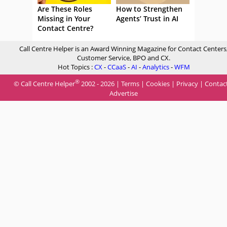
Are These Roles
How to Strengthen
Missing in Your
Agents’ Trust in AI
Contact Centre?
Call Centre Helper is an Award Winning Magazine for Contact Centers
Customer Service, BPO and CX.
Hot Topics :
CX
-
CCaaS
-
AI
-
Analytics
-
WFM
®
© Call Centre Helper
2002 - 2026 |
Terms
|
Cookies
|
Privacy
|
Contac
Advertise