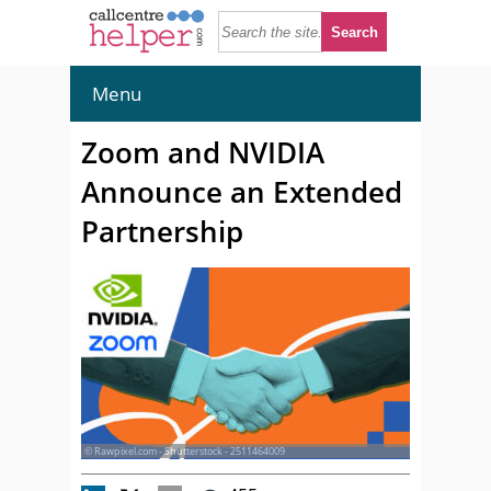
Menu
Zoom and NVIDIA
Announce an Extended
Partnership
© Rawpixel.com - Shutterstock - 2511464009