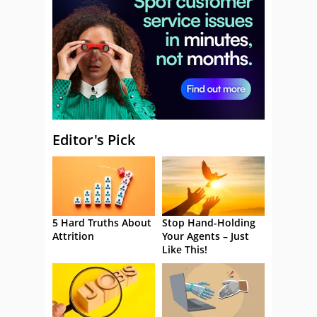
Editor's Pick
5 Hard Truths About
Stop Hand-Holding
Attrition
Your Agents – Just
Like This!