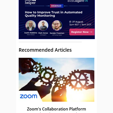
Recommended Articles
Zoom's Collaboration Platform