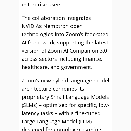
enterprise users.
The collaboration integrates
NVIDIA’s Nemotron open
technologies into Zoom’s federated
AI framework, supporting the latest
version of Zoom AI Companion 3.0
across sectors including finance,
healthcare, and government.
Zoom’s new hybrid language model
architecture combines its
proprietary Small Language Models
(SLMs) – optimized for specific, low-
latency tasks – with a fine-tuned
Large Language Model (LLM)
designed for complex reasoning.