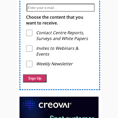
Choose the content that you
want to receive.
Contact Centre Reports,
Surveys and White Papers
Invites to Webinars &
Events
Weekly Newsletter