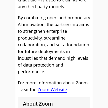
any third-party models.
By combining open and proprietary
AI innovation, the partnership aims
to strengthen enterprise
productivity, streamline
collaboration, and set a foundation
for future deployments in
industries that demand high levels
of data protection and
performance.
For more information about Zoom
- visit the
Zoom Website
About Zoom