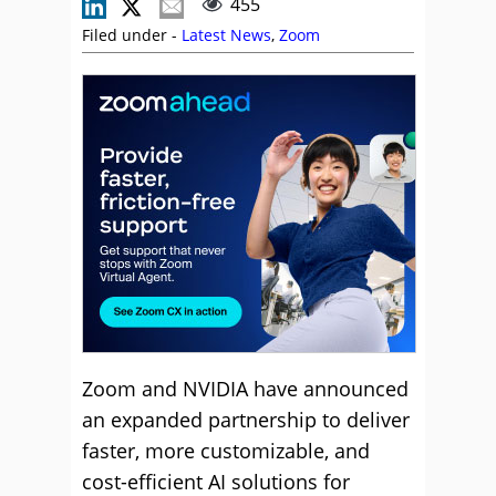
455
Filed under -
Latest News
,
Zoom
Zoom and NVIDIA have announced
an expanded partnership to deliver
faster, more customizable, and
cost-efficient AI solutions for