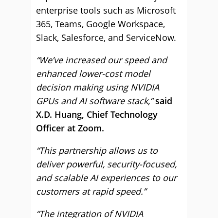
enterprise tools such as Microsoft
365, Teams, Google Workspace,
Slack, Salesforce, and ServiceNow.
“We’ve increased our speed and
enhanced lower-cost model
decision making using NVIDIA
GPUs and AI software stack,”
said
X.D. Huang, Chief Technology
Officer at Zoom.
“This partnership allows us to
deliver powerful, security-focused,
and scalable AI experiences to our
customers at rapid speed.”
“The integration of NVIDIA