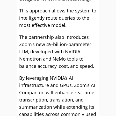
This approach allows the system to
intelligently route queries to the
most effective model.
The partnership also introduces
Zoom’s new 49-billion-parameter
LLM, developed with NVIDIA
Nemotron and NeMo tools to
balance accuracy, cost, and speed.
By leveraging NVIDIA’s AI
infrastructure and GPUs, Zoom’s AI
Companion will enhance real-time
transcription, translation, and
summarization while extending its
capabilities across commonly used