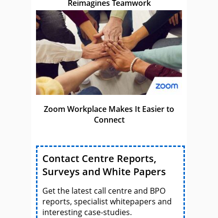
Reimagines Teamwork
Zoom Workplace Makes It Easier to
Connect
Contact Centre Reports,
Surveys and White Papers
Get the latest call centre and BPO
reports, specialist whitepapers and
interesting case-studies.