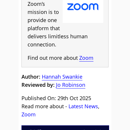
Zoom’s
mission is to
provide one
platform that
delivers limitless human
connection.
Find out more about
Zoom
Author:
Hannah Swankie
Reviewed by:
Jo Robinson
Published On: 29th Oct 2025
Read more about -
Latest News
,
Zoom