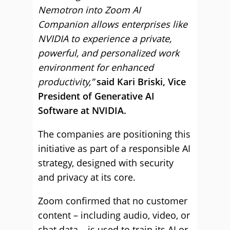
Nemotron into Zoom AI
Companion allows enterprises like
NVIDIA to experience a private,
powerful, and personalized work
environment for enhanced
productivity,”
said Kari Briski, Vice
President of Generative AI
Software at NVIDIA.
The companies are positioning this
initiative as part of a responsible AI
strategy, designed with security
and privacy at its core.
Zoom confirmed that no customer
content – including audio, video, or
chat data – is used to train its AI or