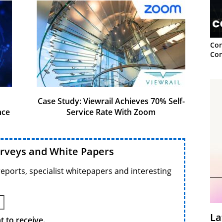
Con
Con
Case Study: Viewrail Achieves 70% Self-
nce
Service Rate With Zoom
urveys and White Papers
reports, specialist whitepapers and interesting
La
 to receive.