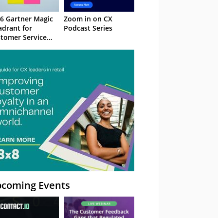
6 Gartner Magic
Zoom in on CX
drant for
Podcast Series
tomer Service
owledge
nagement
stems
coming Events