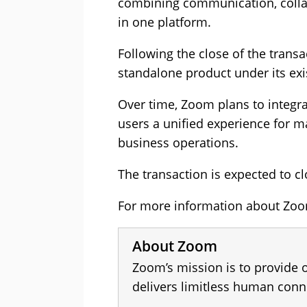
combining communication, colla
in one platform.
Following the close of the transa
standalone product under its exi
Over time, Zoom plans to integrat
users a unified experience for 
business operations.
The transaction is expected to cl
For more information about Zoom
About Zoom
Zoom’s mission is to provide 
delivers limitless human conn