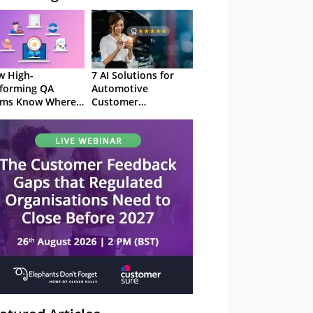
 High-
7 AI Solutions for
forming QA
Automotive
ams Know Where
Customer
Focus
Experience in 2026