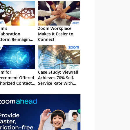
om's
Zoom Workplace
laboration
Makes It Easier to
tform Reimagines
Connect
amwork
m for
Case Study: Viewrail
ernment Offered
Achieves 70% Self-
horized Contact
Service Rate With
tre Experience
Zoom