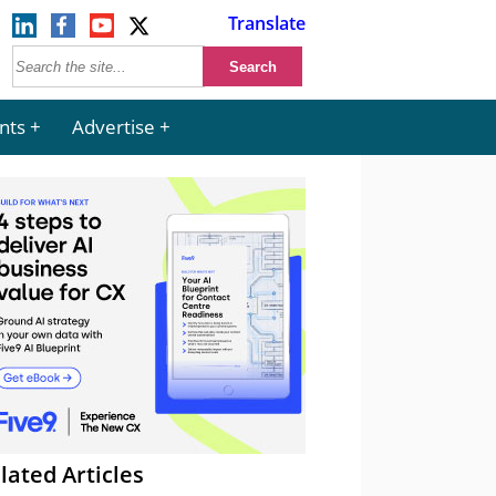
Translate
nts
Advertise
lated Articles