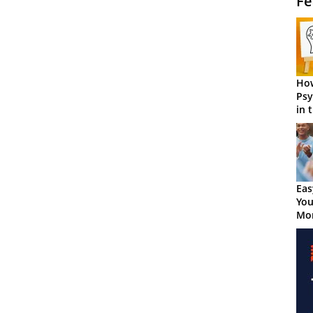
Fe
How
Psy
in 
Cen
Eas
You
Mor