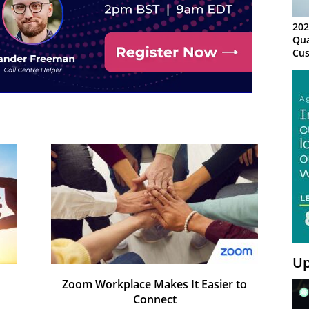
202
Qua
Cus
Kn
Ma
Sy
Up
Zoom Workplace Makes It Easier to
Connect