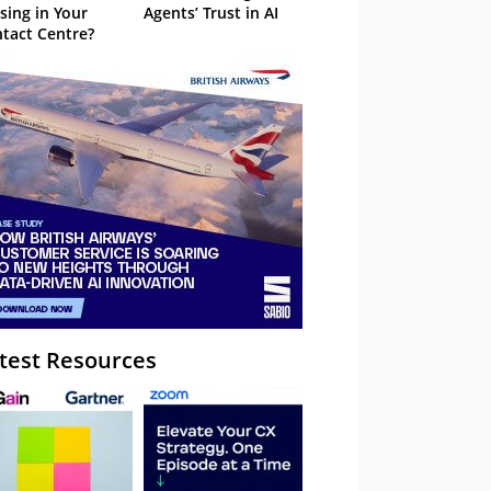
sing in Your
Agents’ Trust in AI
tact Centre?
test Resources