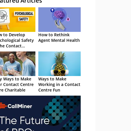
atured Articles
 to Develop
How to Rethink
chological Safety
Agent Mental Health
the Contact
tre
y Ways to Make
Ways to Make
r Contact Centre
Working in a Contact
e Charitable
Centre Fun