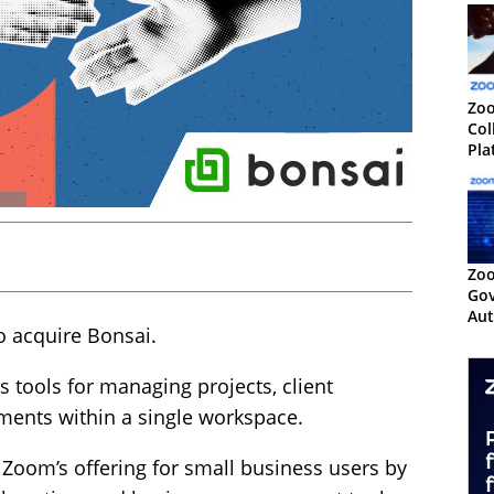
Zo
Col
Pla
Te
Zoo
Gov
Aut
 acquire Bonsai.
Cen
 tools for managing projects, client
yments within a single workspace.
Zoom’s offering for small business users by