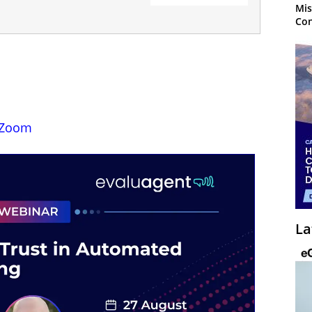
Mis
Con
Zoom
La