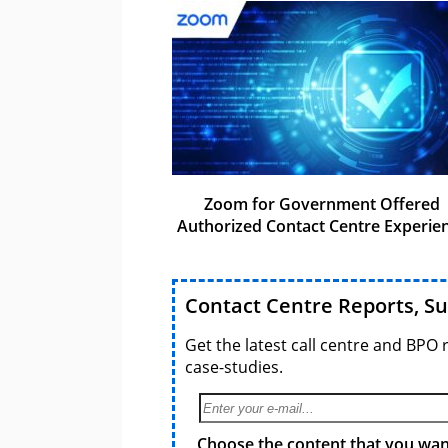
Zoom for Government Offered
Authorized Contact Centre Experie
Contact Centre Reports, S
Get the latest call centre and BPO 
case-studies.
Choose the content that you want