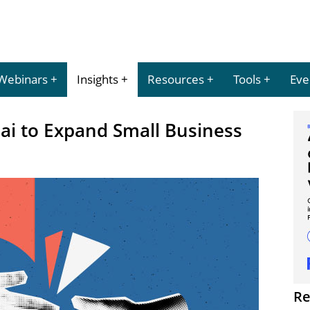
Webinars
Insights
Resources
Tools
Eve
ai to Expand Small Business
Re