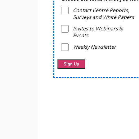
Contact Centre Reports,
Surveys and White Papers
Invites to Webinars &
Events
Weekly Newsletter