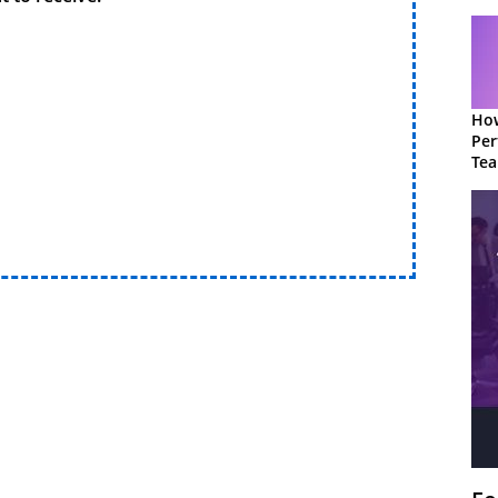
How
Per
Te
to 