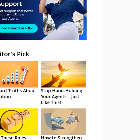
itor's Pick
ard Truths About
Stop Hand-Holding
rition
Your Agents – Just
Like This!
 These Roles
How to Strengthen