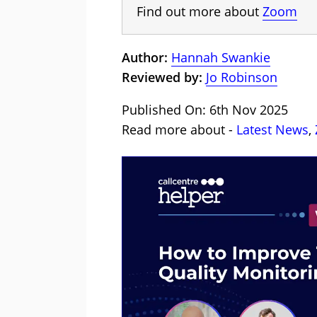
Find out more about
Zoom
Author:
Hannah Swankie
Reviewed by:
Jo Robinson
Published On: 6th Nov 2025
Read more about -
Latest News
,