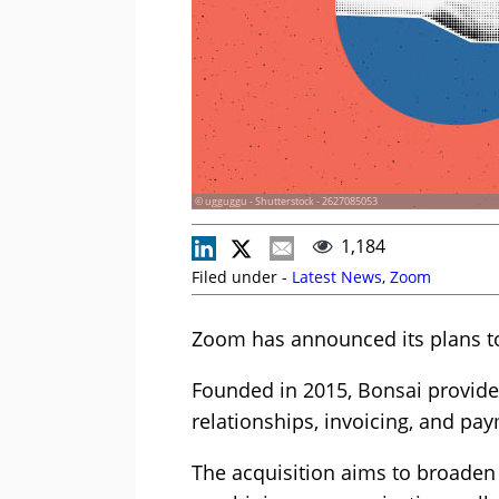
© ugguggu - Shutterstock - 2627085053
1,184
Filed under -
Latest News
,
Zoom
Zoom has announced its plans to
Founded in 2015, Bonsai provides
relationships, invoicing, and pa
The acquisition aims to broaden 