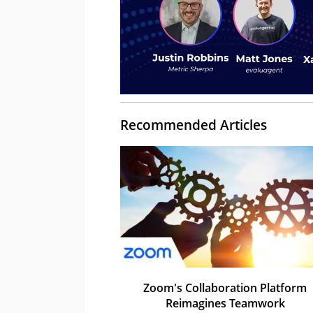
Recommended Articles
Zoom's Collaboration Platform
Reimagines Teamwork