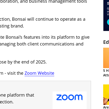
boration, and business management tools
ction, Bonsai will continue to operate as a
sting brand.
e Bonsai’s features into its platform to give
Ed
managing both client communications and
ose by the end of 2025.
5 H
 - visit the
Zoom Website
Att
one platform that
ection.
Are