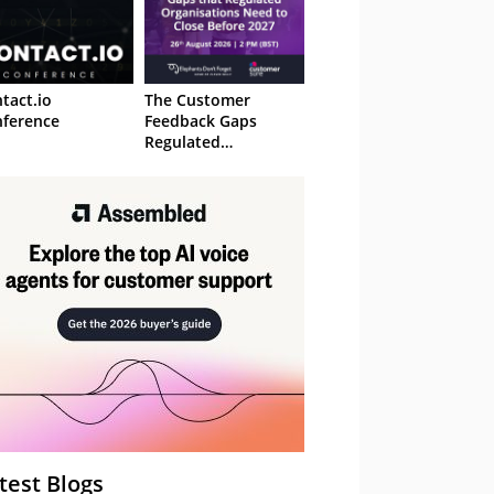
tact.io
The Customer
ference
Feedback Gaps
Regulated
Organisations Need
to Close Before 2027
– Webinar
test Blogs