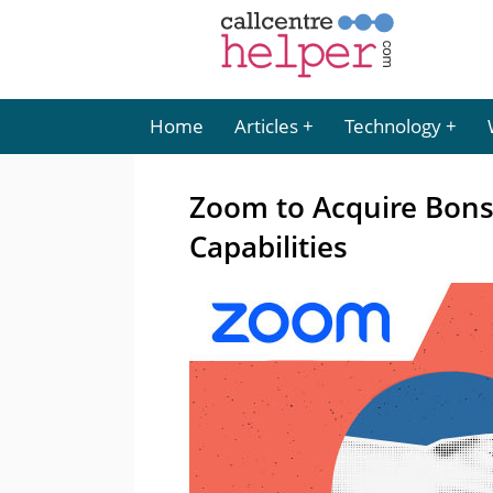
Home
Articles
Technology
Zoom to Acquire Bons
Capabilities