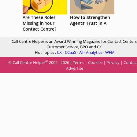
Are These Roles
How to Strengthen
Missing in Your
Agents’ Trust in AI
Contact Centre?
Call Centre Helper is an Award Winning Magazine for Contact Centers
Customer Service, BPO and CX.
Hot Topics :
CX
-
CCaaS
-
AI
-
Analytics
-
WFM
®
© Call Centre Helper
2002 - 2026 |
Terms
|
Cookies
|
Privacy
|
Contac
Advertise