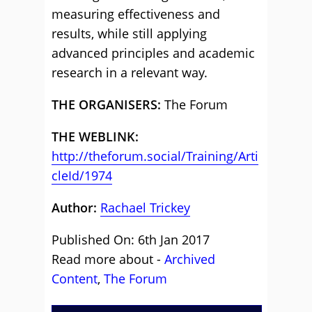
measuring effectiveness and
results, while still applying
advanced principles and academic
research in a relevant way.
THE ORGANISERS:
The Forum
THE WEBLINK:
http://theforum.social/Training/Arti
cleId/1974
Author:
Rachael Trickey
Published On: 6th Jan 2017
Read more about -
Archived
Content
,
The Forum