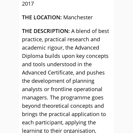
2017
THE LOCATION:
Manchester
THE DESCRIPTION:
A blend of best
practice, practical research and
academic rigour, the Advanced
Diploma builds upon key concepts
and tools understood in the
Advanced Certificate, and pushes
the development of planning
analysts or frontline operational
managers. The programme goes
beyond theoretical concepts and
brings the practical application to
each participant, applying the
learning to their organisation,