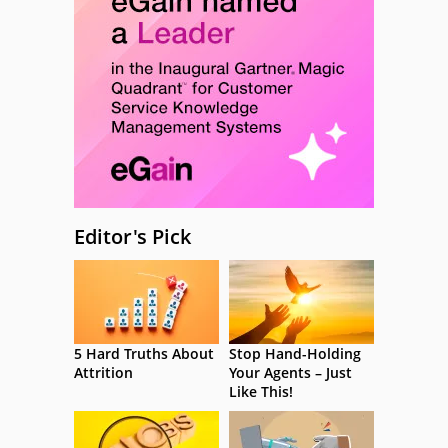
Editor's Pick
5 Hard Truths About
Stop Hand-Holding
Attrition
Your Agents – Just
Like This!