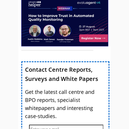
Contact Centre Reports,
Surveys and White Papers
Get the latest call centre and
BPO reports, specialist
whitepapers and interesting
case-studies.