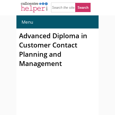
Menu
Advanced Diploma in
Customer Contact
Planning and
Management