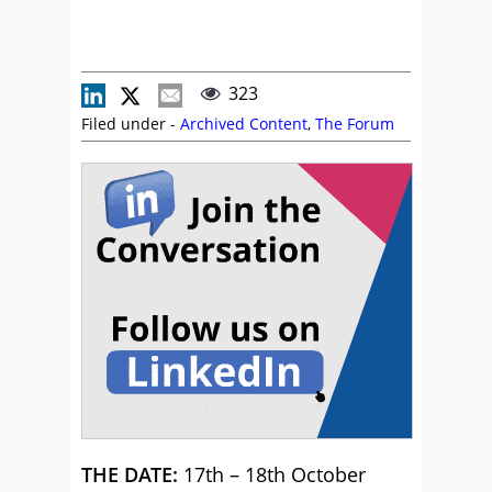
323
Filed under -
Archived Content
,
The Forum
THE DATE:
17th – 18th October