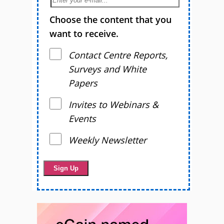
Choose the content that you
want to receive.
Contact Centre Reports,
Surveys and White
Papers
Invites to Webinars &
Events
Weekly Newsletter