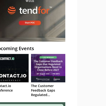
coming Events
tact.io
The Customer
ference
Feedback Gaps
Regulated
Organisations Need
to Close Before 2027