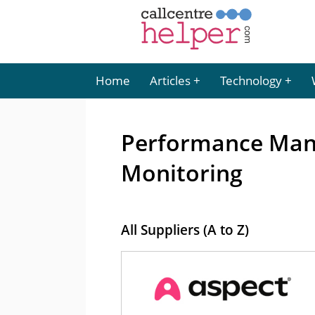
Home
Articles
Technology
Performance Man
Monitoring
All Suppliers (A to Z)