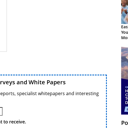
Eas
You
Mor
urveys and White Papers
reports, specialist whitepapers and interesting
 to receive.
Po