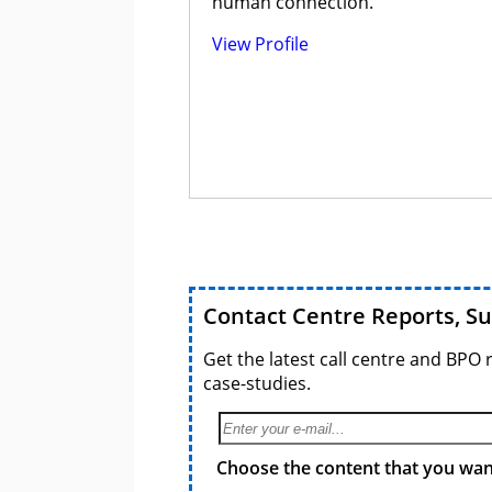
human connection.
View Profile
Contact Centre Reports, S
Get the latest call centre and BPO 
case-studies.
Choose the content that you want