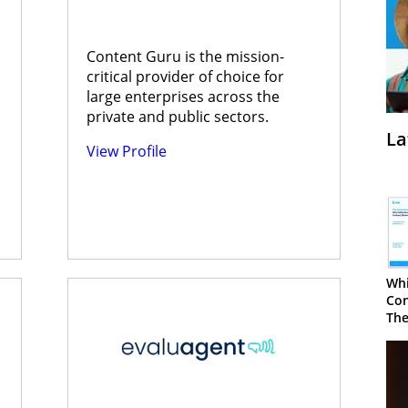
Content Guru is the mission-
critical provider of choice for
large enterprises across the
private and public sectors.
La
View Profile
Whi
Con
The