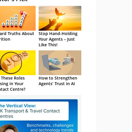
ard Truths About
Stop Hand-Holding
rition
Your Agents – Just
Like This!
 These Roles
How to Strengthen
sing in Your
Agents’ Trust in AI
tact Centre?