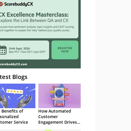
– Webinar
test Blogs
 Benefits of
How Automated
sonalized
Customer
tomer Service
Engagement Drives
Retention