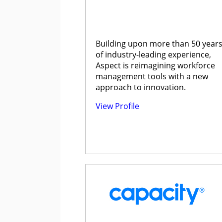
Building upon more than 50 year
of industry-leading experience,
Aspect is reimagining workforce
management tools with a new
approach to innovation.
View Profile