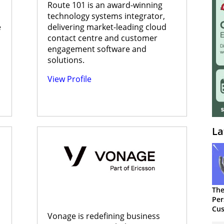
Route 101 is an award-winning
technology systems integrator,
e
delivering market-leading cloud
contact centre and customer
engagement software and
solutions.
View Profile
La
The
Per
Cus
Vonage is redefining business