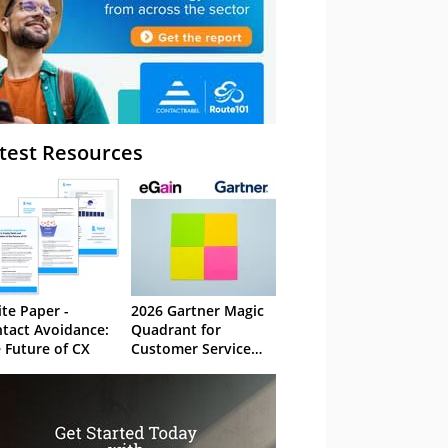
test Resources
te Paper -
2026 Gartner Magic
tact Avoidance:
Quadrant for
 Future of CX
Customer Service
Knowledge
Management
Systems