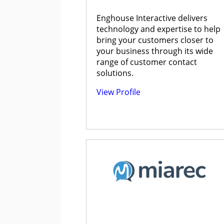
Enghouse Interactive delivers
technology and expertise to help
bring your customers closer to
your business through its wide
range of customer contact
solutions.
View Profile