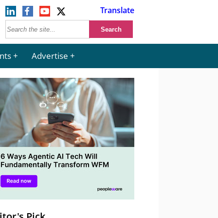
Translate
nts
Advertise
itor's Pick