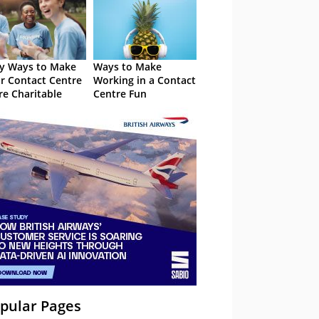
y Ways to Make
Ways to Make
r Contact Centre
Working in a Contact
e Charitable
Centre Fun
pular Pages