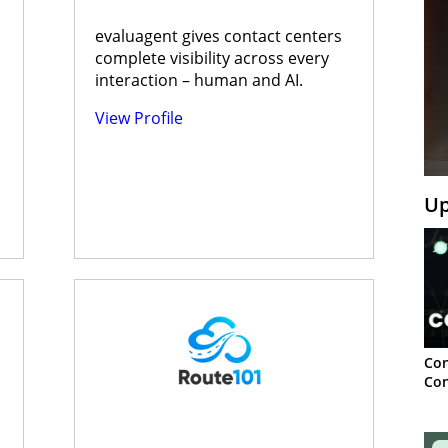
evaluagent gives contact centers
complete visibility across every
interaction – human and AI.
View Profile
Up
Con
Con