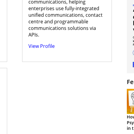
communications, helping
enterprises use fully-integrated
unified communications, contact
centre and programmable
communications solutions via
APIs.
View Profile
Fe
How
Psy
in 
Cen