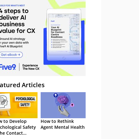
atured Articles
 to Develop
How to Rethink
chological Safety
Agent Mental Health
the Contact
tre