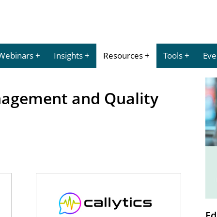
Webinars
Insights
Resources
Tools
Eve
agement and Quality
Ed