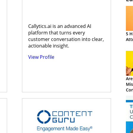
s
Callytics.ai is an advanced AI
platform that turns every
5 H
customer conversation into clear,
Att
actionable insight.
View Profile
Are
Mis
Con