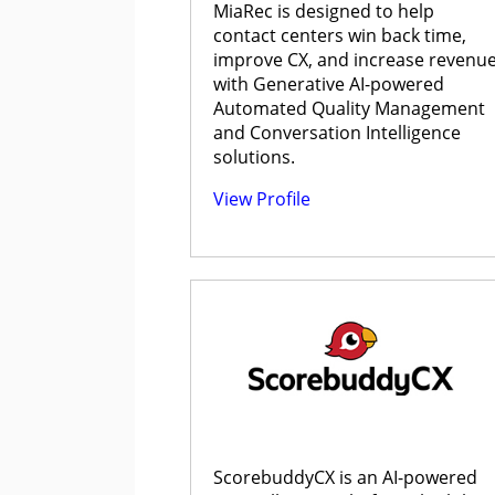
MiaRec is designed to help
contact centers win back time,
improve CX, and increase revenu
with Generative AI-powered
Automated Quality Management
and Conversation Intelligence
solutions.
View Profile
ScorebuddyCX is an AI-powered