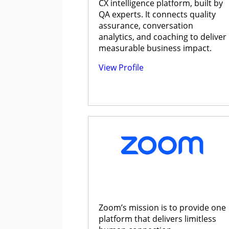
CX intelligence platform, built by
QA experts. It connects quality
assurance, conversation
analytics, and coaching to deliver
measurable business impact.
View Profile
Zoom’s mission is to provide one
platform that delivers limitless