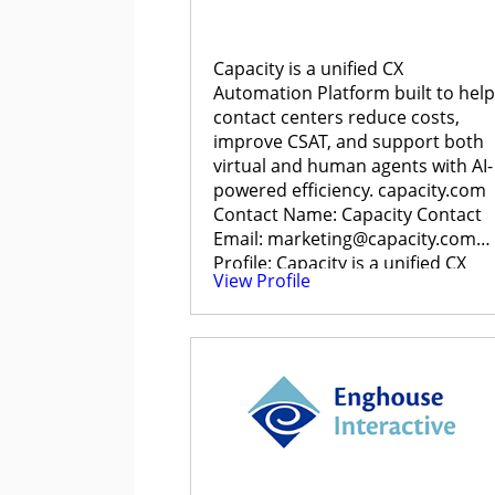
Capacity is a unified CX
Automation Platform built to help
contact centers reduce costs,
improve CSAT, and support both
virtual and human agents with AI-
powered efficiency. capacity.com
Contact Name: Capacity Contact
Email: marketing@capacity.com
Profile: Capacity is a unified CX
View Profile
Automation […]