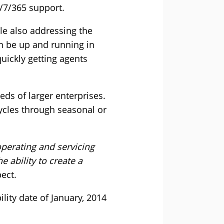
4/7/365 support.
le also addressing the
an be up and running in
quickly getting agents
eeds of larger enterprises.
cycles through seasonal or
perating and servicing
 ability to create a
ect.
lity date of January, 2014