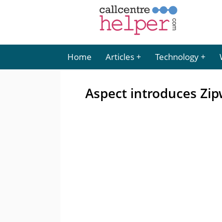
Home
Articles
Technology
Aspect introduces Zip