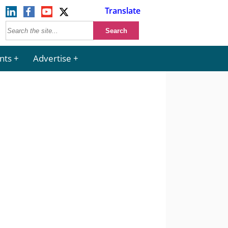
Translate
nts
Advertise