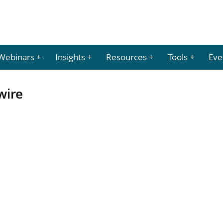
Webinars
Insights
Resources
Tools
Eve
wire