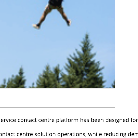
ervice contact centre platform has been designed for
contact centre solution operations, while reducing de