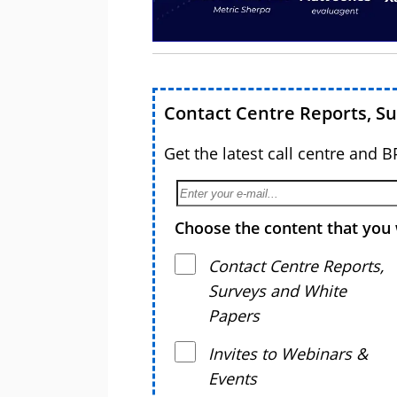
Contact Centre Reports, S
Get the latest call centre and 
Choose the content that you 
Contact Centre Reports,
Surveys and White
Papers
Invites to Webinars &
Events