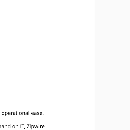
 operational ease.
mand on IT, Zipwire