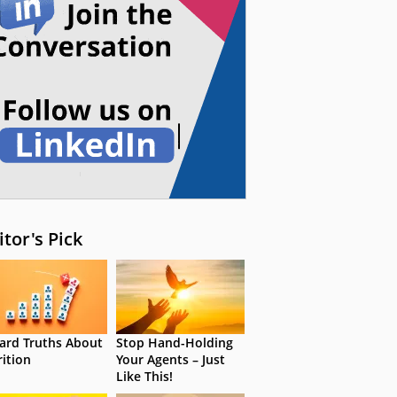
itor's Pick
ard Truths About
Stop Hand-Holding
rition
Your Agents – Just
Like This!