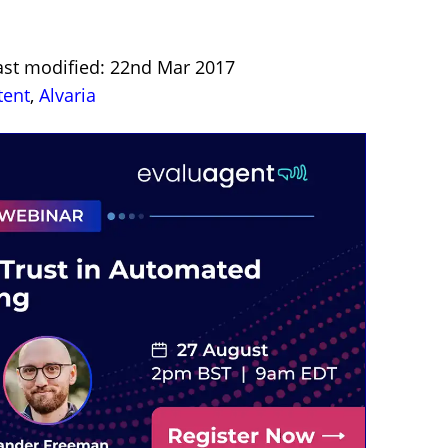
ast modified: 22nd Mar 2017
tent
,
Alvaria