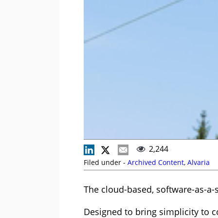
2,244
Filed under -
Archived Content
,
Alvaria
The cloud-based, software-as-a-s
Designed to bring simplicity to 