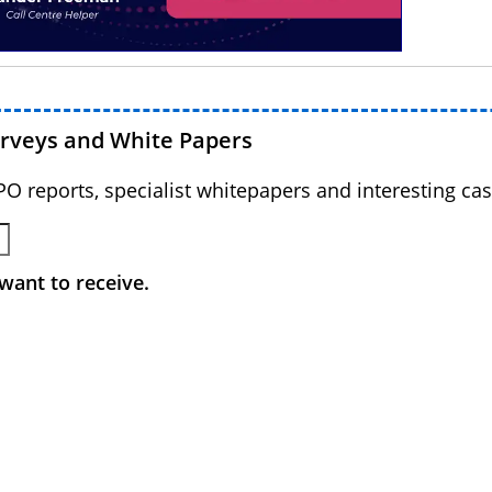
urveys and White Papers
BPO reports, specialist whitepapers and interesting cas
want to receive.