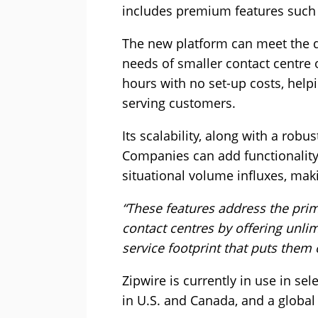
includes premium features such a
The new platform can meet the d
needs of smaller contact centre 
hours with no set-up costs, helpi
serving customers.
Its scalability, along with a robu
Companies can add functionality 
situational volume influxes, maki
“These features address the pri
contact centres by offering unli
service footprint that puts them 
Zipwire is currently in use in se
in U.S. and Canada, and a global 