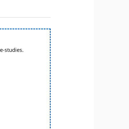
e-studies.