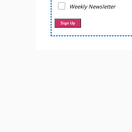
Weekly Newsletter