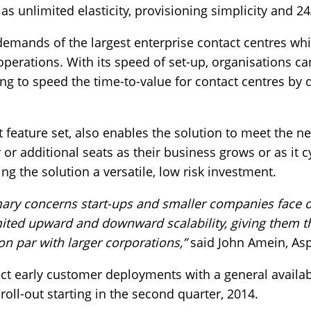
s unlimited elasticity, provisioning simplicity and 2
emands of the largest enterprise contact centres whi
operations. With its speed of set-up, organisations c
ng to speed the time-to-value for contact centres by 
st feature set, also enables the solution to meet the n
or additional seats as their business grows or as it 
ng the solution a versatile, low risk investment.
mary concerns start-ups and smaller companies face o
mited upward and downward scalability, giving them the
on par with larger corporations,”
said John Amein, Asp
lect early customer deployments with a general availabi
roll-out starting in the second quarter, 2014.