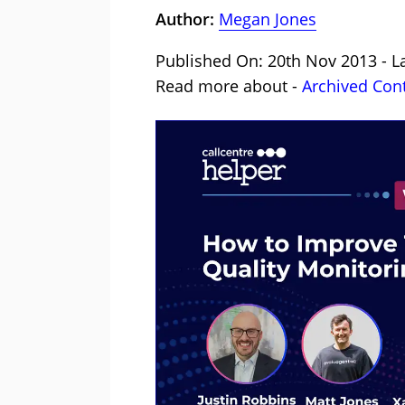
Author:
Megan Jones
Published On: 20th Nov 2013 - L
Read more about -
Archived Con