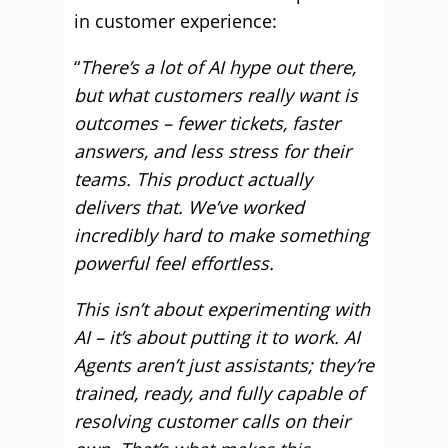
in customer experience:
“
There’s a lot of AI hype out there,
but what customers really want is
outcomes – fewer tickets, faster
answers, and less stress for their
teams. This product actually
delivers that. We’ve worked
incredibly hard to make something
powerful feel effortless.
This isn’t about experimenting with
AI – it’s about putting it to work. AI
Agents aren’t just assistants; they’re
trained, ready, and fully capable of
resolving customer calls on their