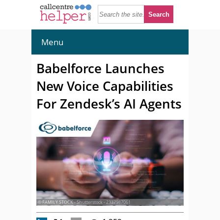
Menu
Babelforce Launches
New Voice Capabilities
For Zendesk’s AI Agents
© FAMILY STOCK - Shutterstock - 2337987061