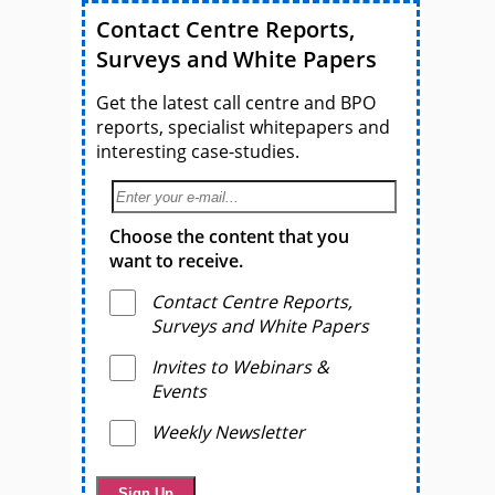
Contact Centre Reports,
Surveys and White Papers
Get the latest call centre and BPO
reports, specialist whitepapers and
interesting case-studies.
Choose the content that you
want to receive.
Contact Centre Reports,
Surveys and White Papers
Invites to Webinars &
Events
Weekly Newsletter