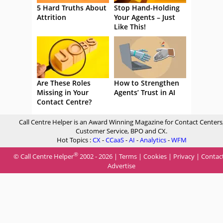
5 Hard Truths About
Stop Hand-Holding
Attrition
Your Agents – Just
Like This!
Are These Roles
How to Strengthen
Missing in Your
Agents’ Trust in AI
Contact Centre?
Call Centre Helper is an Award Winning Magazine for Contact Centers
Customer Service, BPO and CX.
Hot Topics :
CX
-
CCaaS
-
AI
-
Analytics
-
WFM
®
© Call Centre Helper
2002 - 2026 |
Terms
|
Cookies
|
Privacy
|
Contac
Advertise