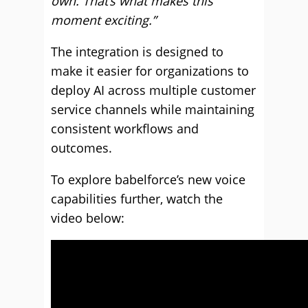
own. That’s what makes this
moment exciting.”
The integration is designed to
make it easier for organizations to
deploy AI across multiple customer
service channels while maintaining
consistent workflows and
outcomes.
To explore babelforce’s new voice
capabilities further, watch the
video below: