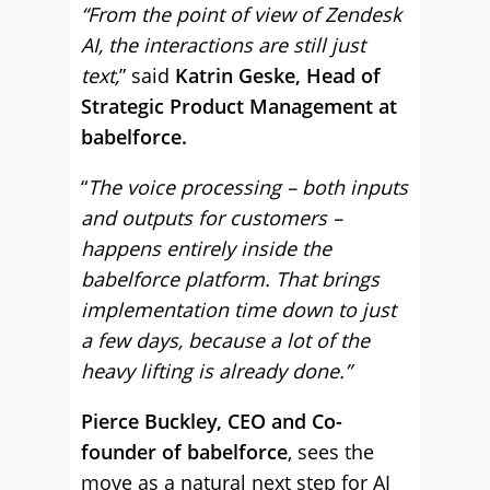
“From the point of view of Zendesk
AI, the interactions are still just
text,
” said
Katrin Geske, Head of
Strategic Product Management at
babelforce.
“
The voice processing – both inputs
and outputs for customers –
happens entirely inside the
babelforce platform. That brings
implementation time down to just
a few days, because a lot of the
heavy lifting is already done.”
Pierce Buckley, CEO and Co-
founder of babelforce
, sees the
move as a natural next step for AI