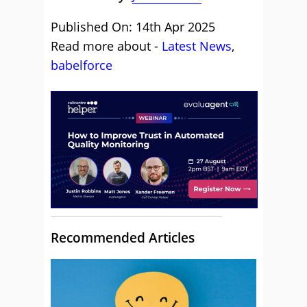
Published On: 14th Apr 2025
Read more about -
Latest News
,
babelforce
Recommended Articles