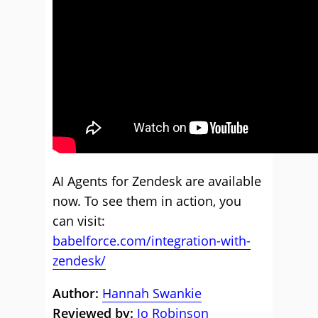
AI Agents for Zendesk are available
now. To see them in action, you
can visit:
babelforce.com/integration-with-
zendesk/
Author:
Hannah Swankie
Reviewed by:
Jo Robinson