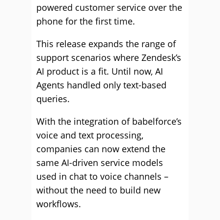
powered customer service over the
phone for the first time.
This release expands the range of
support scenarios where Zendesk’s
AI product is a fit. Until now, AI
Agents handled only text-based
queries.
With the integration of babelforce’s
voice and text processing,
companies can now extend the
same AI-driven service models
used in chat to voice channels –
without the need to build new
workflows.