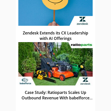
Zendesk Extends its CX Leadership
with AI Offerings
Case Study: Ratioparts Scales Up
Outbound Revenue With babelforce
and Zendesk