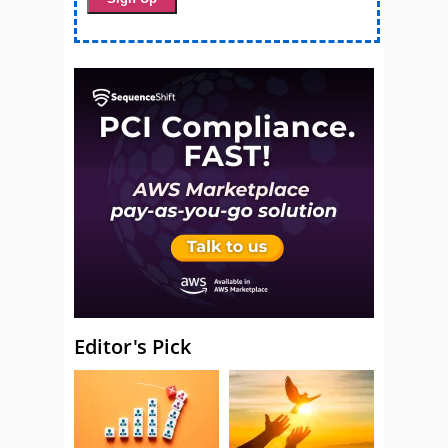
Editor's Pick