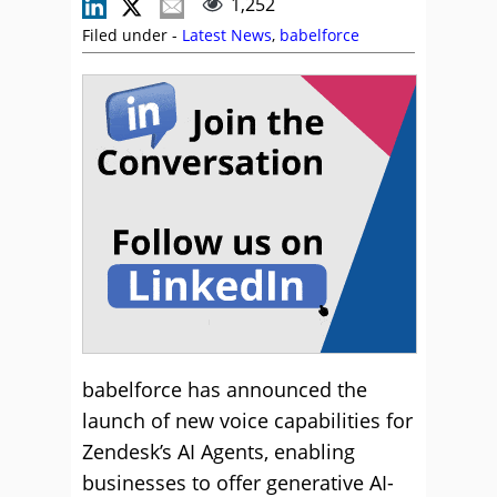
1,252
Filed under -
Latest News
,
babelforce
babelforce has announced the
launch of new voice capabilities for
Zendesk’s AI Agents, enabling
businesses to offer generative AI-