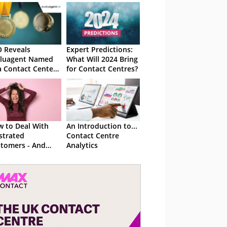
 Reveals
Expert Predictions:
aluagent Named
What Will 2024 Bring
a Contact Center
for Contact Centres?
ution Finalist
 to Deal With
An Introduction to...
strated
Contact Centre
tomers - And
Analytics
ke Them Happy