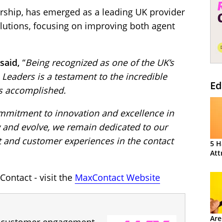
rship, has emerged as a leading UK provider
lutions, focusing on improving both agent
said,
“
Being recognized as one of the UK’s
Leaders is a testament to the incredible
Ed
s accomplished.
ommitment to innovation and excellence in
w and evolve, we remain dedicated to our
 and customer experiences in the contact
5 H
Att
ontact - visit the
MaxContact Website
Are