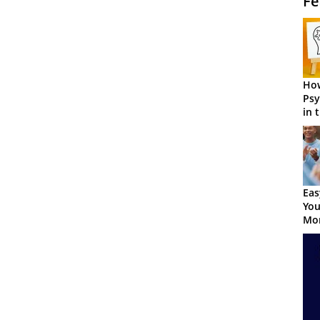
Fe
How
Psy
in 
Cen
Eas
You
Mor