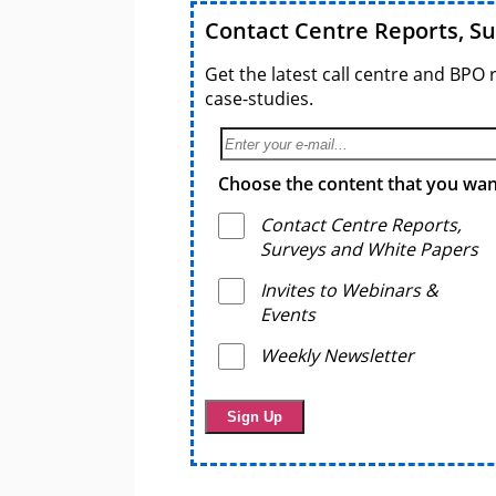
Contact Centre Reports, S
Get the latest call centre and BPO 
case-studies.
Choose the content that you want
Contact Centre Reports,
Surveys and White Papers
Invites to Webinars &
Events
Weekly Newsletter