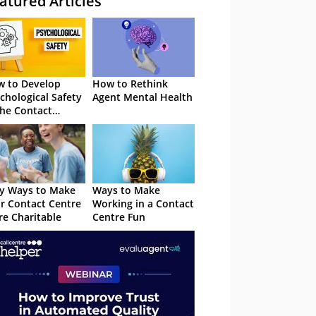
atured Articles
 to Develop
How to Rethink
chological Safety
Agent Mental Health
the Contact
tre
y Ways to Make
Ways to Make
r Contact Centre
Working in a Contact
e Charitable
Centre Fun