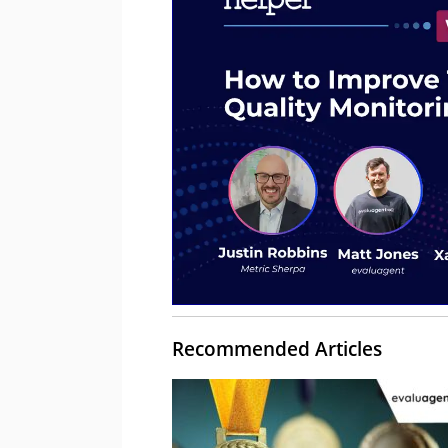
Recommended Articles