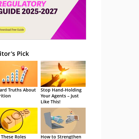
itor's Pick
ard Truths About
Stop Hand-Holding
rition
Your Agents – Just
Like This!
 These Roles
How to Strengthen