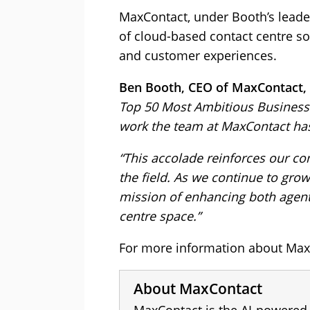
MaxContact, under Booth’s leade
of cloud-based contact centre so
and customer experiences.
Ben Booth, CEO of MaxContact, 
Top 50 Most Ambitious Business 
work the team at MaxContact ha
“This accolade reinforces our c
the field. As we continue to gro
mission of enhancing both agent
centre space.”
For more information about MaxC
About MaxContact