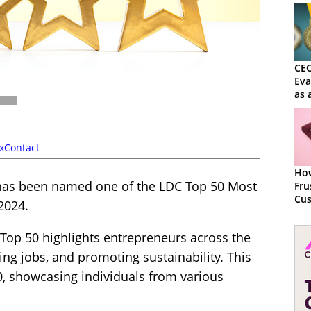
CEO
Ev
as 
Sol
xContact
How
has been named one of the LDC Top 50 Most
Fru
Cus
2024.
Ma
 Top 50 highlights entrepreneurs across the
ing jobs, and promoting sustainability. This
, showcasing individuals from various