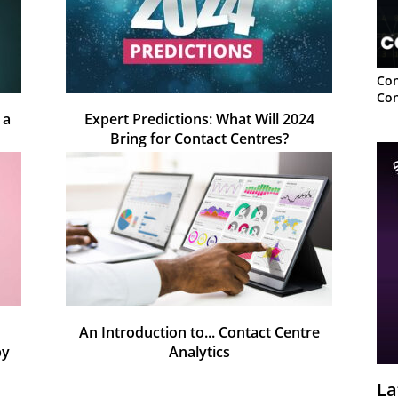
Con
Con
 a
Expert Predictions: What Will 2024
Bring for Contact Centres?
An Introduction to... Contact Centre
py
Analytics
La