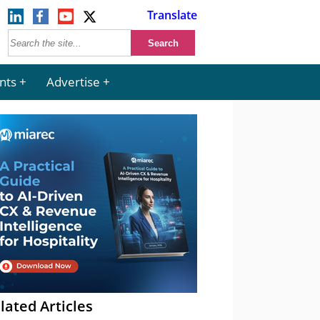
Translate
nts
Advertise
lated Articles