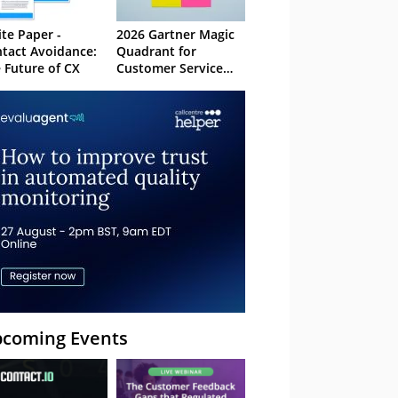
te Paper -
2026 Gartner Magic
tact Avoidance:
Quadrant for
 Future of CX
Customer Service
Knowledge
Management
Systems
coming Events