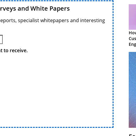
urveys and White Papers
reports, specialist whitepapers and interesting
Ho
Cu
Eng
Ret
 to receive.