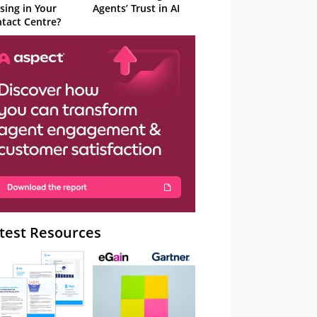
sing in Your
Agents’ Trust in AI
tact Centre?
test Resources