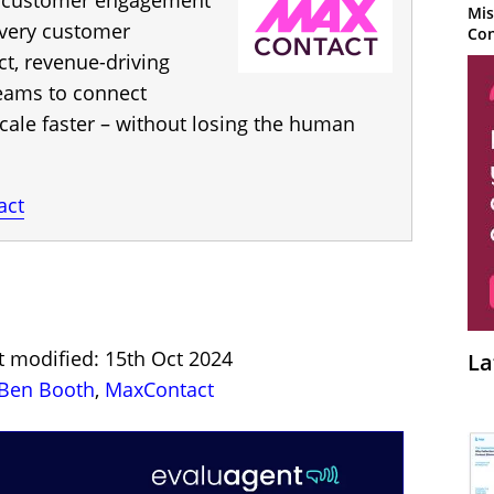
d customer engagement
Mis
every customer
Con
ct, revenue-driving
ams to connect
cale faster – without losing the human
act
t modified: 15th Oct 2024
La
Ben Booth
,
MaxContact