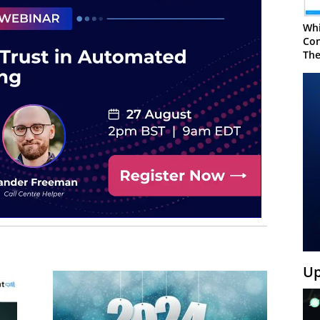
Whi
Con
The
Up