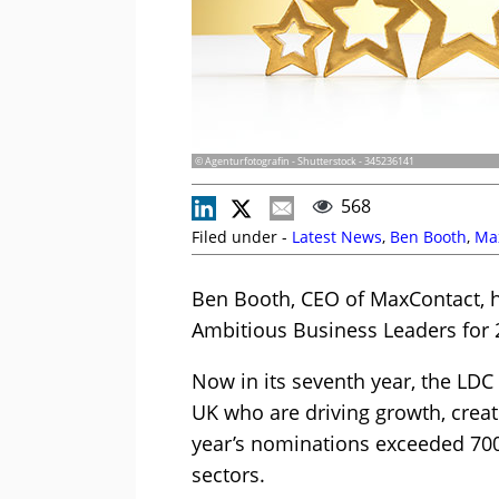
© Agenturfotografin - Shutterstock - 345236141
568
Filed under -
Latest News
,
Ben Booth
,
Ma
Ben Booth, CEO of MaxContact, 
Ambitious Business Leaders for 
Now in its seventh year, the LDC
UK who are driving growth, creat
year’s nominations exceeded 700
sectors.