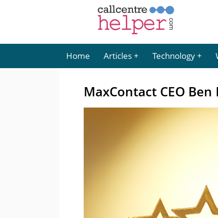
Home
Articles
Technology
MaxContact CEO Ben B