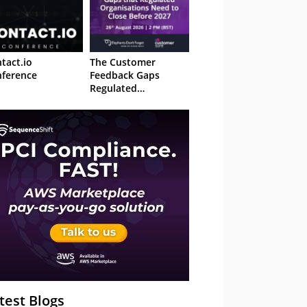
tact.io
The Customer
ference
Feedback Gaps
Regulated
Organisations Need
to Close Before 2027
– Webinar
test Blogs