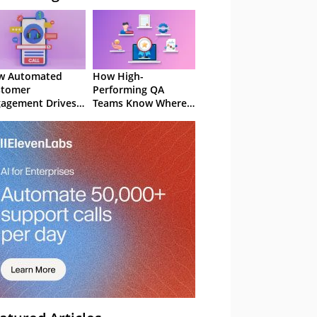
w Automated
How High-
stomer
Performing QA
agement Drives
Teams Know Where
ention
to Focus