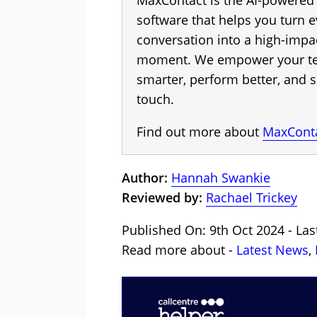
MaxContact is the AI-powere
software that helps you turn 
conversation into a high-impa
moment. We empower your te
smarter, perform better, and s
touch.
Find out more about
MaxCont
Author:
Hannah Swankie
Reviewed by:
Rachael Trickey
Published On: 9th Oct 2024 - Las
Read more about -
Latest News
,