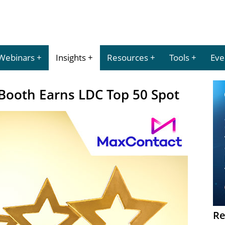
Webinars
Insights
Resources
Tools
Eve
ooth Earns LDC Top 50 Spot
Re