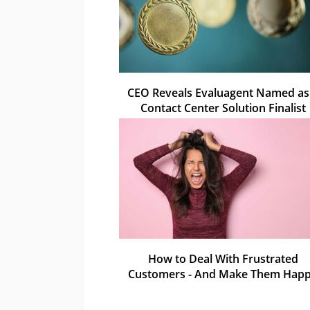
CEO Reveals Evaluagent Named as
Contact Center Solution Finalist
How to Deal With Frustrated
Customers - And Make Them Hap