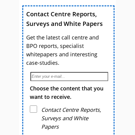
Contact Centre Reports,
Surveys and White Papers
Get the latest call centre and
BPO reports, specialist
whitepapers and interesting
case-studies.
Choose the content that you
want to receive.
Contact Centre Reports,
Surveys and White
Papers