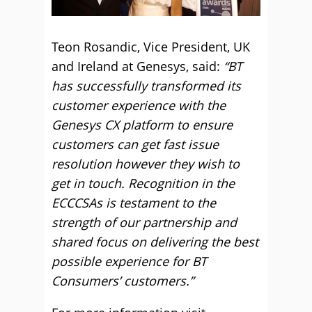
Teon Rosandic, Vice President, UK
and Ireland at Genesys, said:
“BT
has successfully transformed its
customer experience with the
Genesys CX platform to ensure
customers can get fast issue
resolution however they wish to
get in touch. Recognition in the
ECCCSAs is testament to the
strength of our partnership and
shared focus on delivering the best
possible experience for BT
Consumers’ customers.”