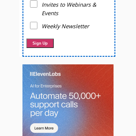
Invites to Webinars &
Events
Weekly Newsletter