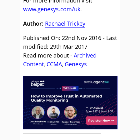
For more information visit
www.genesys.com/uk
.
Author:
Rachael Trickey
Published On: 22nd Nov 2016 - Last
modified: 29th Mar 2017
Read more about -
Archived
Content
,
CCMA
,
Genesys