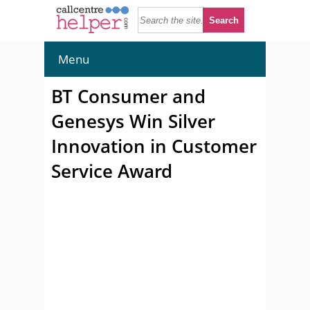
Menu
BT Consumer and
Genesys Win Silver
Innovation in Customer
Service Award