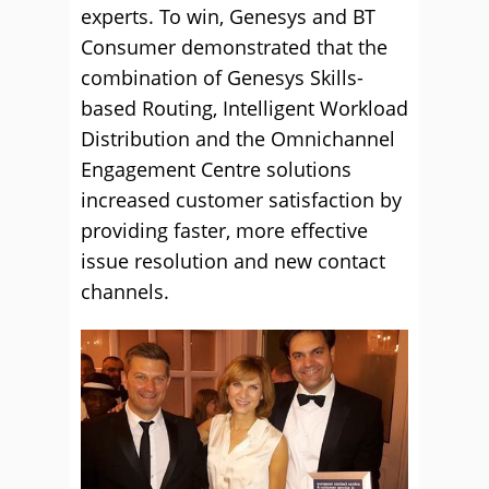
experts. To win, Genesys and BT
Consumer demonstrated that the
combination of Genesys Skills-
based Routing, Intelligent Workload
Distribution and the Omnichannel
Engagement Centre solutions
increased customer satisfaction by
providing faster, more effective
issue resolution and new contact
channels.