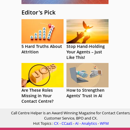
Editor's Pick
5 Hard Truths About
Stop Hand-Holding
Attrition
Your Agents – Just
Like This!
Are These Roles
How to Strengthen
Missing in Your
Agents’ Trust in AI
Contact Centre?
Call Centre Helper is an Award Winning Magazine for Contact Centers
Customer Service, BPO and CX.
Hot Topics :
CX
-
CCaaS
-
AI
-
Analytics
-
WFM