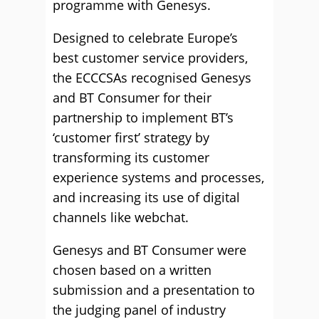
programme with Genesys.
Designed to celebrate Europe’s
best customer service providers,
the ECCCSAs recognised Genesys
and BT Consumer for their
partnership to implement BT’s
‘customer first’ strategy by
transforming its customer
experience systems and processes,
and increasing its use of digital
channels like webchat.
Genesys and BT Consumer were
chosen based on a written
submission and a presentation to
the judging panel of industry