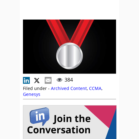
384
Filed under -
Archived Content
,
CCMA
,
Genesys