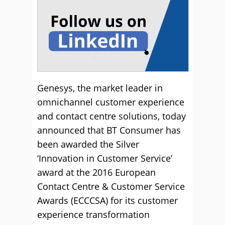
Genesys, the market leader in
omnichannel customer experience
and contact centre solutions, today
announced that BT Consumer has
been awarded the Silver
‘Innovation in Customer Service’
award at the 2016 European
Contact Centre & Customer Service
Awards (ECCCSA) for its customer
experience transformation