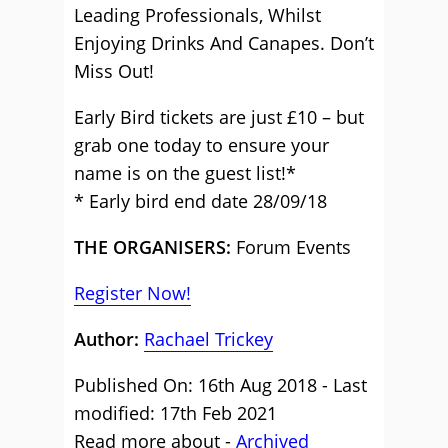
Leading Professionals, Whilst
Enjoying Drinks And Canapes. Don’t
Miss Out!
Early Bird tickets are just £10 – but
grab one today to ensure your
name is on the guest list!*
* Early bird end date 28/09/18
THE ORGANISERS:
Forum Events
Register Now!
Author:
Rachael Trickey
Published On: 16th Aug 2018 - Last
modified: 17th Feb 2021
Read more about -
Archived