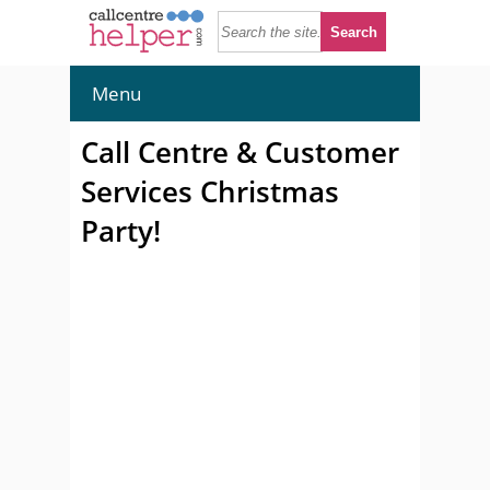
Menu
Call Centre & Customer
Services Christmas
Party!