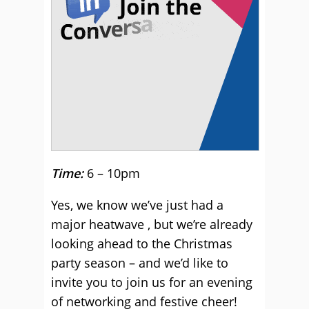
Time:
6 – 10pm
Yes, we know we’ve just had a
major heatwave , but we’re already
looking ahead to the Christmas
party season – and we’d like to
invite you to join us for an evening
of networking and festive cheer!