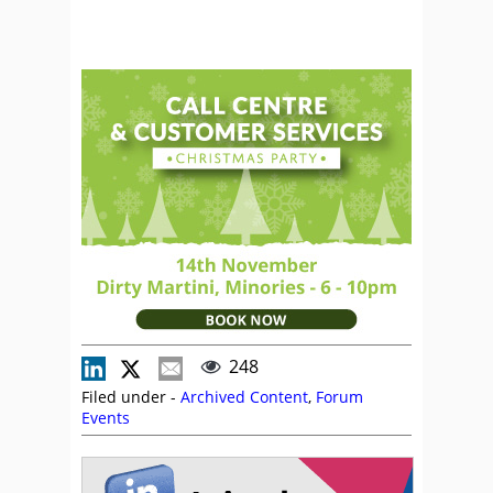
248
Filed under -
Archived Content
,
Forum
Events