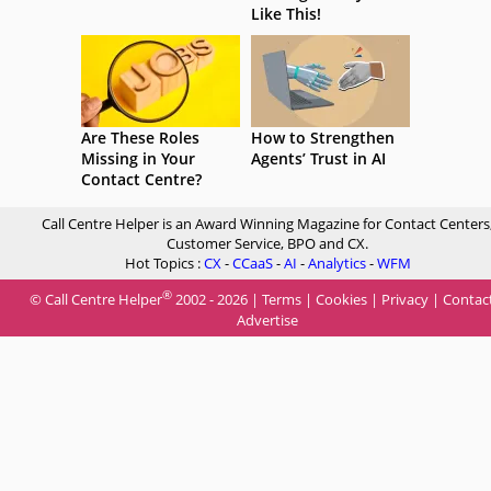
Like This!
Are These Roles
How to Strengthen
Missing in Your
Agents’ Trust in AI
Contact Centre?
Call Centre Helper is an Award Winning Magazine for Contact Centers
Customer Service, BPO and CX.
Hot Topics :
CX
-
CCaaS
-
AI
-
Analytics
-
WFM
®
© Call Centre Helper
2002 - 2026 |
Terms
|
Cookies
|
Privacy
|
Contac
Advertise