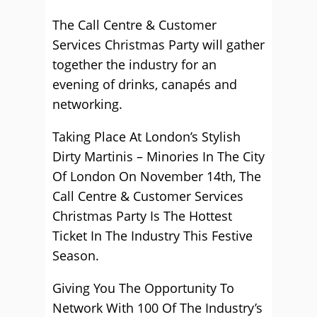
The Call Centre & Customer
Services Christmas Party will gather
together the industry for an
evening of drinks, canapés and
networking.
Taking Place At London’s Stylish
Dirty Martinis – Minories In The City
Of London On November 14th, The
Call Centre & Customer Services
Christmas Party Is The Hottest
Ticket In The Industry This Festive
Season.
Giving You The Opportunity To
Network With 100 Of The Industry’s