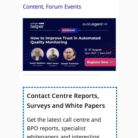
Content
,
Forum Events
Contact Centre Reports,
Surveys and White Papers
Get the latest call centre and
BPO reports, specialist
whitepapers and interesting