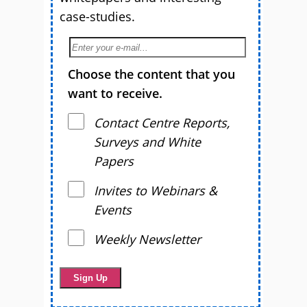
case-studies.
Choose the content that you
want to receive.
Contact Centre Reports,
Surveys and White
Papers
Invites to Webinars &
Events
Weekly Newsletter