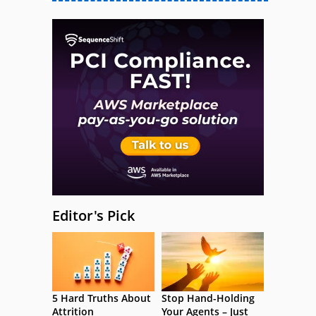
Editor's Pick
5 Hard Truths About
Stop Hand-Holding
Attrition
Your Agents – Just