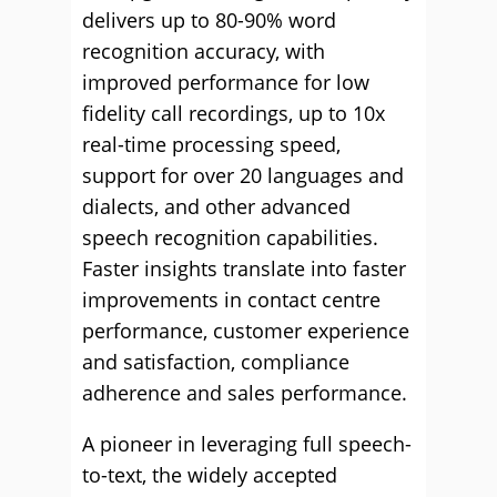
delivers up to 80-90% word
recognition accuracy, with
improved performance for low
fidelity call recordings, up to 10x
real-time processing speed,
support for over 20 languages and
dialects, and other advanced
speech recognition capabilities.
Faster insights translate into faster
improvements in contact centre
performance, customer experience
and satisfaction, compliance
adherence and sales performance.
A pioneer in leveraging full speech-
to-text, the widely accepted