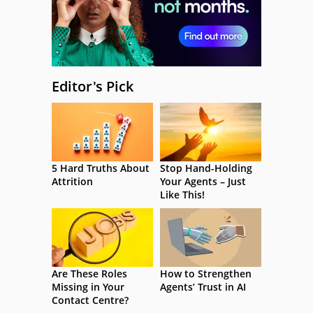
Editor's Pick
5 Hard Truths About
Stop Hand-Holding
Attrition
Your Agents – Just
Like This!
Are These Roles
How to Strengthen
Missing in Your
Agents’ Trust in AI
Contact Centre?