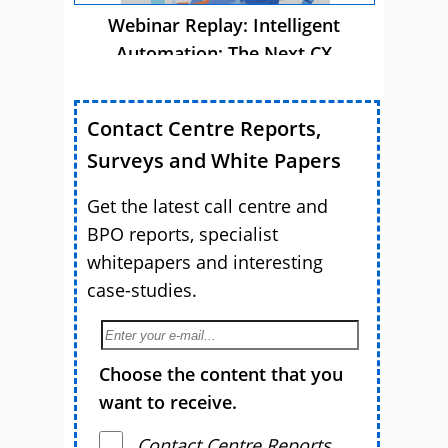
Webinar Replay: Intelligent
Automation: The Next CX
Advantage
Contact Centre Reports,
Surveys and White Papers
Get the latest call centre and
BPO reports, specialist
whitepapers and interesting
case-studies.
Choose the content that you
want to receive.
Contact Centre Reports,