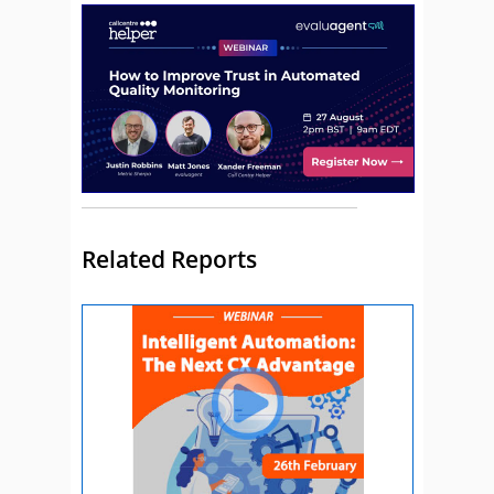
Related Reports