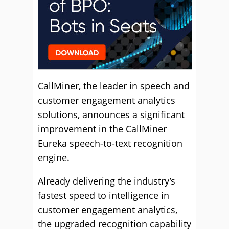
CallMiner, the leader in speech and
customer engagement analytics
solutions, announces a significant
improvement in the CallMiner
Eureka speech-to-text recognition
engine.
Already delivering the industry’s
fastest speed to intelligence in
customer engagement analytics,
the upgraded recognition capability