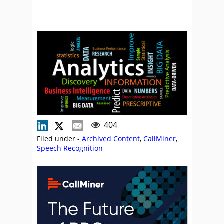
404
Filed under -
Archived Content
,
CallMiner
,
Speech Recognition