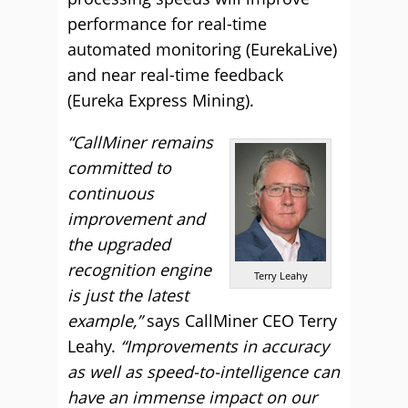
performance for real-time
automated monitoring (EurekaLive)
and near real-time feedback
(Eureka Express Mining).
“CallMiner remains
committed to
continuous
improvement and
the upgraded
recognition engine
Terry Leahy
is just the latest
example,”
says CallMiner CEO Terry
Leahy.
“Improvements in accuracy
as well as speed-to-intelligence can
have an immense impact on our