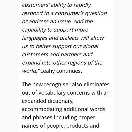
customers’ ability to rapidly
respond to a consumer’s question
or address an issue. And the
capability to support more
languages and dialects will allow
us to better support our global
customers and partners and
expand into other regions of the
world,”
Leahy continues.
The new recogniser also eliminates
out-of-vocabulary concerns with an
expanded dictionary,
accommodating additional words
and phrases including proper
names of people, products and