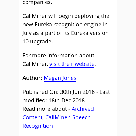
companies.
CallMiner will begin deploying the
new Eureka recognition engine in
July as a part of its Eureka version
10 upgrade.
For more information about
CallMiner,
visit their website
.
Author:
Megan Jones
Published On: 30th Jun 2016 - Last
modified: 18th Dec 2018
Read more about -
Archived
Content
,
CallMiner
,
Speech
Recognition