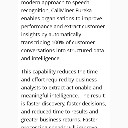
modern approach to speech
recognition, CallMiner Eureka
enables organisations to improve
performance and extract customer
insights by automatically
transcribing 100% of customer
conversations into structured data
and intelligence.
This capability reduces the time
and effort required by business
analysts to extract actionable and
meaningful intelligence. The result
is faster discovery, faster decisions,
and reduced time to results and
greater business returns. Faster
processing speeds will improve