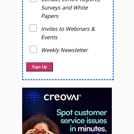
Surveys and White
Papers
Invites to Webinars &
Events
Weekly Newsletter