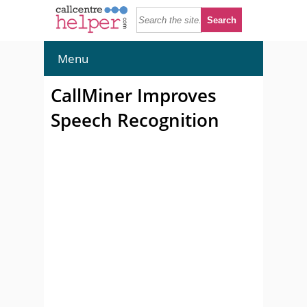
Menu
CallMiner Improves
Speech Recognition