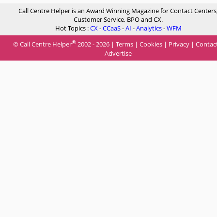
Call Centre Helper is an Award Winning Magazine for Contact Centers
Customer Service, BPO and CX.
Hot Topics :
CX
-
CCaaS
-
AI
-
Analytics
-
WFM
®
© Call Centre Helper
2002 - 2026 |
Terms
|
Cookies
|
Privacy
|
Contac
Advertise