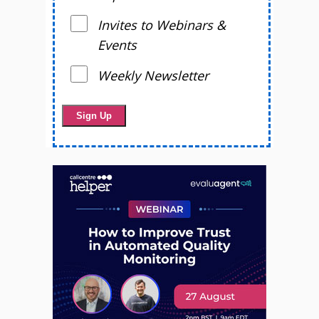
Invites to Webinars &
Events
Weekly Newsletter