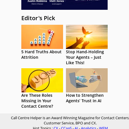
Editor's Pick
5 Hard Truths About
Stop Hand-Holding
Attrition
Your Agents – Just
Like This!
Are These Roles
How to Strengthen
Missing in Your
Agents’ Trust in AI
Contact Centre?
Call Centre Helper is an Award Winning Magazine for Contact Centers
Customer Service, BPO and CX.
Hot Topics :
CX
-
CCaaS
-
AI
-
Analytics
-
WFM