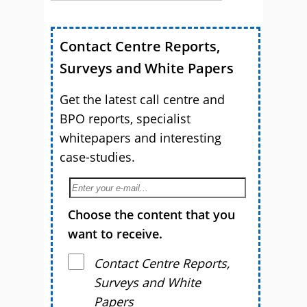
Contact Centre Reports,
Surveys and White Papers
Get the latest call centre and
BPO reports, specialist
whitepapers and interesting
case-studies.
Choose the content that you
want to receive.
Contact Centre Reports,
Surveys and White
Papers