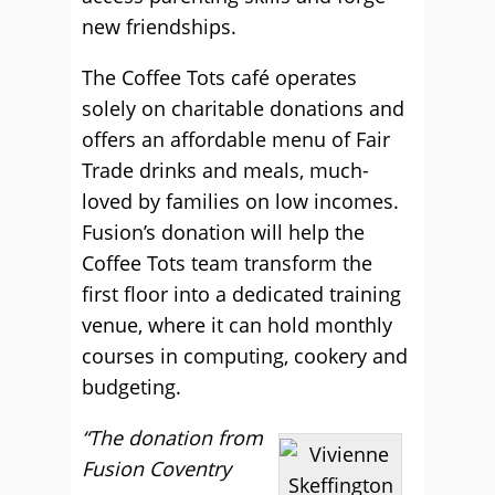
new friendships.
The Coffee Tots café operates
solely on charitable donations and
offers an affordable menu of Fair
Trade drinks and meals, much-
loved by families on low incomes.
Fusion’s donation will help the
Coffee Tots team transform the
first floor into a dedicated training
venue, where it can hold monthly
courses in computing, cookery and
budgeting.
“The donation from
Fusion Coventry