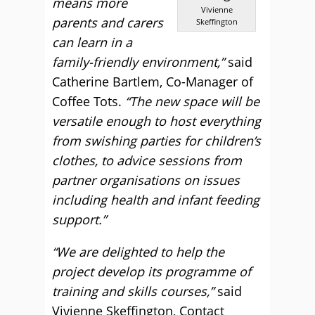
means more
Vivienne
parents and carers
Skeffington
can learn in a
family-friendly environment,”
said
Catherine Bartlem, Co-Manager of
Coffee Tots.
“The new space will be
versatile enough to host everything
from swishing parties for children’s
clothes, to advice sessions from
partner organisations on issues
including health and infant feeding
support.”
“We are delighted to help the
project develop its programme of
training and skills courses,”
said
Vivienne Skeffington, Contact