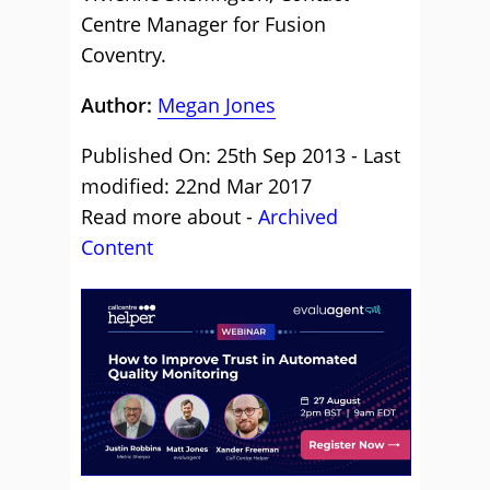
Centre Manager for Fusion
Coventry.
Author:
Megan Jones
Published On: 25th Sep 2013 - Last
modified: 22nd Mar 2017
Read more about -
Archived
Content