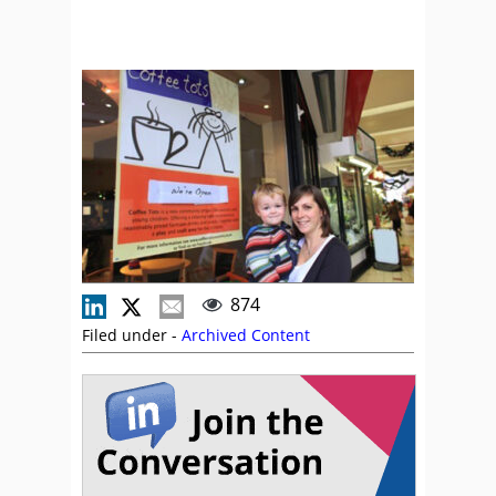
874
Filed under -
Archived Content