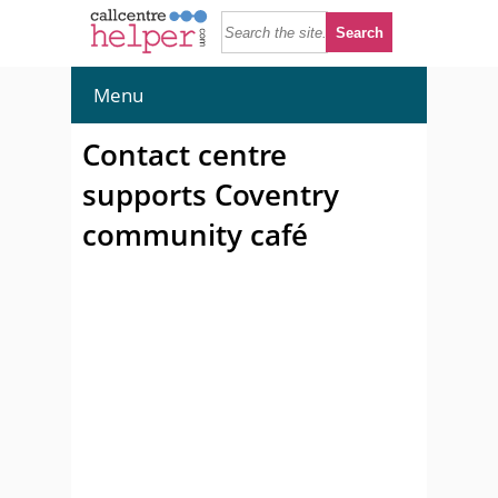
Menu
Contact centre
supports Coventry
community café