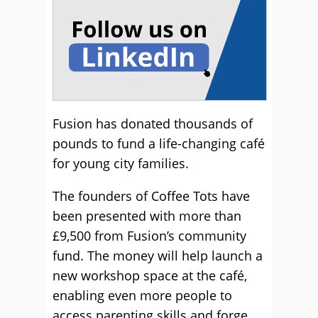
Fusion has donated thousands of
pounds to fund a life-changing café
for young city families.
The founders of Coffee Tots have
been presented with more than
£9,500 from Fusion’s community
fund. The money will help launch a
new workshop space at the café,
enabling even more people to
access parenting skills and forge