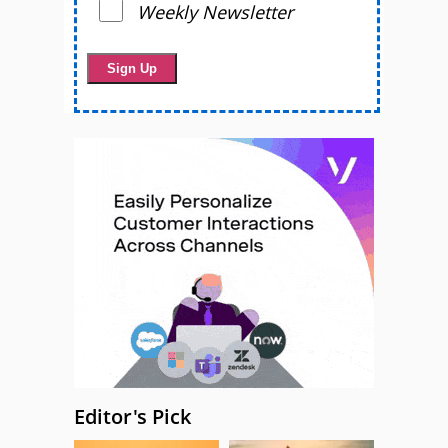
Weekly Newsletter
Editor's Pick