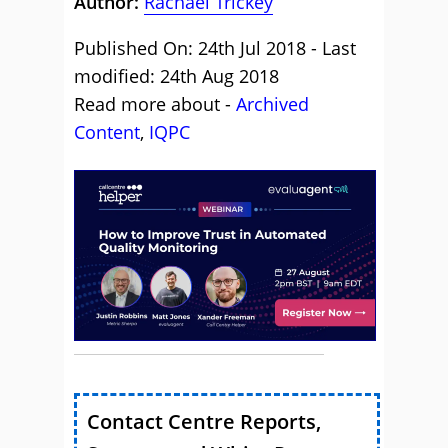
Author:
Rachael Trickey
Published On: 24th Jul 2018 - Last
modified: 24th Aug 2018
Read more about -
Archived
Content
,
IQPC
Contact Centre Reports,