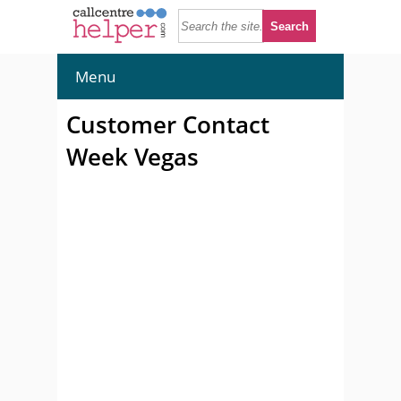
Menu
Customer Contact
Week Vegas