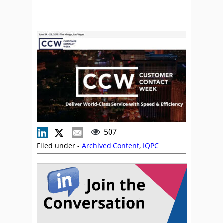
507
Filed under -
Archived Content
,
IQPC