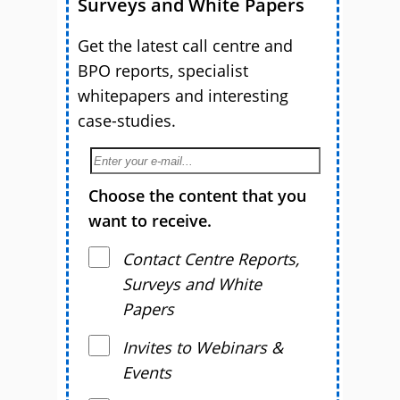
Surveys and White Papers
Get the latest call centre and
BPO reports, specialist
whitepapers and interesting
case-studies.
Choose the content that you
want to receive.
Contact Centre Reports,
Surveys and White
Papers
Invites to Webinars &
Events