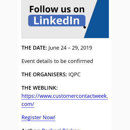
THE DATE:
June 24 – 29, 2019
Event details to be confirmed
THE ORGANISERS:
IQPC
THE WEBLINK:
https://www.customercontactweek.
com/
Register Now!