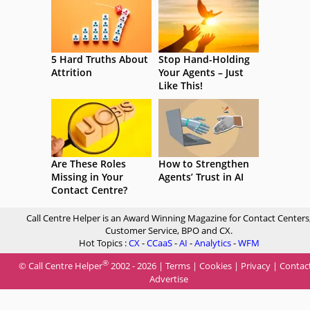
5 Hard Truths About
Stop Hand-Holding
Attrition
Your Agents – Just
Like This!
Are These Roles
How to Strengthen
Missing in Your
Agents’ Trust in AI
Contact Centre?
Call Centre Helper is an Award Winning Magazine for Contact Centers
Customer Service, BPO and CX.
Hot Topics :
CX
-
CCaaS
-
AI
-
Analytics
-
WFM
®
© Call Centre Helper
2002 - 2026 |
Terms
|
Cookies
|
Privacy
|
Contac
Advertise