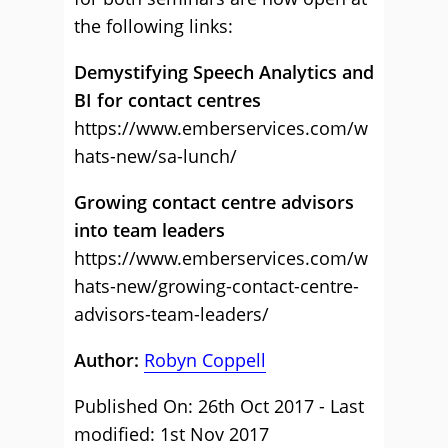
the following links:
Demystifying Speech Analytics and
BI for contact centre
s
https://www.emberservices.com/w
hats-new/sa-lunch/
Growing contact centre advisors
into team leaders
https://www.emberservices.com/w
hats-new/growing-contact-centre-
advisors-team-leaders/
Author:
Robyn Coppell
Published On: 26th Oct 2017 - Last
modified: 1st Nov 2017