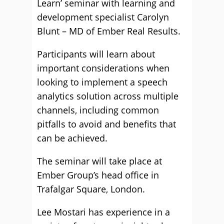
Learn’ seminar with learning and
development specialist Carolyn
Blunt – MD of Ember Real Results.
Participants will learn about
important considerations when
looking to implement a speech
analytics solution across multiple
channels, including common
pitfalls to avoid and benefits that
can be achieved.
The seminar will take place at
Ember Group’s head office in
Trafalgar Square, London.
Lee Mostari has experience in a