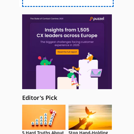
Editor's Pick
5 Hard Truths About
Stop Hand-Holding