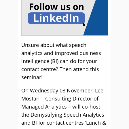
Unsure about what speech
analytics and improved business
intelligence (BI) can do for your
contact centre? Then attend this
seminar!
On Wednesday 08 November, Lee
Mostari – Consulting Director of
Managed Analytics – will co-host
the Demystifying Speech Analytics
and BI for contact centres ‘Lunch &