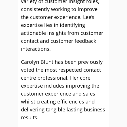
variety of customer insight roles,
consistently working to improve
the customer experience. Lee’s
expertise lies in identifying
actionable insights from customer
contact and customer feedback
interactions.
Carolyn Blunt has been previously
voted the most respected contact
centre professional. Her core
expertise includes improving the
customer experience and sales
whilst creating efficiencies and
delivering tangible lasting business
results.