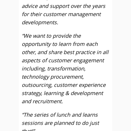
advice and support over the years
for their customer management
developments.
“We want to provide the
opportunity to learn from each
other, and share best practice in all
aspects of customer engagement
including, transformation,
technology procurement,
outsourcing, customer experience
strategy, learning & development
and recruitment.
“The series of lunch and learns
sessions are planned to do just