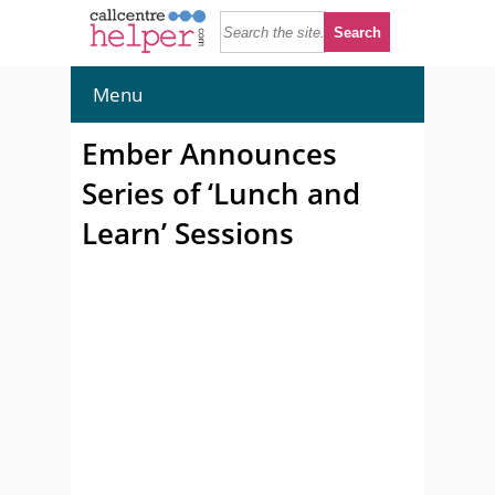
Menu
Ember Announces
Series of ‘Lunch and
Learn’ Sessions