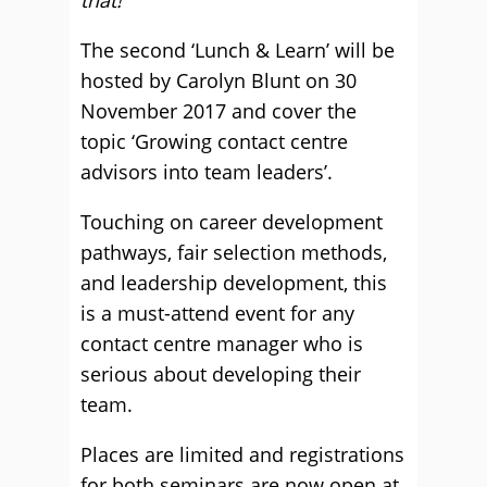
that!”
The second ‘Lunch & Learn’ will be
hosted by Carolyn Blunt on 30
November 2017 and cover the
topic ‘Growing contact centre
advisors into team leaders’.
Touching on career development
pathways, fair selection methods,
and leadership development, this
is a must-attend event for any
contact centre manager who is
serious about developing their
team.
Places are limited and registrations
for both seminars are now open at