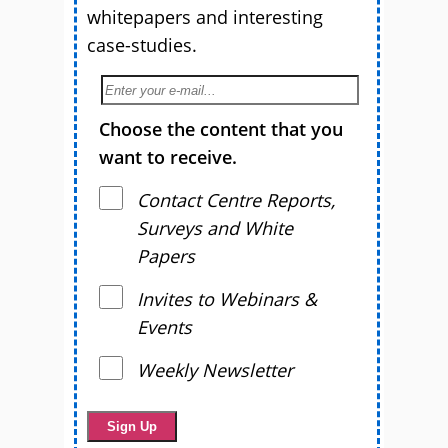
whitepapers and interesting
case-studies.
Choose the content that you
want to receive.
Contact Centre Reports,
Surveys and White
Papers
Invites to Webinars &
Events
Weekly Newsletter