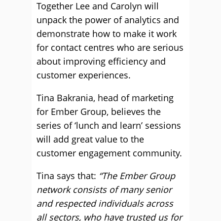
Together Lee and Carolyn will
unpack the power of analytics and
demonstrate how to make it work
for contact centres who are serious
about improving efficiency and
customer experiences.
Tina Bakrania, head of marketing
for Ember Group, believes the
series of ‘lunch and learn’ sessions
will add great value to the
customer engagement community.
Tina says that:
“The Ember Group
network consists of many senior
and respected individuals across
all sectors, who have trusted us for