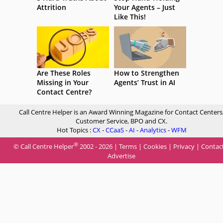
Attrition
Your Agents – Just
Like This!
Are These Roles
How to Strengthen
Missing in Your
Agents’ Trust in AI
Contact Centre?
Call Centre Helper is an Award Winning Magazine for Contact Centers
Customer Service, BPO and CX.
Hot Topics :
CX
-
CCaaS
-
AI
-
Analytics
-
WFM
®
© Call Centre Helper
2002 - 2026 |
Terms
|
Cookies
|
Privacy
|
Contac
Advertise