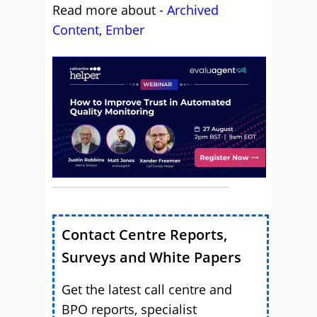
Read more about -
Archived
Content
,
Ember
Contact Centre Reports,
Surveys and White Papers
Get the latest call centre and
BPO reports, specialist