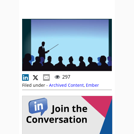
297
Filed under -
Archived Content
,
Ember