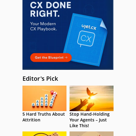
Editor's Pick
5 Hard Truths About
Stop Hand-Holding
Attrition
Your Agents – Just
Like This!