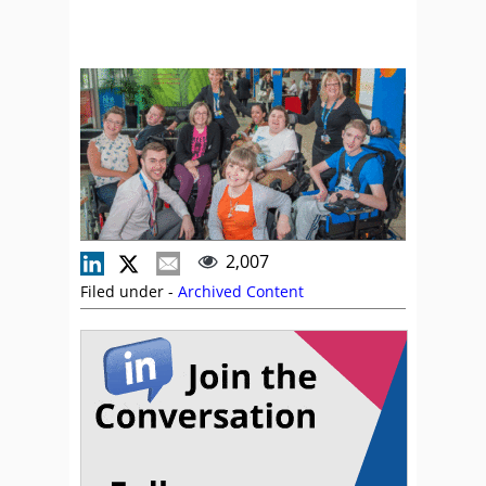
2,007
Filed under -
Archived Content