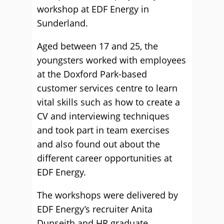
workshop at EDF Energy in
Sunderland.
Aged between 17 and 25, the
youngsters worked with employees
at the Doxford Park-based
customer services centre to learn
vital skills such as how to create a
CV and interviewing techniques
and took part in team exercises
and also found out about the
different career opportunities at
EDF Energy.
The workshops were delivered by
EDF Energy’s recruiter Anita
Dunseith and HR graduate