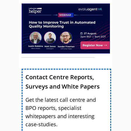
Contact Centre Reports,
Surveys and White Papers
Get the latest call centre and
BPO reports, specialist
whitepapers and interesting
case-studies.