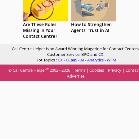
Are These Roles
How to Strengthen
Missing in Your
Agents’ Trust in AI
Contact Centre?
Call Centre Helper is an Award Winning Magazine for Contact Centers
Customer Service, BPO and CX.
Hot Topics :
CX
-
CCaaS
-
AI
-
Analytics
-
WFM
®
© Call Centre Helper
2002 - 2026 |
Terms
|
Cookies
|
Privacy
|
Contac
Advertise