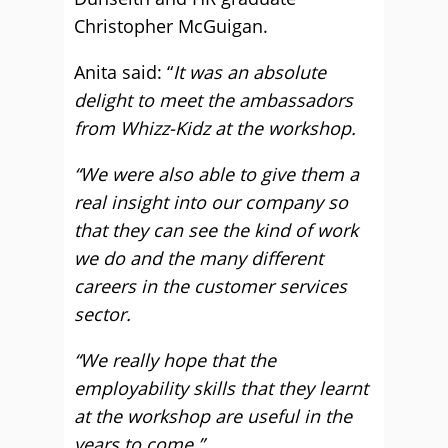
Christopher McGuigan.
Anita said: “
It was an absolute
delight to meet the ambassadors
from Whizz-Kidz at the workshop.
“We were also able to give them a
real insight into our company so
that they can see the kind of work
we do and the many different
careers in the customer services
sector.
“We really hope that the
employability skills that they learnt
at the workshop are useful in the
years to come.”