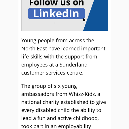
Young people from across the
North East have learned important
life-skills with the support from
employees at a Sunderland
customer services centre.
The group of six young
ambassadors from Whizz-Kidz, a
national charity established to give
every disabled child the ability to
lead a fun and active childhood,
took part in an employability