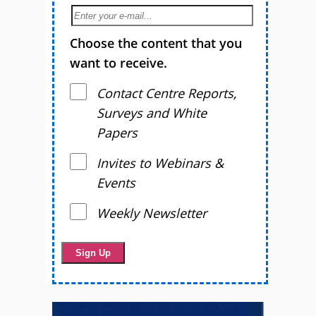
Choose the content that you
want to receive.
Contact Centre Reports,
Surveys and White
Papers
Invites to Webinars &
Events
Weekly Newsletter