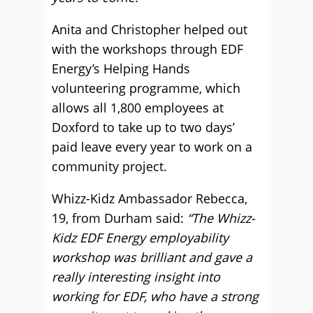
Anita and Christopher helped out
with the workshops through EDF
Energy’s Helping Hands
volunteering programme, which
allows all 1,800 employees at
Doxford to take up to two days’
paid leave every year to work on a
community project.
Whizz-Kidz Ambassador Rebecca,
19, from Durham said:
“The Whizz-
Kidz EDF Energy employability
workshop was brilliant and gave a
really interesting insight into
working for EDF, who have a strong