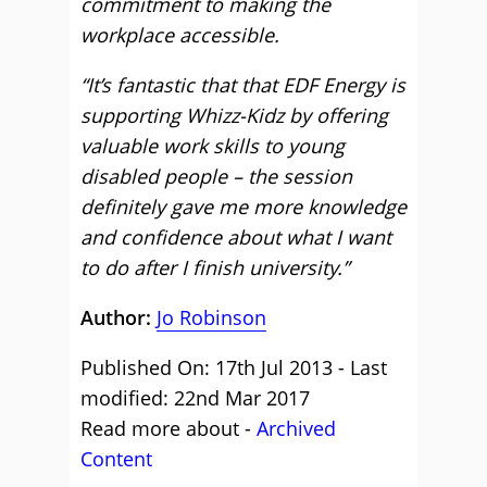
commitment to making the
workplace accessible.
“It’s fantastic that that EDF Energy is
supporting Whizz-Kidz by offering
valuable work skills to young
disabled people – the session
definitely gave me more knowledge
and confidence about what I want
to do after I finish university.”
Author:
Jo Robinson
Published On: 17th Jul 2013 - Last
modified: 22nd Mar 2017
Read more about -
Archived
Content