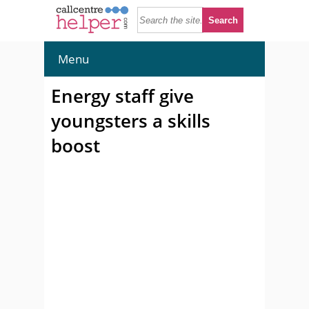
Menu
Energy staff give
youngsters a skills
boost