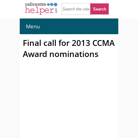
Menu
Final call for 2013 CCMA
Award nominations