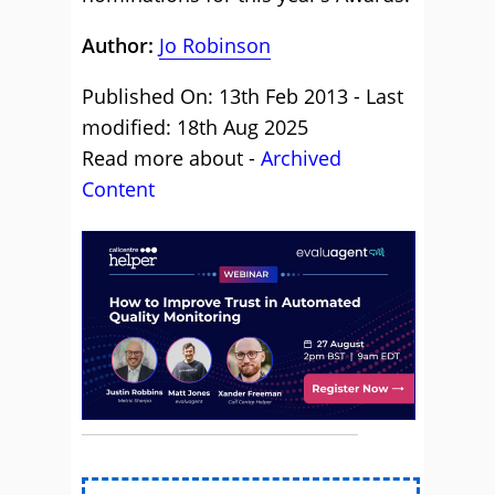
Author:
Jo Robinson
Published On: 13th Feb 2013 - Last
modified: 18th Aug 2025
Read more about -
Archived
Content