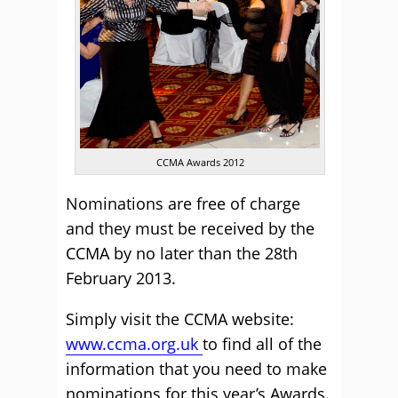
CCMA Awards 2012
Nominations are free of charge
and they must be received by the
CCMA by no later than the 28th
February 2013.
Simply visit the CCMA website:
www.ccma.org.uk
to find all of the
information that you need to make
nominations for this year’s Awards.