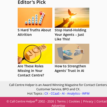
Editor's Pick
5 Hard Truths About
Stop Hand-Holding
Attrition
Your Agents – Just
Like This!
Are These Roles
How to Strengthen
Missing in Your
Agents’ Trust in AI
Contact Centre?
Call Centre Helper is an Award Winning Magazine for Contact Centers
Customer Service, BPO and CX.
Hot Topics :
CX
-
CCaaS
-
AI
-
Analytics
-
WFM
®
© Call Centre Helper
2002 - 2026 |
Terms
|
Cookies
|
Privacy
|
Contac
Advertise