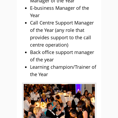
Manager of the Year
E-business Manager of the
Year
Call Centre Support Manager
of the Year (any role that
provides support to the call
centre operation)
Back office support manager
of the year
Learning champion/Trainer of
the Year