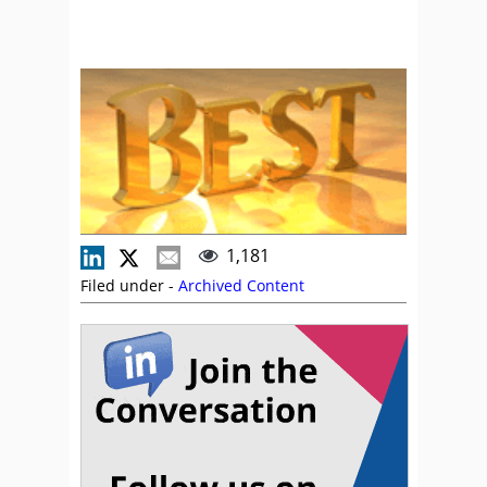
1,181
Filed under -
Archived Content