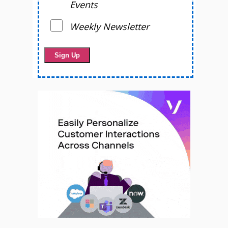
Events
Weekly Newsletter