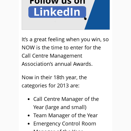
It’s a great feeling when you win, so
NOW is the time to enter for the
Call Centre Management
Association’s annual Awards.
Now in their 18th year, the
categories for 2013 are:
Call Centre Manager of the
Year (large and small)
Team Manager of the Year
Emergency Control Room