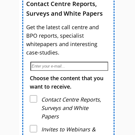
Contact Centre Reports,
Surveys and White Papers
Get the latest call centre and
BPO reports, specialist
whitepapers and interesting
case-studies.
Choose the content that you
want to receive.
Contact Centre Reports,
Surveys and White
Papers
Invites to Webinars &